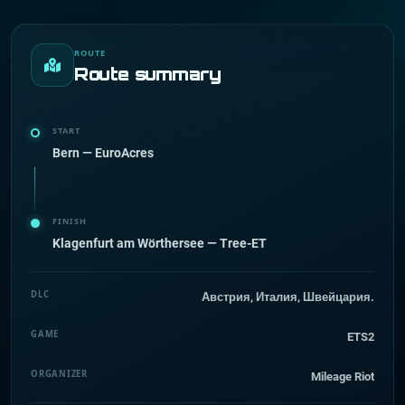
ROUTE
Route summary
START
Bern — EuroAcres
FINISH
Klagenfurt am Wörthersee — Tree-ET
DLC
Австрия, Италия, Швейцария.
GAME
ETS2
ORGANIZER
Mileage Riot