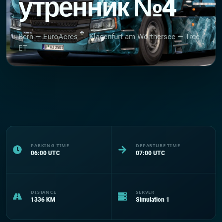
утренник №4
Bern — EuroAcres → Klagenfurt am Wörthersee — Tree-
ET
PARKING TIME
DEPARTURE TIME
06:00
UTC
07:00
UTC
DISTANCE
SERVER
1336
KM
Simulation 1