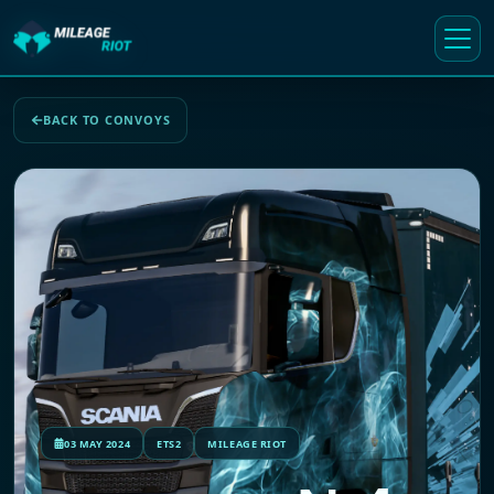
BACK TO CONVOYS
03 MAY 2024
ETS2
MILEAGE RIOT