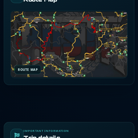
ROUTE MAP
IMPORTANT INFORMATION
Trip details