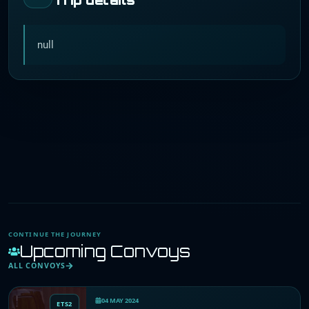
null
CONTINUE THE JOURNEY
Upcoming Convoys
ALL CONVOYS
04 MAY 2024
ETS2