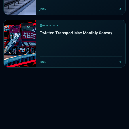
JOIN
06 MAY 2024
ETS2
Twisted Transport May Monthly Convoy
JOIN