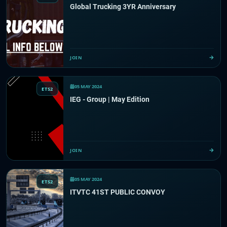
Global Trucking 3YR Anniversary
JOIN
05 MAY 2024
ETS2
IEG - Group | May Edition
JOIN
05 MAY 2024
ETS2
ITVTC 41ST PUBLIC CONVOY