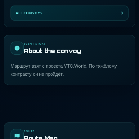
ALL CONVOYS
EVENT STORY
About the convoy
Маршрут взят с проекта VTC.World. По тяжёлому
контракту он не пройдёт.
ROUTE
Route Map