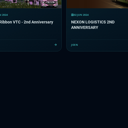
N 2024
02 JUN 2024
Ribbon VTC - 2nd Anniversary
NEXON LOGISTICS 2ND
ANNIVERSARY
JOIN