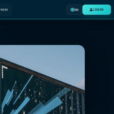
LOGIN
TNERS
EN