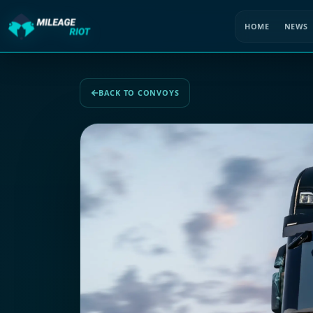
HOME
NEWS
BACK TO CONVOYS