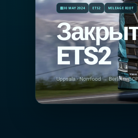
30 MAY 2024
ETS2
MILEAGE RIOT
Закрыт
ETS2
Uppsala - Norrfood → Bеrlin — BC