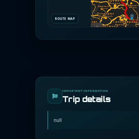
ROUTE MAP
IMPORTANT INFORMATION
Trip details
null