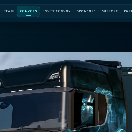
TEAM
CONVOYS
INVITE CONVOY
SPONSORS
SUPPORT
PAR