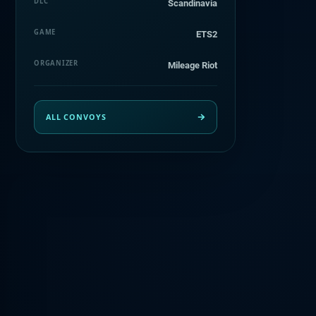
DLC
Scandinavia
GAME
ETS2
ORGANIZER
Mileage Riot
ALL CONVOYS