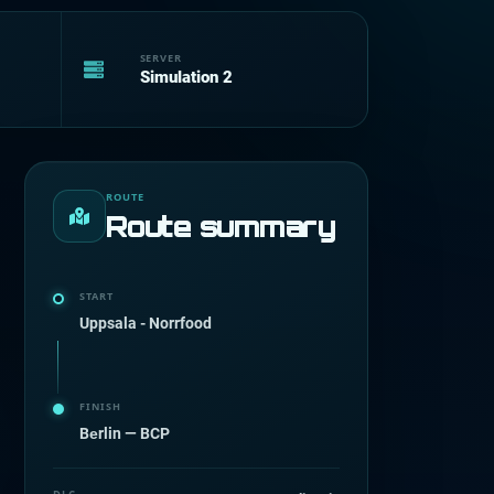
SERVER
Simulation 2
ROUTE
Route summary
START
Uppsala - Norrfood
FINISH
Bеrlin — BCP