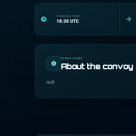
PARKING TIME
18:30
UTC
EVENT STORY
About the convoy
null