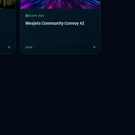
02 JUN 2024
Wesjets Community Convoy #2
JOIN