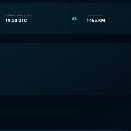
DEPARTURE TIME
DISTANCE
19:30
UTC
1465
KM