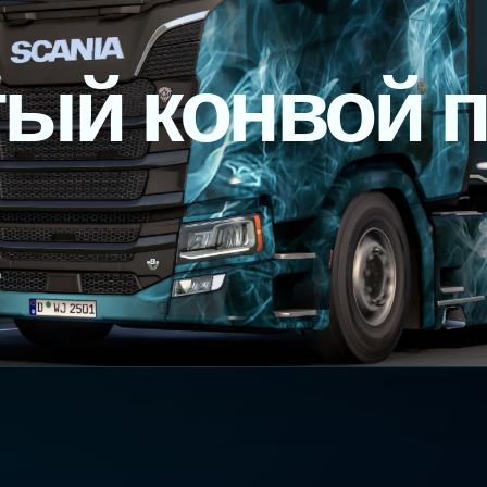
ый конвой 
P