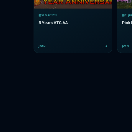
31 MAY 2024
01 JU
5 Years VTC AA
Pink 
JOIN
JOIN