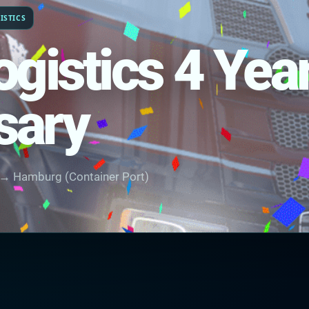
ISTICS
ogistics 4 Yea
sary
 → Hamburg (Container Port)