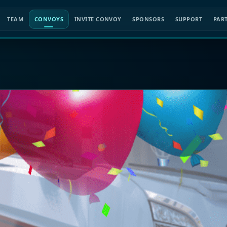
TEAM
CONVOYS
INVITE CONVOY
SPONSORS
SUPPORT
PAR