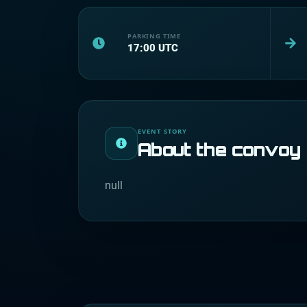
PARKING TIME
17:00
UTC
EVENT STORY
About the convoy
null