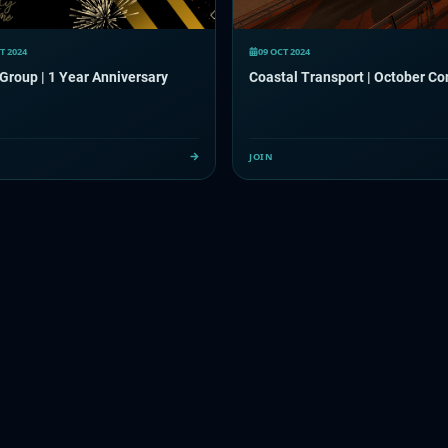
T 2024
09 OCT 2024
 Group | 1 Year Anniversary
Coastal Transport | October C
JOIN