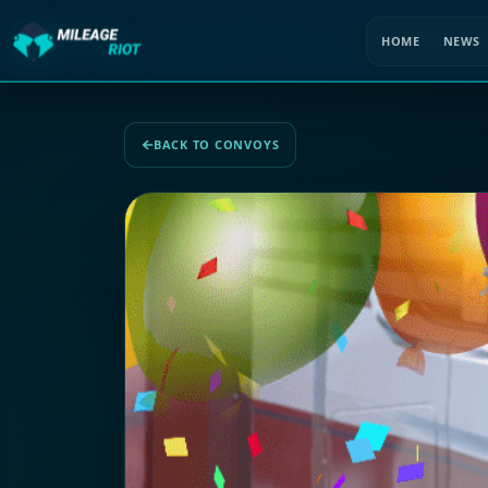
HOME
NEWS
BACK TO CONVOYS