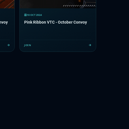
10 OCT 2024
onvoy
Pink Ribbon VTC - October Convoy
JOIN