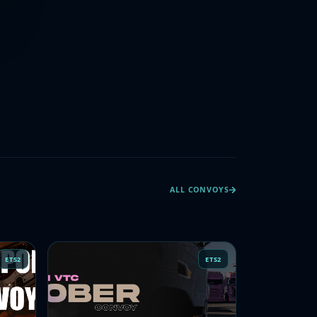
ALL CONVOYS
ETS2
ETS2