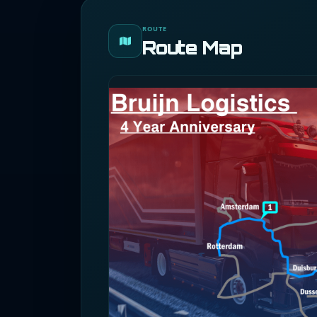
ROUTE
Route Map