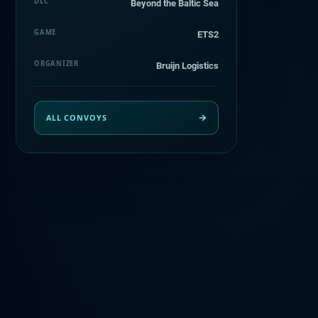
DLC
Beyond the Baltic Sea
GAME
ETS2
ORGANIZER
Bruijn Logistics
ALL CONVOYS