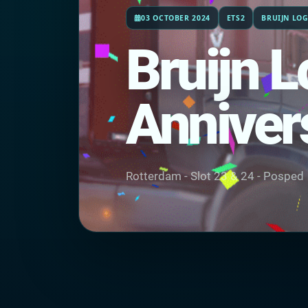
03 OCTOBER 2024
ETS2
BRUIJN LOG
Bruijn L
Anniver
Rotterdam - Slot 23 & 24 - Posped