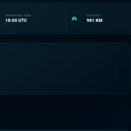
DEPARTURE TIME
DISTANCE
18:00
UTC
981
KM