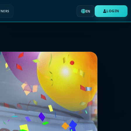
LOGIN
TNERS
EN