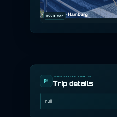
ROUTE MAP
IMPORTANT INFORMATION
Trip details
null