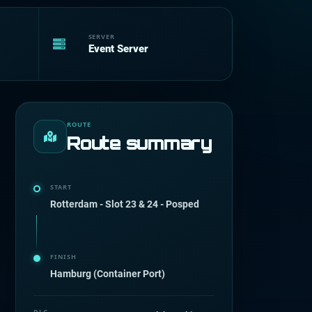
SERVER
Event Server
ROUTE
Route summary
START
Rotterdam - Slot 23 & 24 - Posped
FINISH
Hamburg (Container Port)