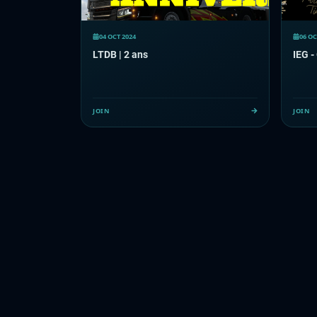
04 OCT 2024
06 OC
LTDB | 2 ans
IEG -
JOIN
JOIN