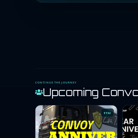
CONTINUE THE JOURNEY
Upcoming Conv
ETS2