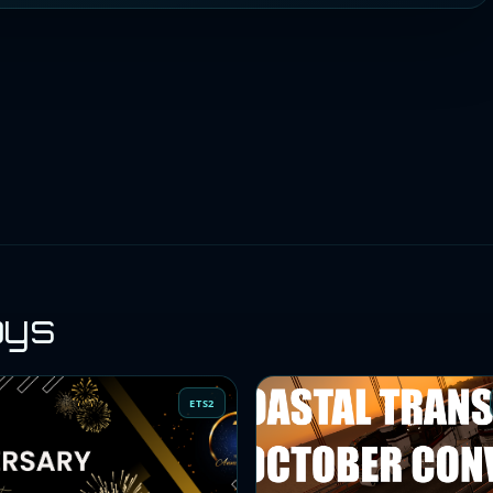
oys
ETS2