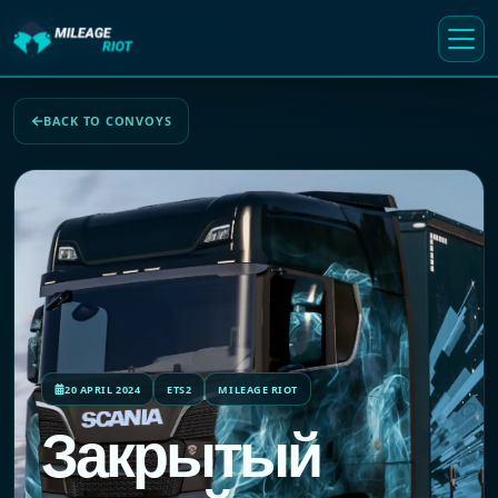
BACK TO CONVOYS
20 APRIL 2024
ETS2
MILEAGE RIOT
Закрытый