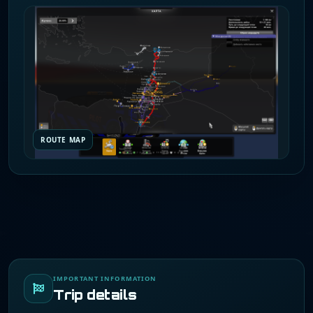
ROUTE MAP
IMPORTANT INFORMATION
Trip details