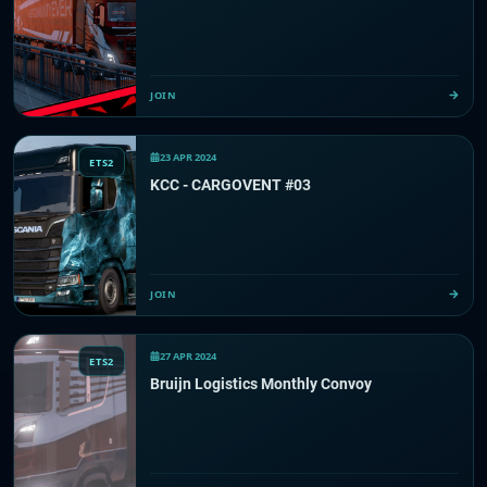
JOIN
23 APR 2024
ETS2
KCC - CARGOVENT #03
JOIN
27 APR 2024
ETS2
Bruijn Logistics Monthly Convoy