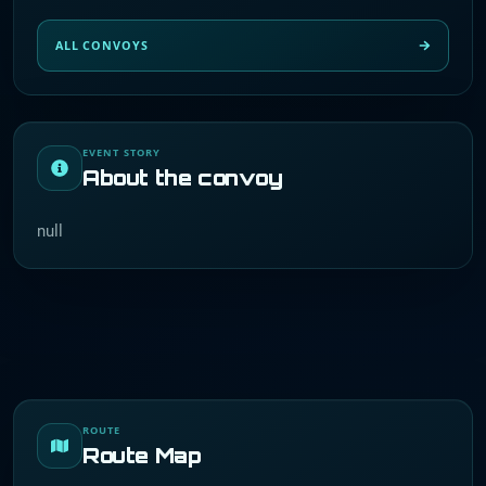
ALL CONVOYS
EVENT STORY
About the convoy
null
ROUTE
Route Map