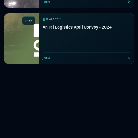
JOIN
27 APR 2024
ETS2
AnTai Logistics April Convoy - 2024
JOIN