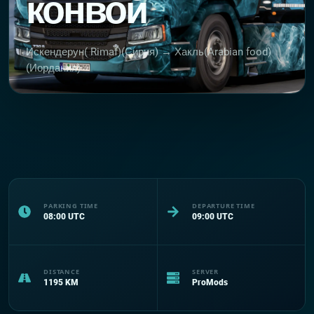
конвой
Искендерун( Rimaf)(Сирия) → Хакль(Arabian food)
(Иордания)
PARKING TIME
DEPARTURE TIME
08:00
UTC
09:00
UTC
DISTANCE
SERVER
1195
KM
ProMods