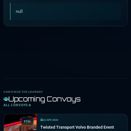
null
CONTINUE THE JOURNEY
Upcoming Convoys
ALL CONVOYS
22 APR 2024
ETS2
Twisted Transport Volvo Branded Event