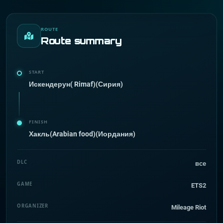
ROUTE
Route summary
START
Искендерун( Rimaf)(Сирия)
FINISH
Хакль(Arabian food)(Иордания)
DLC
все
GAME
ETS2
ORGANIZER
Mileage Riot