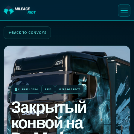
BACK TO CONVOYS
11 APRIL 2024
ETS2
MILEAGE RIOT
Закрытый
конвой на