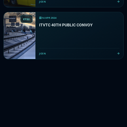
JOIN
14 APR 2024
ETS2
ITVTC 40TH PUBLIC CONVOY
JOIN