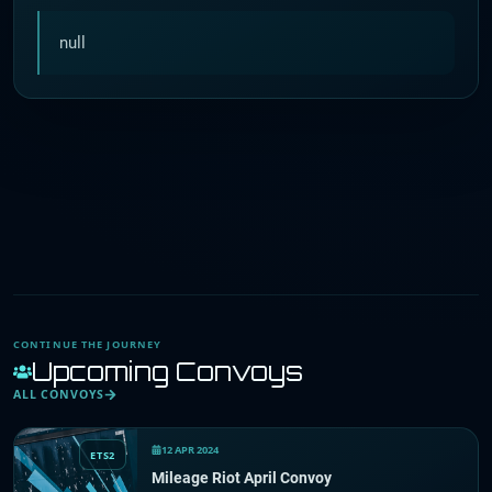
null
CONTINUE THE JOURNEY
Upcoming Convoys
ALL CONVOYS
12 APR 2024
ETS2
Mileage Riot April Convoy