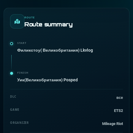
ROUTE
Route summary
START
Филикстоу( Великобритания) Lkvlog
FINISH
Уик(Великобритания) Posped
DLC
все
GAME
ETS2
ORGANIZER
Mileage Riot