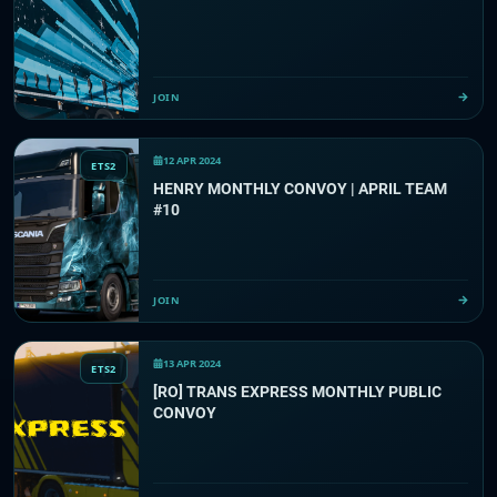
JOIN
12 APR 2024
ETS2
HENRY MONTHLY CONVOY | APRIL TEAM
#10
JOIN
13 APR 2024
ETS2
[RO] TRANS EXPRESS MONTHLY PUBLIC
CONVOY