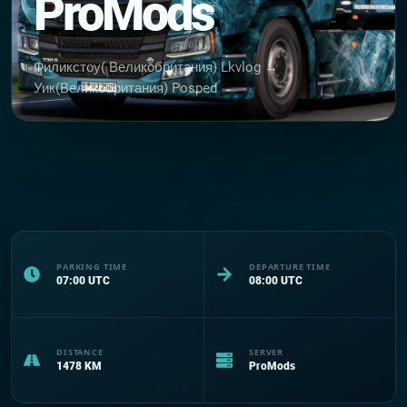
ProMods
Филикстоу( Великобритания) Lkvlog →
Уик(Великобритания) Posped
PARKING TIME
DEPARTURE TIME
07:00
UTC
08:00
UTC
DISTANCE
SERVER
1478
KM
ProMods