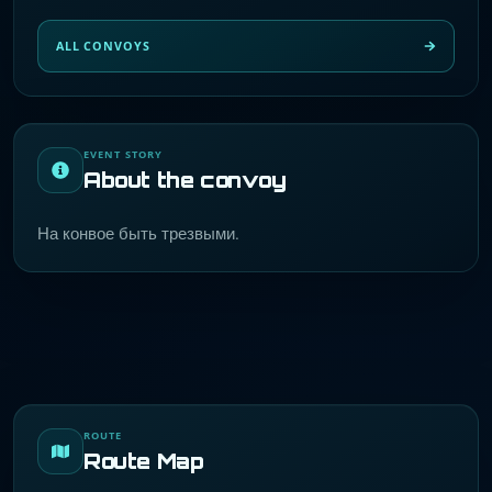
ALL CONVOYS
EVENT STORY
About the convoy
На конвое быть трезвыми.
ROUTE
Route Map