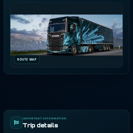
ROUTE MAP
IMPORTANT INFORMATION
Trip details