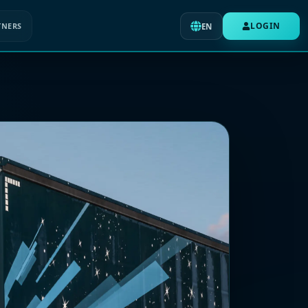
LOGIN
TNERS
EN