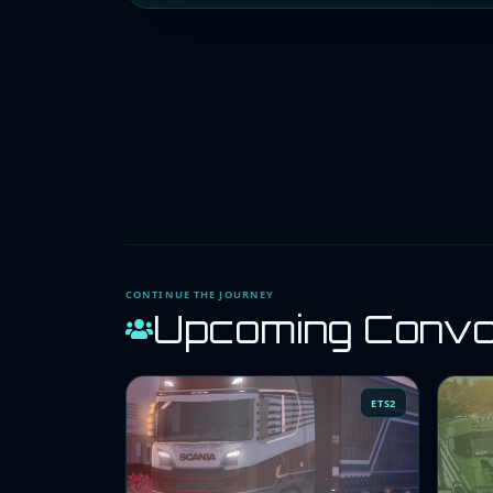
CONTINUE THE JOURNEY
Upcoming Conv
ETS2