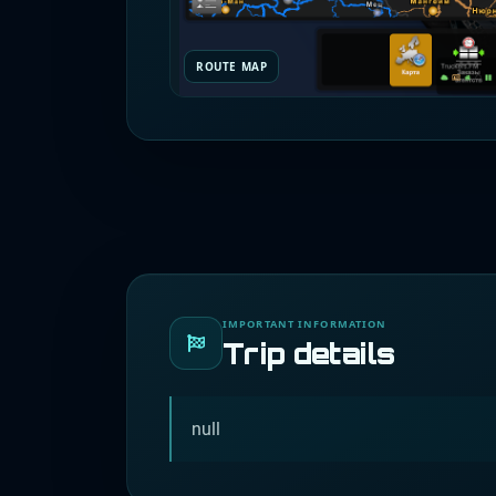
ROUTE MAP
IMPORTANT INFORMATION
Trip details
null