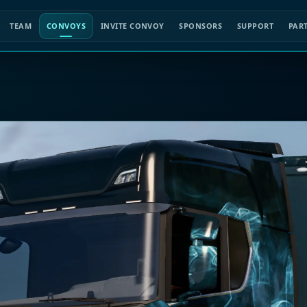
TEAM
CONVOYS
INVITE CONVOY
SPONSORS
SUPPORT
PAR