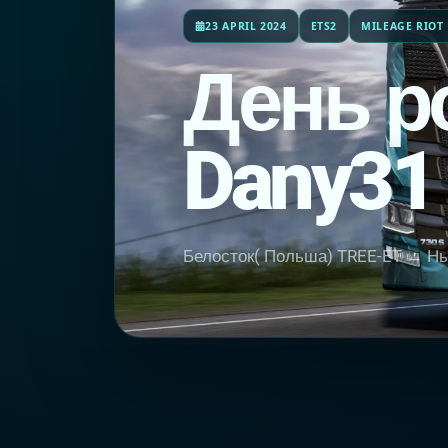
23 APRIL 2024
ETS2
MILEAGE RIOT
День р
Dany31
Белосток( Польша) TREE-ET → Нью