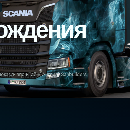
ождения
касл- апон-Тайн( Англия) Sanbullders