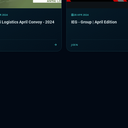
R 2024
28 APR 2024
 Logistics April Convoy - 2024
IEG - Group | April Edition
JOIN