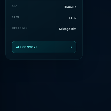
DLC
Польша
GAME
ETS2
ORGANIZER
Mileage Riot
ALL CONVOYS