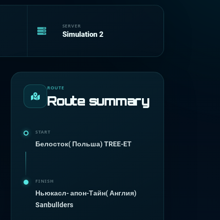
SERVER
Simulation 2
ROUTE
Route summary
START
Белосток( Польша) TREE-ET
FINISH
Ньюкасл- апон-Тайн( Англия)
Sanbullders