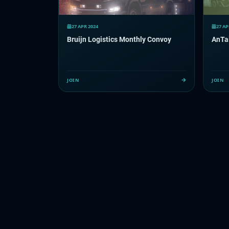
27 APR 2024
27 AP
Bruijn Logistics Monthly Convoy
AnTai
JOIN
JOIN