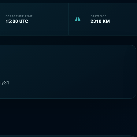
DEPARTURE TIME
DISTANCE
15:00
UTC
2310
KM
ny31