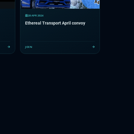
28 APR 2024
Ethereal Transport April convoy
JOIN