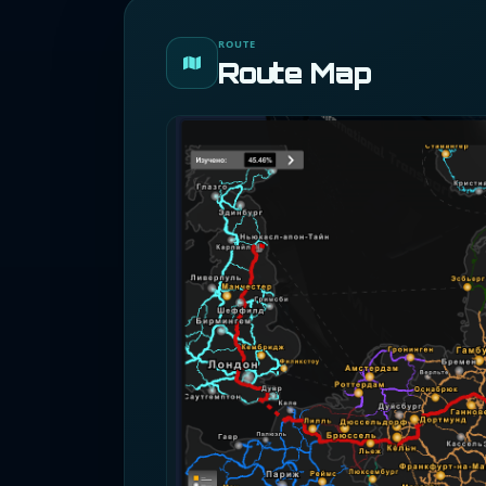
ROUTE
Route Map