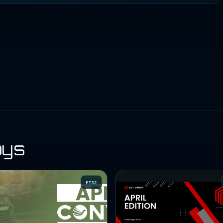
oys
ETS2