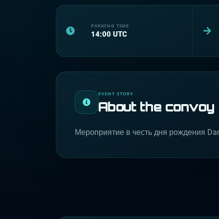
PARKING TIME
14:00
UTC
EVENT STORY
About the convoy
Мероприятие в честь дня рождения Da