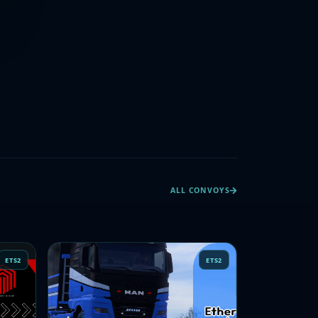
ALL CONVOYS
ETS2
ETS2