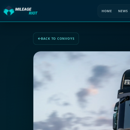
HOME
NEWS
BACK TO CONVOYS