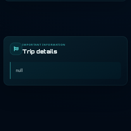
IMPORTANT INFORMATION
Trip details
null