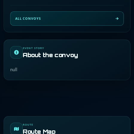
ALL CONVOYS
EVENT STORY
About the convoy
null
ROUTE
Route Map