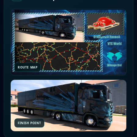
ROUTE MAP
FINISH POINT