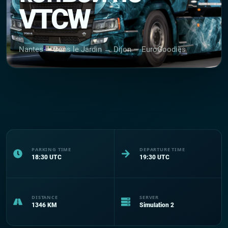
VTCW
Nantes — Dans le Jardin → Dijon — EuroGoodies
PARKING TIME
DEPARTURE TIME
18:30
UTC
19:30
UTC
DISTANCE
SERVER
1346
KM
Simulation 2