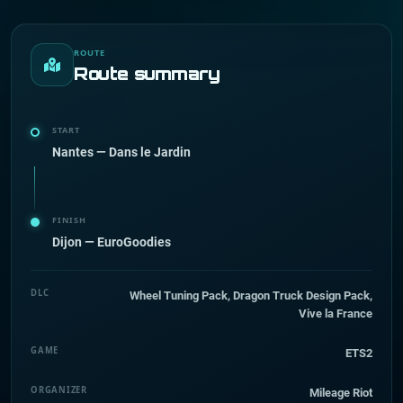
ROUTE
Route summary
START
Nantes — Dans le Jardin
FINISH
Dijon — EuroGoodies
DLC
Wheel Tuning Pack, Dragon Truck Design Pack,
Vive la France
GAME
ETS2
ORGANIZER
Mileage Riot