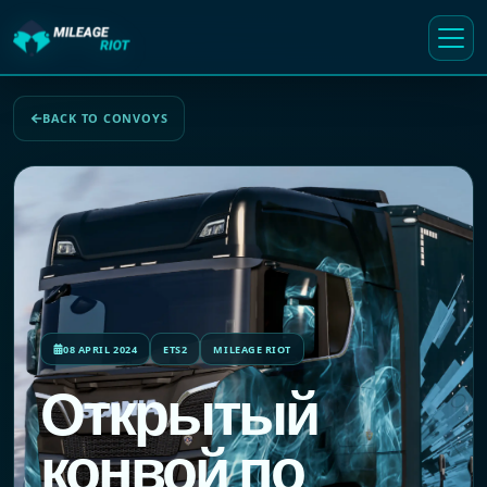
BACK TO CONVOYS
08 APRIL 2024
ETS2
MILEAGE RIOT
Открытый
конвой по