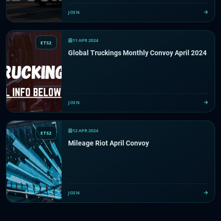
JOIN
11 APR 2024
ETS2
Global Truckings Monthly Convoy April 2024
JOIN
12 APR 2024
ETS2
Mileage Riot April Convoy
JOIN