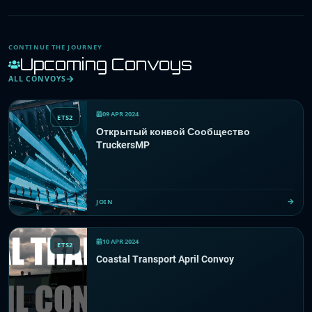
CONTINUE THE JOURNEY
Upcoming Convoys
ALL CONVOYS
09 APR 2024
ETS2
Открытый конвой Сообщество
TruckersMP
JOIN
10 APR 2024
ETS2
Coastal Transport April Convoy