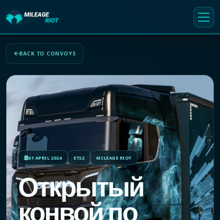
BACK TO CONVOYS
01 APRIL 2024
ETS2
MILEAGE RIOT
Открытый
конвой по