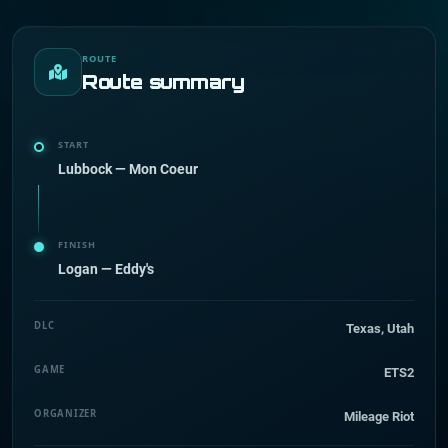
ROUTE
Route summary
START
Lubbock — Mon Coeur
FINISH
Logan — Eddy's
DLC
Texas, Utah
GAME
ETS2
ORGANIZER
Mileage Riot