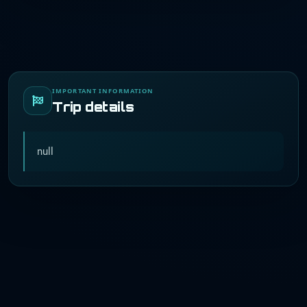
IMPORTANT INFORMATION
Trip details
null