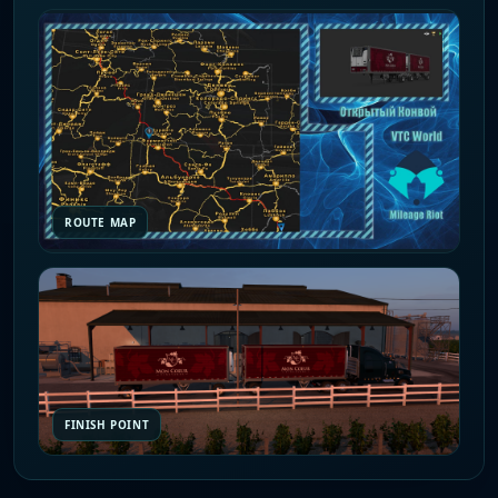
ROUTE MAP
FINISH POINT