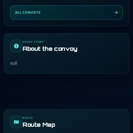
ALL CONVOYS
EVENT STORY
About the convoy
null
ROUTE
Route Map