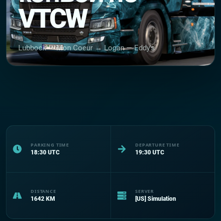
VTCW
Lubbock — Mon Coeur → Logan — Eddy's
PARKING TIME
DEPARTURE TIME
18:30
UTC
19:30
UTC
DISTANCE
SERVER
1642
KM
[US] Simulation