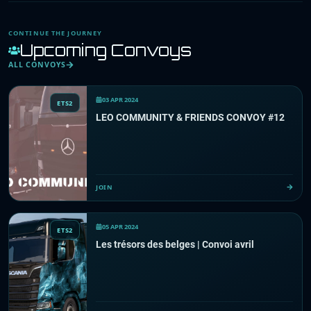
CONTINUE THE JOURNEY
Upcoming Convoys
ALL CONVOYS
03 APR 2024
ETS2
LEO COMMUNITY & FRIENDS CONVOY #12
JOIN
05 APR 2024
ETS2
Les trésors des belges | Convoi avril