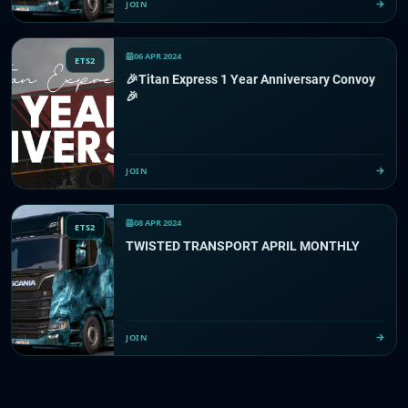
JOIN
06 APR 2024
ETS2
🎉Titan Express 1 Year Anniversary Convoy
🎉
JOIN
08 APR 2024
ETS2
TWISTED TRANSPORT APRIL MONTHLY
JOIN