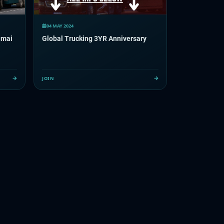
04 MAY 2024
 mai
Global Trucking 3YR Anniversary
JOIN