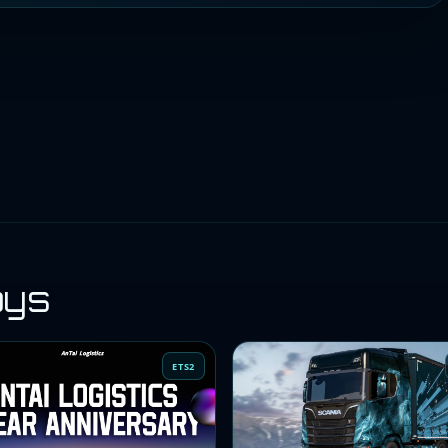
oys
ETS2