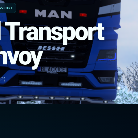
NSPORT
l Transport
onvoy
NP)