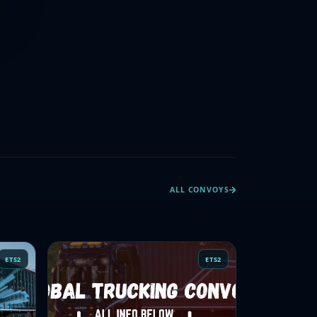
ALL CONVOYS
ETS2
ETS2