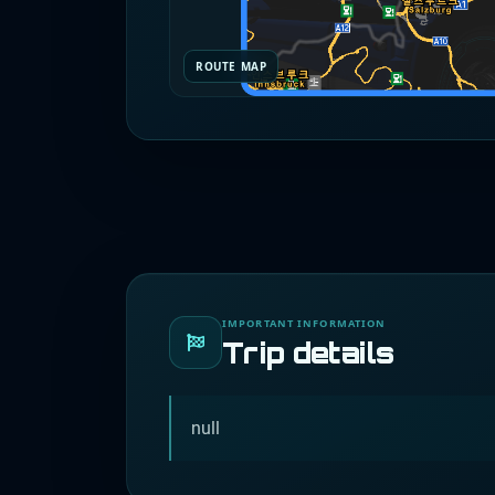
ROUTE MAP
IMPORTANT INFORMATION
Trip details
null