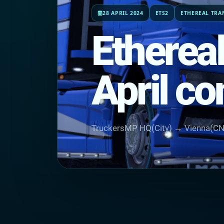
28 APRIL 2024
ETS2
ETHEREAL TRA
Etherea
April c
TruckersMP HQ(City) → Vienna(C