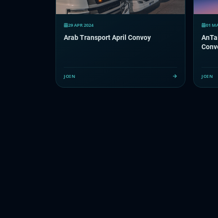
29 APR 2024
01 MA
Arab Transport April Convoy
AnTai
Conv
JOIN
JOIN