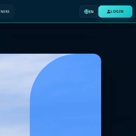
LOGIN
TNERS
EN