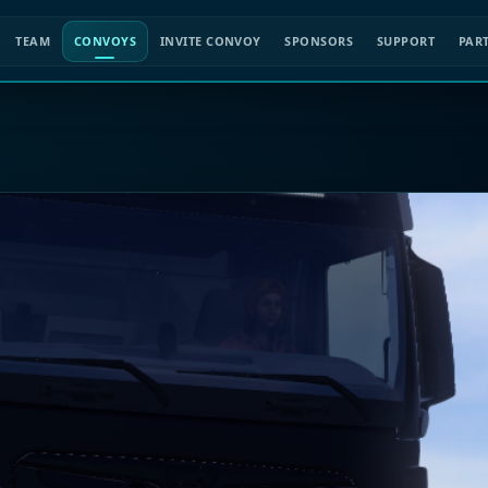
TEAM
CONVOYS
INVITE CONVOY
SPONSORS
SUPPORT
PAR