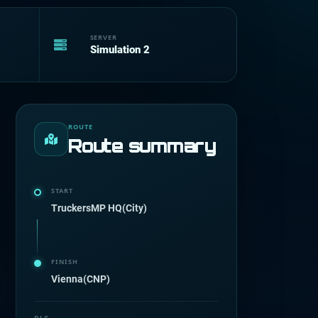
SERVER
Simulation 2
ROUTE
Route summary
START
TruckersMP HQ(City)
FINISH
Vienna(CNP)