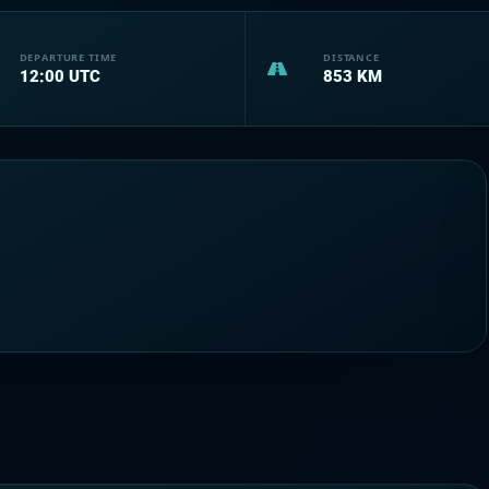
DEPARTURE TIME
DISTANCE
12:00
UTC
853
KM