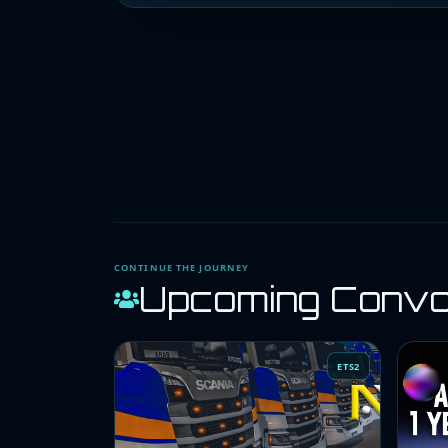
CONTINUE THE JOURNEY
Upcoming Conv
ETS2