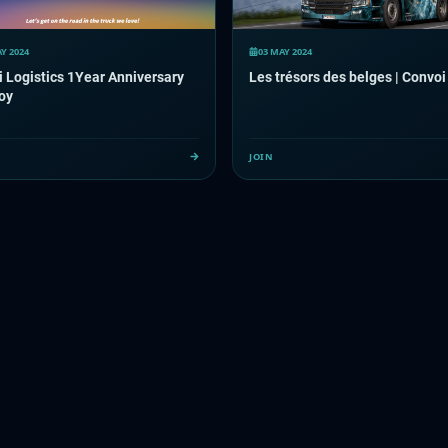
Y 2024
03 MAY 2024
 Logistics 1Year Anniversary
Les trésors des belges | Convoi
oy
JOIN