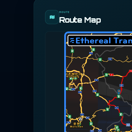
ROUTE
Route Map