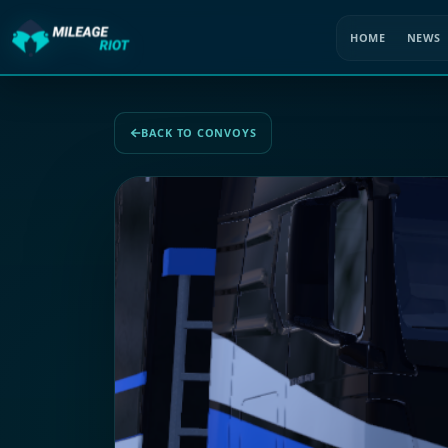
HOME
NEWS
BACK TO CONVOYS