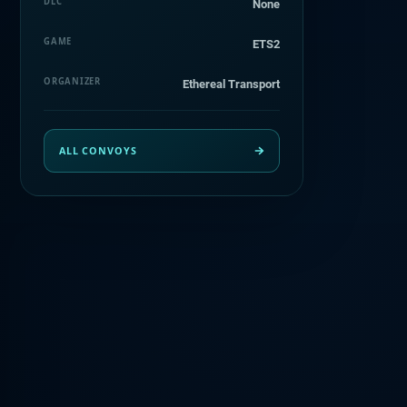
DLC
None
GAME
ETS2
ORGANIZER
Ethereal Transport
ALL CONVOYS