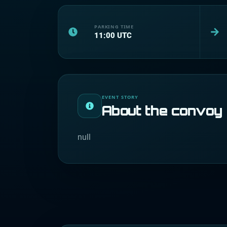
PARKING TIME
11:00
UTC
EVENT STORY
About the convoy
null