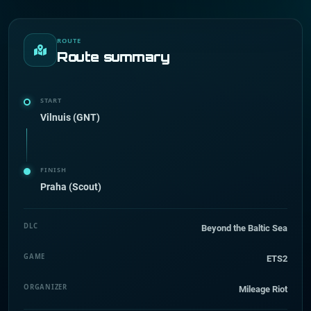
ROUTE
Route summary
START
Vilnuis (GNT)
FINISH
Praha (Scout)
DLC
Beyond the Baltic Sea
GAME
ETS2
ORGANIZER
Mileage Riot