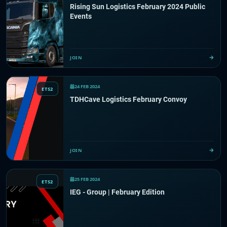
Rising Sun Logistics February 2024 Public
Events
JOIN
24 FEB 2024
ETS2
TDHCave Logistics February Convoy
JOIN
25 FEB 2024
ETS2
IEG - Group | February Edition