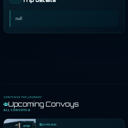
null
CONTINUE THE JOURNEY
Upcoming Convoys
ALL CONVOYS
24 FEB 2024
ETS2