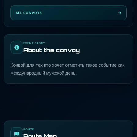
ALL CONVOYS
EVENT STORY
About the convoy
Конвой для тех кто хочет отметить такое событие как
международный мужской день.
ROUTE
Route Map