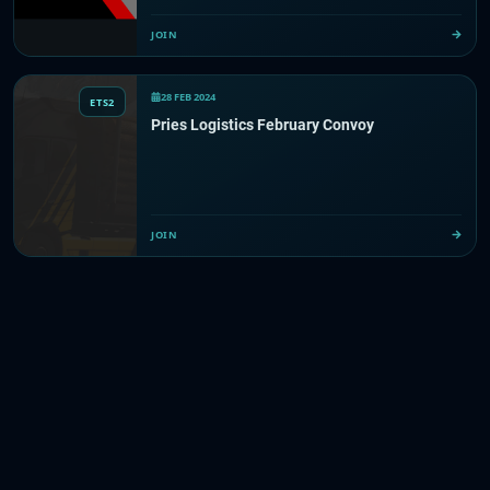
JOIN
28 FEB 2024
ETS2
Pries Logistics February Convoy
JOIN