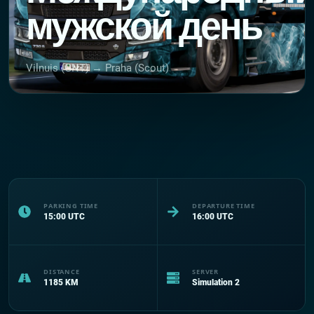
мужской день
Vilnuis (GNT) → Praha (Scout)
PARKING TIME
DEPARTURE TIME
15:00
UTC
16:00
UTC
DISTANCE
SERVER
1185
KM
Simulation 2