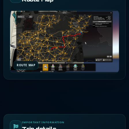
ROUTE MAP
IMPORTANT INFORMATION
Trip details