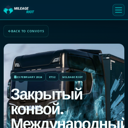
BACK TO CONVOYS
23 FEBRUARY 2024
ETS2
MILEAGE RIOT
Закрытый
конвой.
Международны