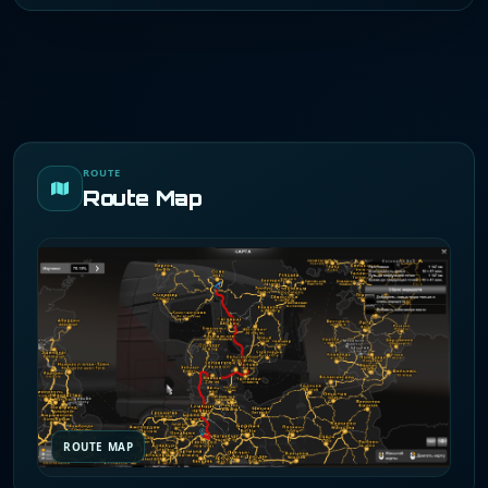
ROUTE
Route Map
ROUTE MAP