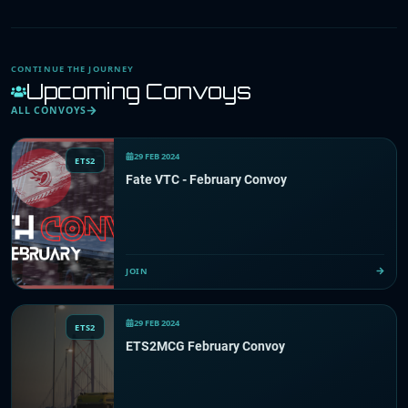
CONTINUE THE JOURNEY
Upcoming Convoys
ALL CONVOYS
29 FEB 2024
ETS2
Fate VTC - February Convoy
JOIN
29 FEB 2024
ETS2
ETS2MCG February Convoy