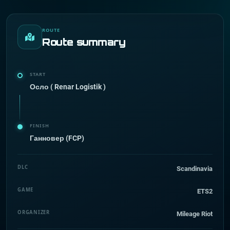
ROUTE
Route summary
START
Осло ( Renar Logistik )
FINISH
Ганновер (FCP)
DLC
Scandinavia
GAME
ETS2
ORGANIZER
Mileage Riot