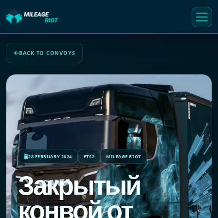
BACK TO CONVOYS
28 FEBRUARY 2024
ETS2
MILEAGE RIOT
Закрытый
конвой от