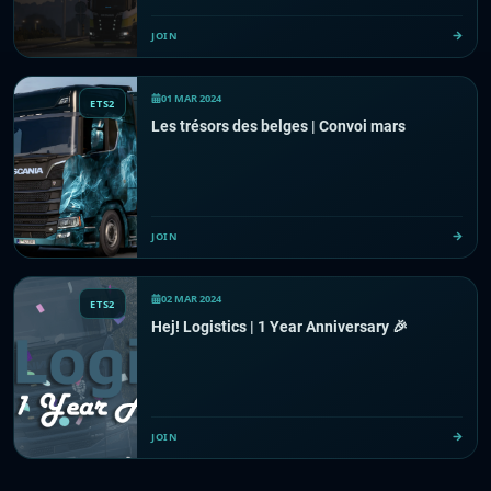
JOIN
01 MAR 2024
ETS2
Les trésors des belges | Convoi mars
JOIN
02 MAR 2024
ETS2
Hej! Logistics | 1 Year Anniversary 🎉
JOIN