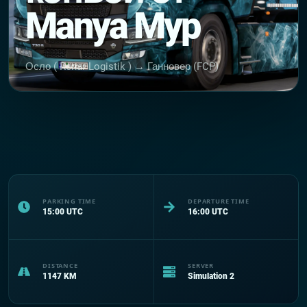
Manya Myp
Осло ( Renar Logistik ) → Ганновер (FCP)
PARKING TIME
DEPARTURE TIME
15:00
UTC
16:00
UTC
DISTANCE
SERVER
1147
KM
Simulation 2