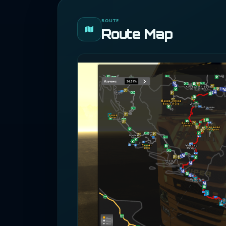
ROUTE
Route Map