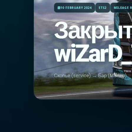
10 FEBRUARY 2024
ETS2
MILEAGE R
Закрыт
wiZarD
Скопье (service) → Бар (Marina)