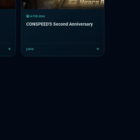
14 FEB 2024
CONSPEED'S Second Anniversary
JOIN