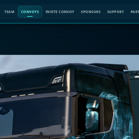
TEAM
CONVOYS
INVITE CONVOY
SPONSORS
SUPPORT
PAR