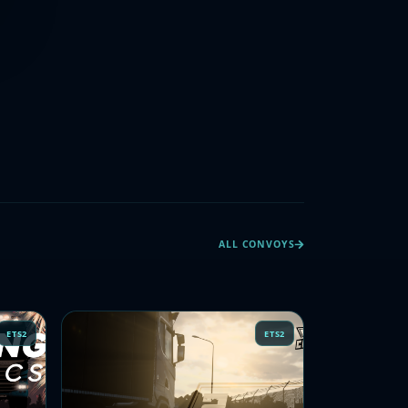
ALL CONVOYS
ETS2
ETS2