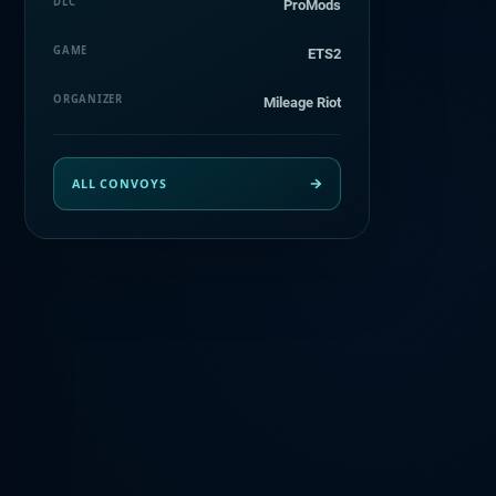
DLC
ProMods
GAME
ETS2
ORGANIZER
Mileage Riot
ALL CONVOYS