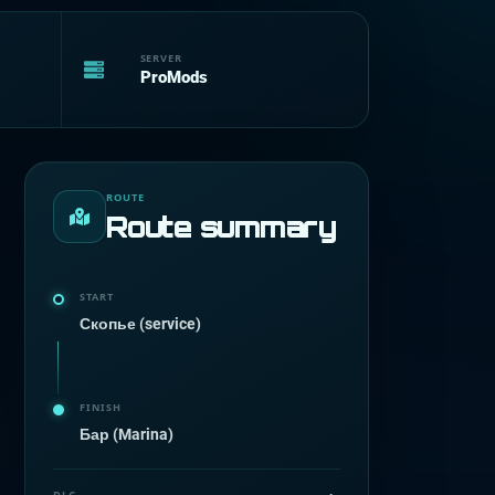
SERVER
ProMods
ROUTE
Route summary
START
Скопье (service)
FINISH
Бар (Marina)