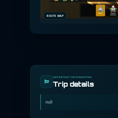
ROUTE MAP
IMPORTANT INFORMATION
Trip details
null