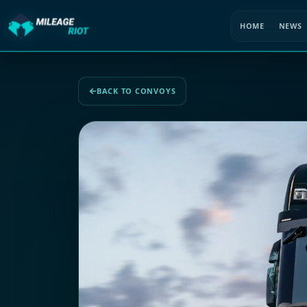
HOME
NEWS
BACK TO CONVOYS