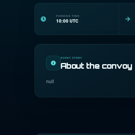
PARKING TIME
10:00
UTC
EVENT STORY
About the convoy
null