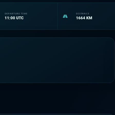
DEPARTURE TIME
DISTANCE
11:00
UTC
1664
KM