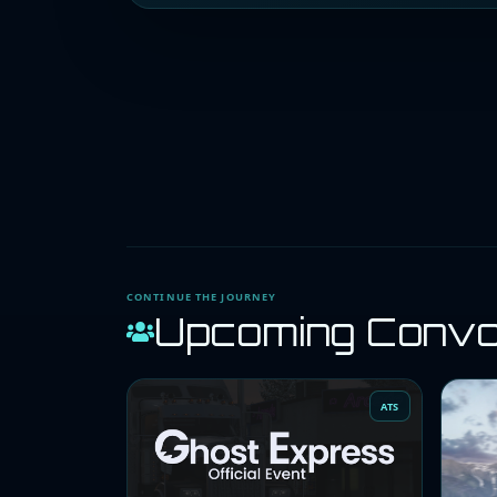
CONTINUE THE JOURNEY
Upcoming Conv
ATS