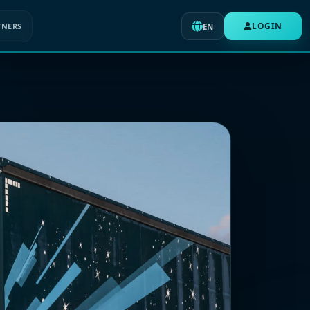
LOGIN
TNERS
EN