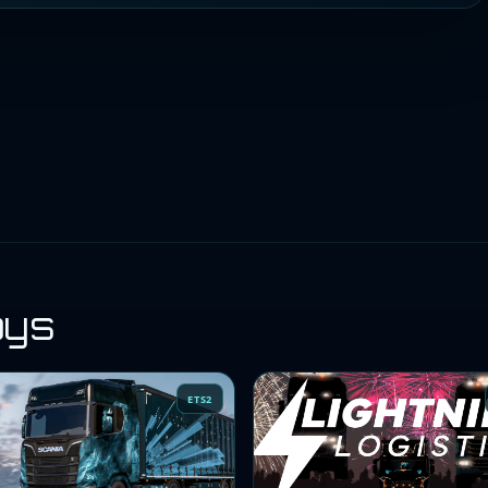
oys
ETS2