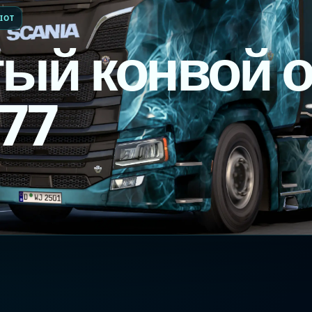
IOT
ый конвой о
_77