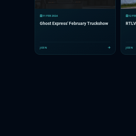
11 FEB 2024
12 FE
Ghost Express' February Truckshow
RTLV
JOIN
JOIN