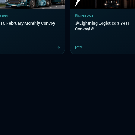
B 2024
13 FEB 2024
TC February Monthly Convoy
🎉Lightning Logistics 3 Year
Convoy!🎉
JOIN