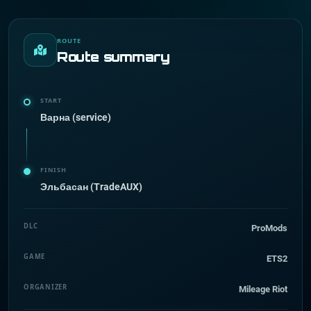
ROUTE
Route summary
START
Варна (service)
FINISH
Эльбасан (TradeAUX)
DLC
ProMods
GAME
ETS2
ORGANIZER
Mileage Riot