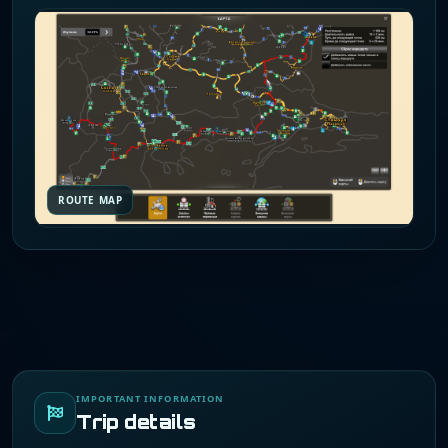
ROUTE MAP
IMPORTANT INFORMATION
Trip details