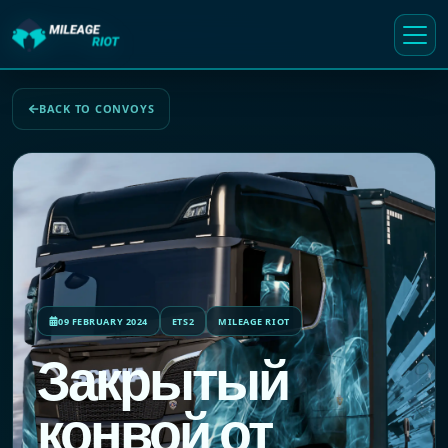
BACK TO CONVOYS
09 FEBRUARY 2024
ETS2
MILEAGE RIOT
Закрытый
конвой от