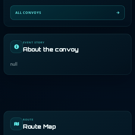
ALL CONVOYS
EVENT STORY
About the convoy
null
ROUTE
Route Map