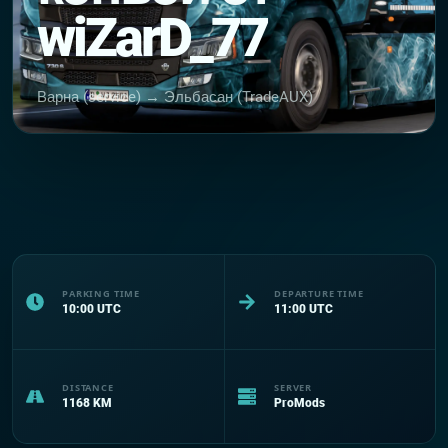
wiZarD_77
Варна (service) → Эльбасан (TradeAUX)
PARKING TIME
DEPARTURE TIME
10:00
UTC
11:00
UTC
DISTANCE
SERVER
1168
KM
ProMods