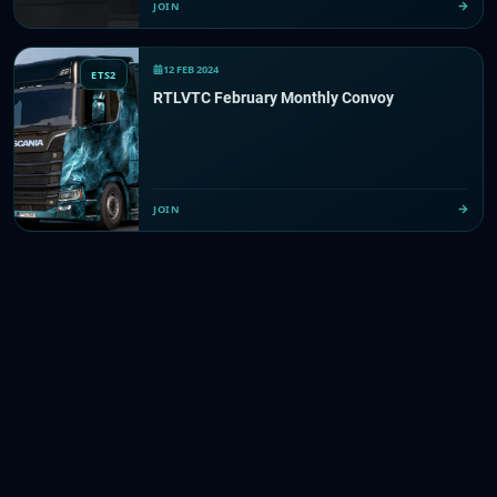
JOIN
12 FEB 2024
ETS2
RTLVTC February Monthly Convoy
JOIN