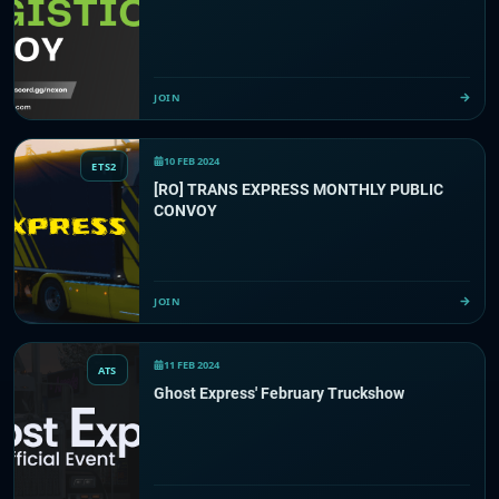
JOIN
10 FEB 2024
ETS2
[RO] TRANS EXPRESS MONTHLY PUBLIC
CONVOY
JOIN
11 FEB 2024
ATS
Ghost Express' February Truckshow