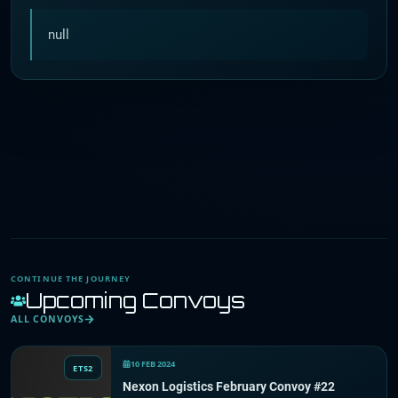
null
CONTINUE THE JOURNEY
Upcoming Convoys
ALL CONVOYS
10 FEB 2024
ETS2
Nexon Logistics February Convoy #22