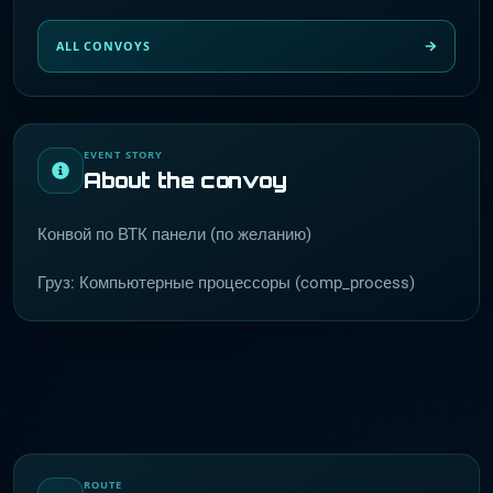
ALL CONVOYS
EVENT STORY
About the convoy
Конвой по ВТК панели (по желанию)
Груз: Компьютерные процессоры (comp_process)
ROUTE