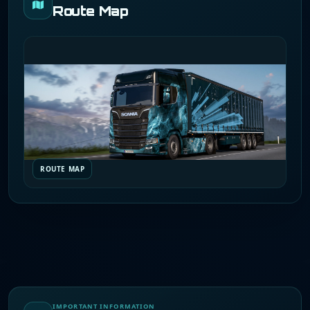
Route Map
ROUTE MAP
IMPORTANT INFORMATION