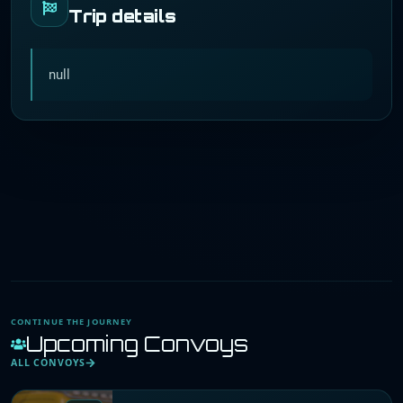
Trip details
null
CONTINUE THE JOURNEY
Upcoming Convoys
ALL CONVOYS