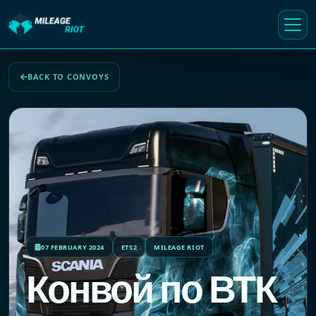
BACK TO CONVOYS
07 FEBRUARY 2024
ETS2
MILEAGE RIOT
Конвой по ВТК