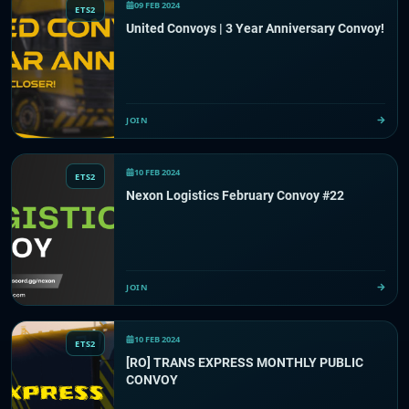
09 FEB 2024
ETS2
United Convoys | 3 Year Anniversary Convoy!
JOIN
10 FEB 2024
ETS2
Nexon Logistics February Convoy #22
JOIN
10 FEB 2024
ETS2
[RO] TRANS EXPRESS MONTHLY PUBLIC
CONVOY