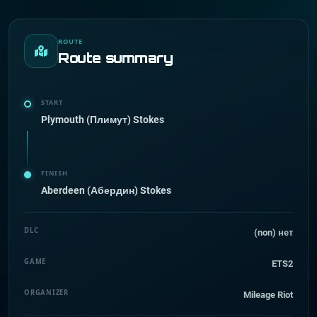
ROUTE
Route summary
START
Plymouth (Плимут) Stokes
FINISH
Aberdeen (Абердин) Stokes
DLC
(non) нет
GAME
ETS2
ORGANIZER
Mileage Riot