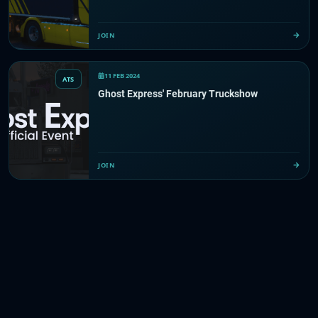
JOIN
11 FEB 2024
ATS
Ghost Express' February Truckshow
JOIN