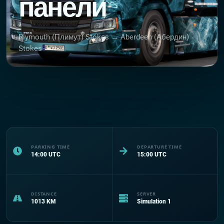
панели
Plymouth (Плимут) Stokes → Aberdeen (Абердин)
Stokes
PARKING TIME
DEPARTURE TIME
14:00
UTC
15:00
UTC
DISTANCE
SERVER
1013
KM
Simulation 1