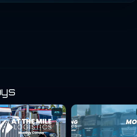
oys
ATS