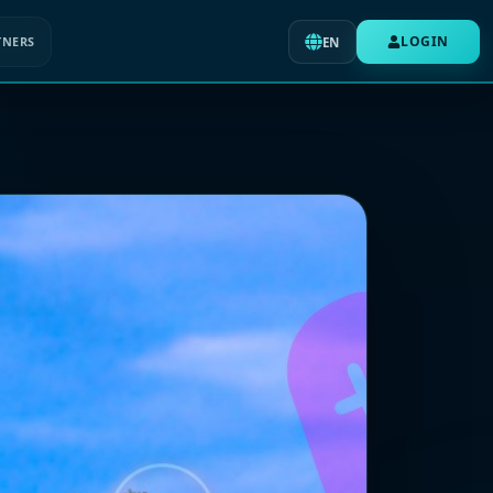
LOGIN
TNERS
EN