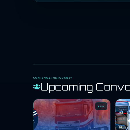
CONTINUE THE JOURNEY
Upcoming Conv
ETS2