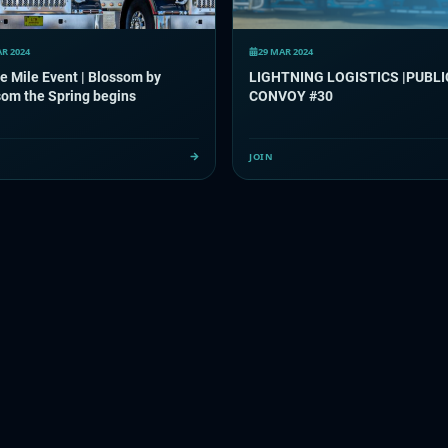
AR 2024
29 MAR 2024
e Mile Event | Blossom by
LIGHTNING LOGISTICS |PUBLI
om the Spring begins
CONVOY #30
JOIN