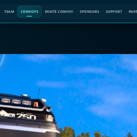
TEAM
CONVOYS
INVITE CONVOY
SPONSORS
SUPPORT
PAR