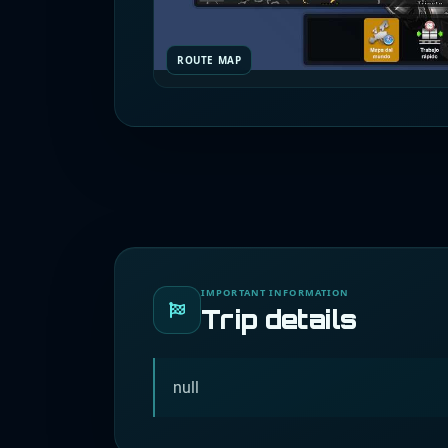
ROUTE MAP
IMPORTANT INFORMATION
Trip details
null