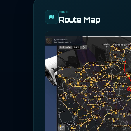
ROUTE
Route Map