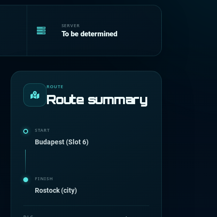
SERVER
To be determined
ROUTE
Route summary
START
Budapest (Slot 6)
FINISH
Rostock (city)