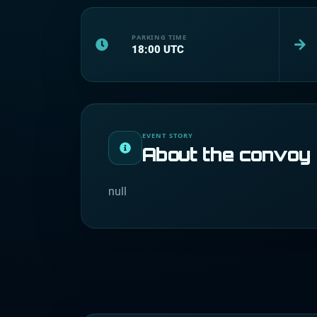
PARKING TIME
18:00
UTC
EVENT STORY
About the convoy
null