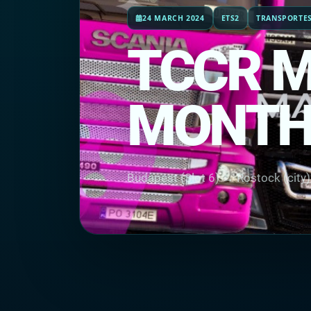
24 MARCH 2024
ETS2
TRANSPORTES
TCCR 
MONTH
Budapest (Slot 6) → Rostock (city)