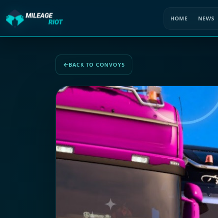
HOME
NEWS
BACK TO CONVOYS