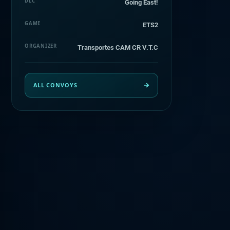
DLC
Going East!
GAME
ETS2
ORGANIZER
Transportes CAM CR V.T.C
ALL CONVOYS