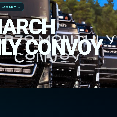
 CAM CR V.T.C
MARCH
LY CONVOY