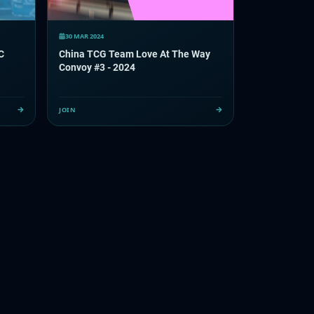
30 MAR 2024
C
China TCG Team Love At The Way
Convoy #3 - 2024
JOIN