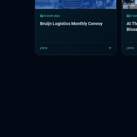
25 MAR 2024
27 M
Bruijn Logistics Monthly Convoy
At Th
Bloss
JOIN
JOIN