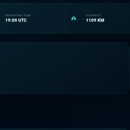
DEPARTURE TIME
DISTANCE
19:00
UTC
1109
KM