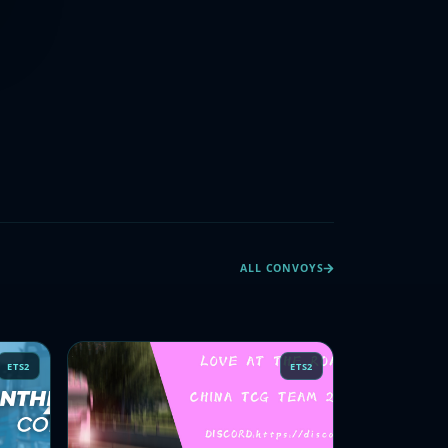
ALL CONVOYS
ETS2
ETS2