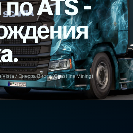
 по ATS -
ождения
a.
 Vista / Сиерра-Виста (Coastline Mining)