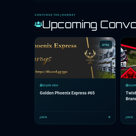
CONTINUE THE JOURNEY
Upcoming Conv
ETS2
23 JAN 2024
24 JA
Golden Phoenix Express #65
Twis
Bran
JOIN
JOIN