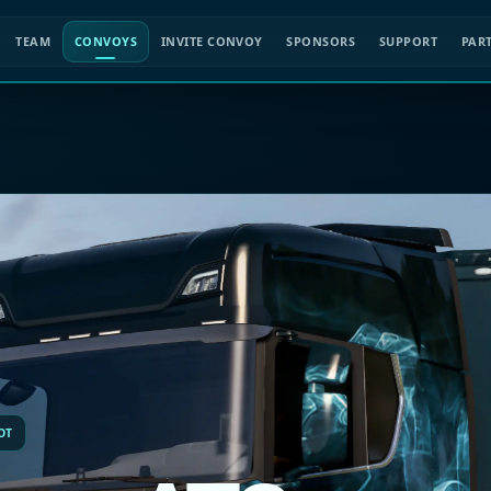
TEAM
CONVOYS
INVITE CONVOY
SPONSORS
SUPPORT
PAR
OT