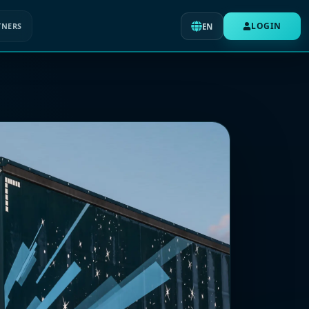
LOGIN
TNERS
EN