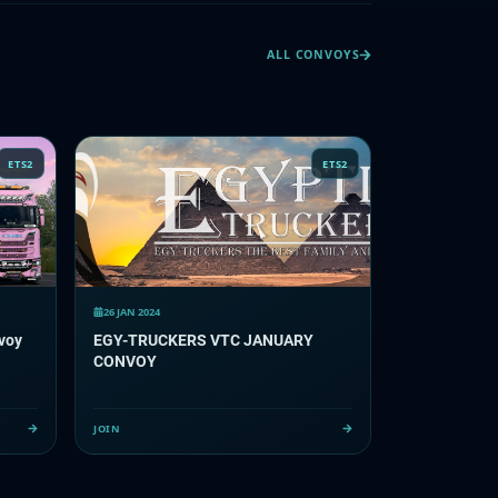
ALL CONVOYS
ETS2
ETS2
26 JAN 2024
voy
EGY-TRUCKERS VTC JANUARY
CONVOY
JOIN