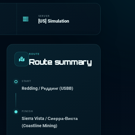
SERVER
[US] Simulation
ROUTE
Route summary
START
Redding / Реддинг (USBB)
FINISH
Sierra Vista / Сиерра-Виста
(Coastline Mining)