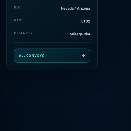
DLC
Nevada / Arizona
GAME
ETS2
ORGANIZER
Mileage Riot
ALL CONVOYS