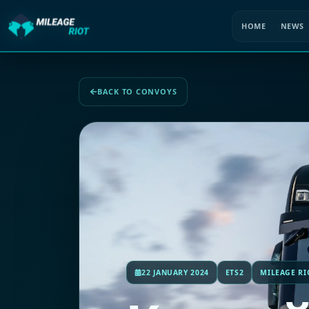
HOME
NEWS
BACK TO CONVOYS
22 JANUARY 2024
ETS2
MILEAGE RI