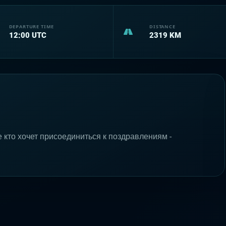
DEPARTURE TIME
DISTANCE
12:00
UTC
2319
KM
е кто хочет присоединиться к поздравлениям -