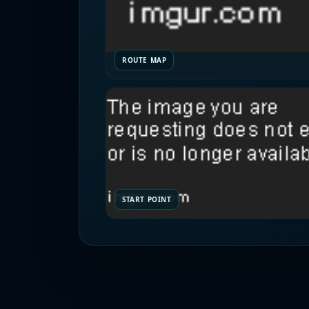
ROUTE MAP
START POINT