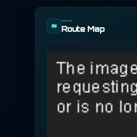
ROUTE
Route Map