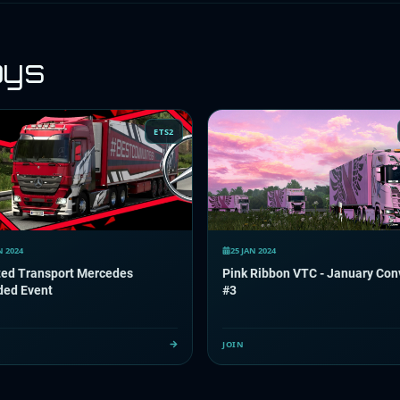
oys
ETS2
N 2024
25 JAN 2024
ted Transport Mercedes
Pink Ribbon VTC - January Con
ded Event
#3
JOIN