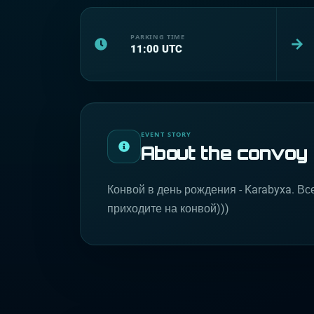
PARKING TIME
11:00
UTC
EVENT STORY
About the convoy
Конвой в день рождения - Karabyxa. Вс
приходите на конвой)))