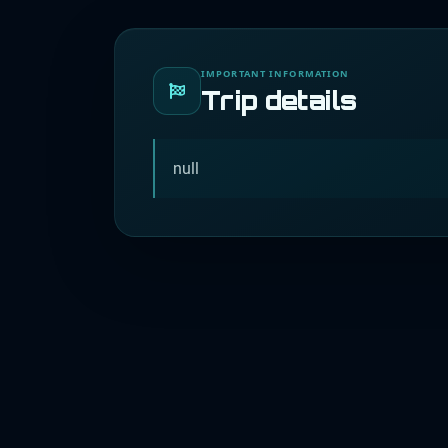
IMPORTANT INFORMATION
Trip details
null