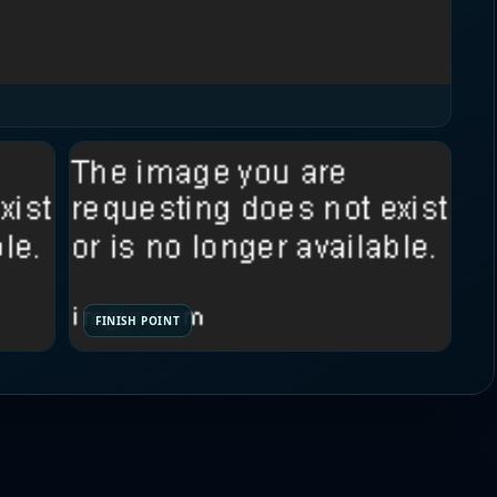
FINISH POINT