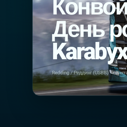
Конвой
День р
Karabyx
Redding / Реддинг (USBB) → Sierra