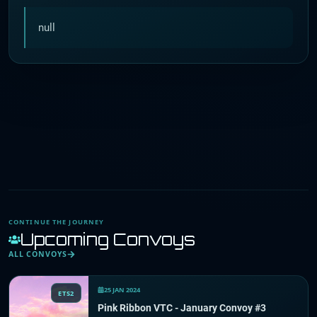
null
CONTINUE THE JOURNEY
Upcoming Convoys
ALL CONVOYS
25 JAN 2024
ETS2
Pink Ribbon VTC - January Convoy #3