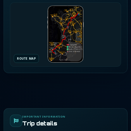
ROUTE MAP
IMPORTANT INFORMATION
Trip details