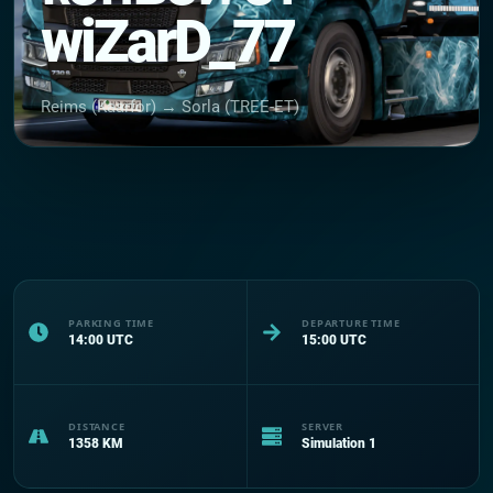
wiZarD_77
Reims (Kaarfor) → Sorla (TREE-ET)
PARKING TIME
DEPARTURE TIME
14:00
UTC
15:00
UTC
DISTANCE
SERVER
1358
KM
Simulation 1