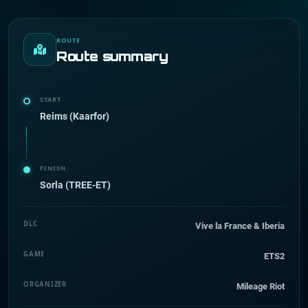
ROUTE
Route summary
START
Reims (Kaarfor)
FINISH
Sorla (TREE-ET)
DLC
Vive la France & Iberia
GAME
ETS2
ORGANIZER
Mileage Riot