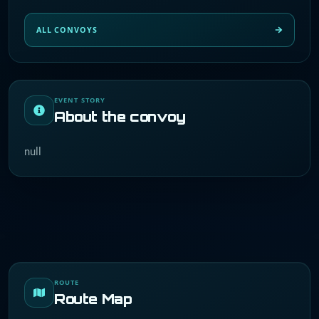
ALL CONVOYS
EVENT STORY
About the convoy
null
ROUTE
Route Map