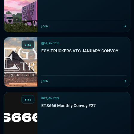
JOIN
26 JAN 2024
ETS2
EGY-TRUCKERS VTC JANUARY CONVOY
JOIN
27 JAN 2024
ETS2
ETS666 Monthly Convoy #27