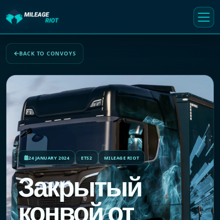
BACK TO CONVOYS
24 JANUARY 2024
ETS2
MILEAGE RIOT
Закрытый
конвой от