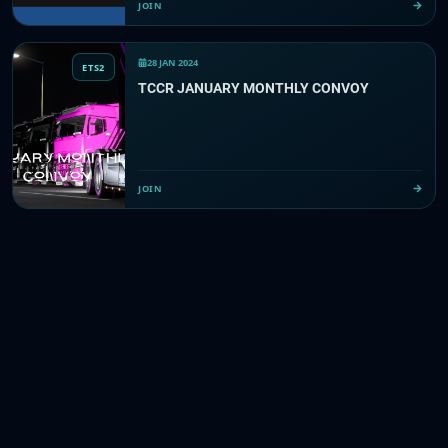
JOIN
28 JAN 2024
ETS2
TCCR JANUARY MONTHLY CONVOY
JOIN