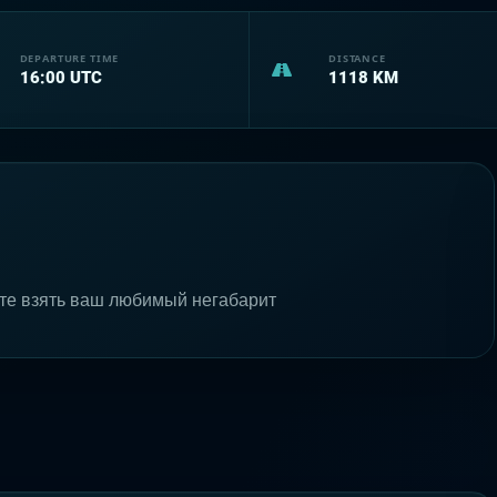
DEPARTURE TIME
DISTANCE
16:00
UTC
1118
KM
те взять ваш любимый негабарит