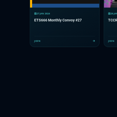
27 JAN 2024
28 JA
ETS666 Monthly Convoy #27
JOIN
JOIN