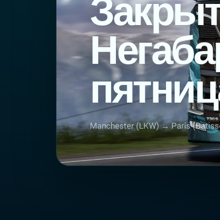
Закрыт
Негаба
пятниц
Manchester (LKW) → Paris (Batiss