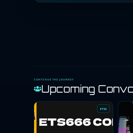
CONTINUE THE JOURNEY
Upcoming Conv
ETS2