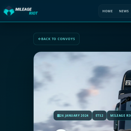
HOME
NEWS
BACK TO CONVOYS
26 JANUARY 2024
ETS2
MILEAGE RI