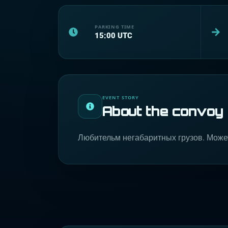
PARKING TIME
15:00
UTC
EVENT STORY
About the convoy
Любительм негабаритных грузов. Може