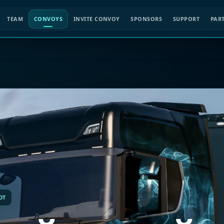
TEAM
CONVOYS
INVITE CONVOY
SPONSORS
SUPPORT
PAR
OT