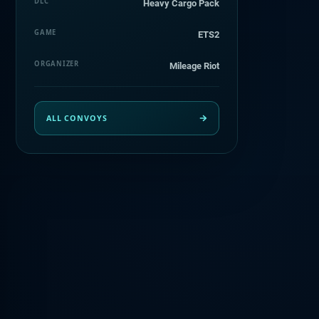
DLC
Heavy Cargo Pack
GAME
ETS2
ORGANIZER
Mileage Riot
ALL CONVOYS