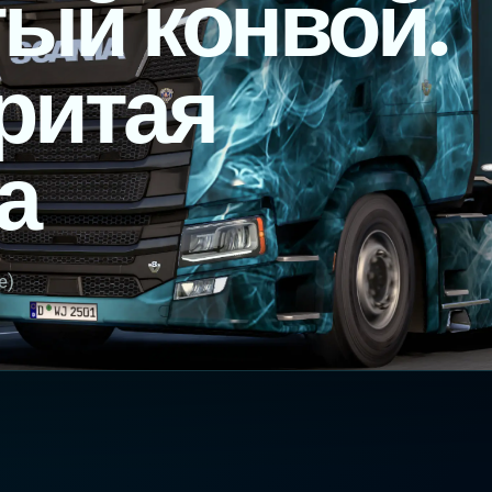
ый конвой.
ритая
а
e)