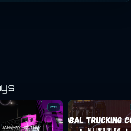
oys
ETS2