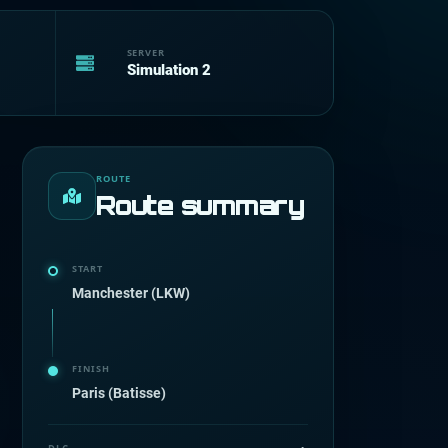
SERVER
Simulation 2
ROUTE
Route summary
START
Manchester (LKW)
FINISH
Paris (Batisse)