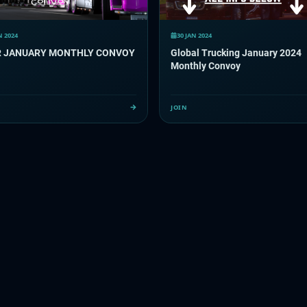
N 2024
30 JAN 2024
TCCR JANUARY MONTHLY CONVOY
Global Trucking January 2024
Monthly Convoy
JOIN