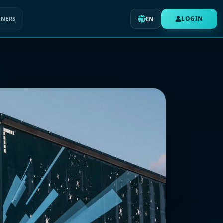
LOGIN
TNERS
EN