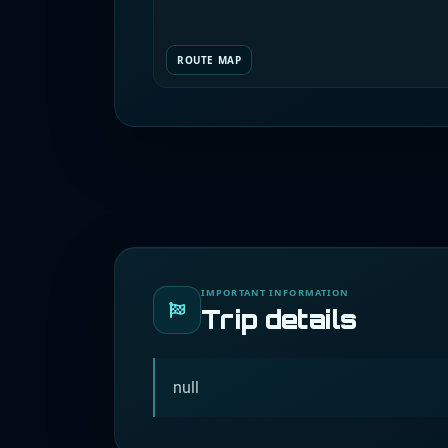
ROUTE MAP
IMPORTANT INFORMATION
Trip details
null