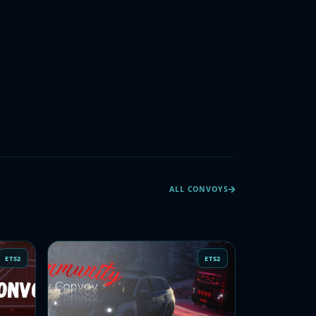
ALL CONVOYS
ETS2
ETS2