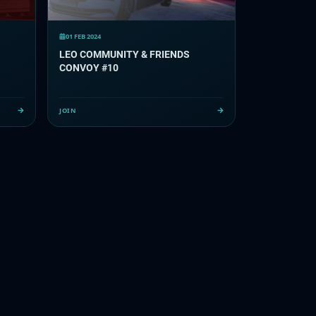
01 FEB 2024
LEO COMMUNITY & FRIENDS
CONVOY #10
JOIN