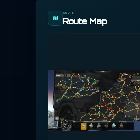
ROUTE
Route Map