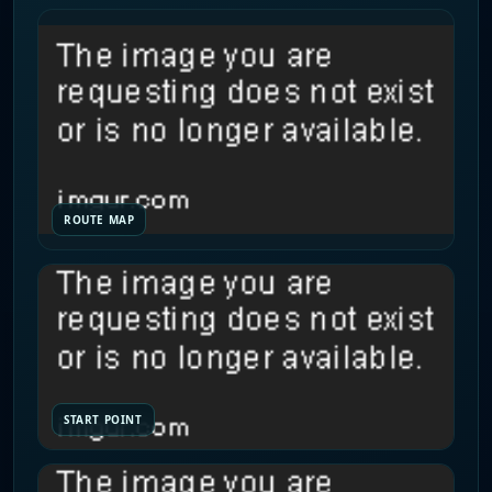
ROUTE MAP
START POINT