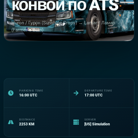
конвой по ATS
Huron / Гурон (Sunshine Crops) → Lamar / Ламар
(Farmer`s Barn)
PARKING TIME
DEPARTURE TIME
16:00
UTC
17:00
UTC
DISTANCE
SERVER
2253
KM
[US] Simulation