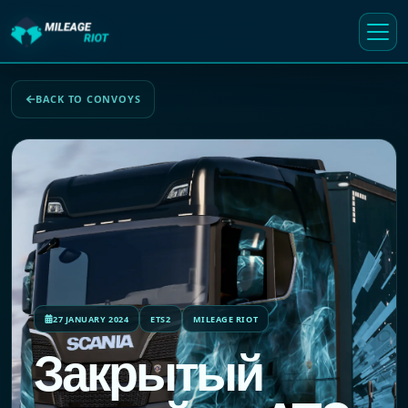
BACK TO CONVOYS
27 JANUARY 2024
ETS2
MILEAGE RIOT
Закрытый