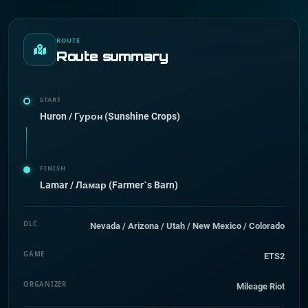
ROUTE
Route summary
START
Huron / Гурон (Sunshine Crops)
FINISH
Lamar / Ламар (Farmer`s Barn)
DLC
Nevada / Arizona / Utah / New Mexico / Colorado
GAME
ETS2
ORGANIZER
Mileage Riot