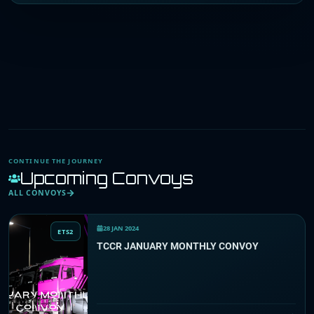
CONTINUE THE JOURNEY
Upcoming Convoys
ALL CONVOYS
28 JAN 2024
ETS2
TCCR JANUARY MONTHLY CONVOY