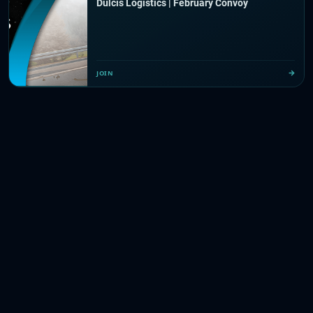
Dulcis Logistics | February Convoy
JOIN