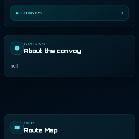
ALL CONVOYS
EVENT STORY
About the convoy
null
ROUTE
Route Map