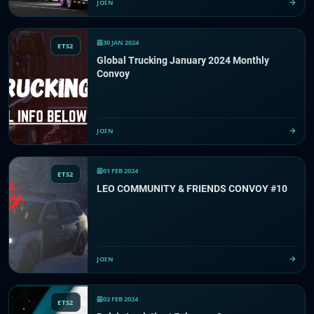
JOIN
30 JAN 2024
ETS2
Global Trucking January 2024 Monthly
Convoy
JOIN
01 FEB 2024
ETS2
LEO COMMUNITY & FRIENDS CONVOY #10
JOIN
02 FEB 2024
ETS2