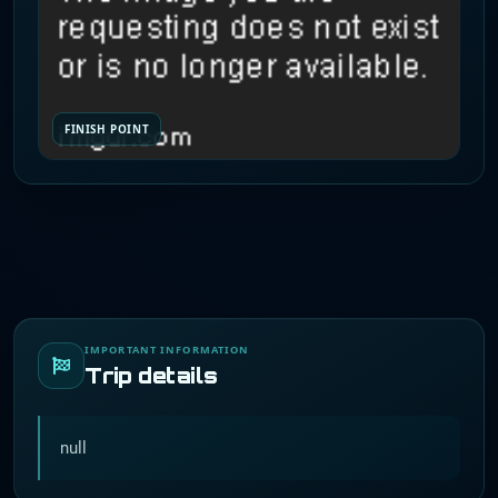
FINISH POINT
IMPORTANT INFORMATION
Trip details
null