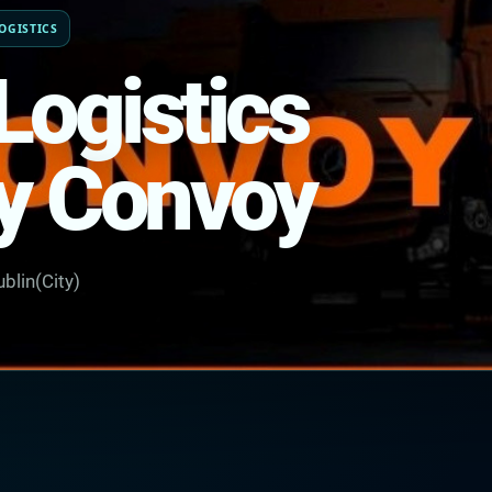
OGISTICS
Logistics
y Convoy
blin(City)