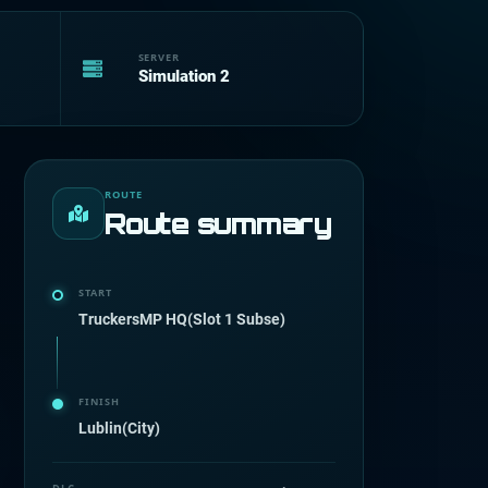
SERVER
Simulation 2
ROUTE
Route summary
START
TruckersMP HQ(Slot 1 Subse)
FINISH
Lublin(City)