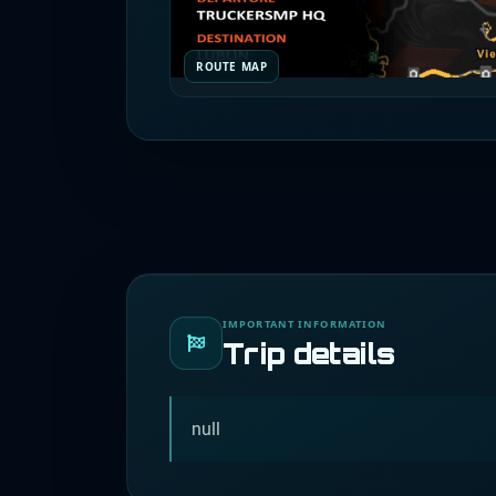
ROUTE MAP
IMPORTANT INFORMATION
Trip details
null