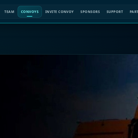
TEAM
CONVOYS
INVITE CONVOY
SPONSORS
SUPPORT
PAR