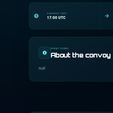
PARKING TIME
17:00
UTC
EVENT STORY
About the convoy
null