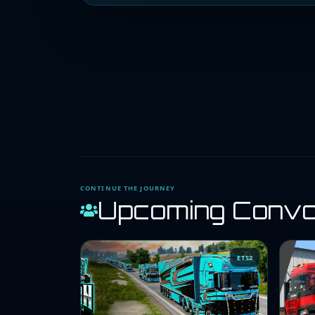
CONTINUE THE JOURNEY
Upcoming Conv
ETS2