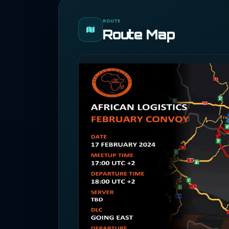
ROUTE
Route Map