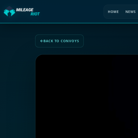
HOME
NEWS
BACK TO CONVOYS