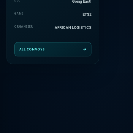
DLC
Going East!
GAME
ETS2
ORGANIZER
AFRICAN LOGISTICS
ALL CONVOYS