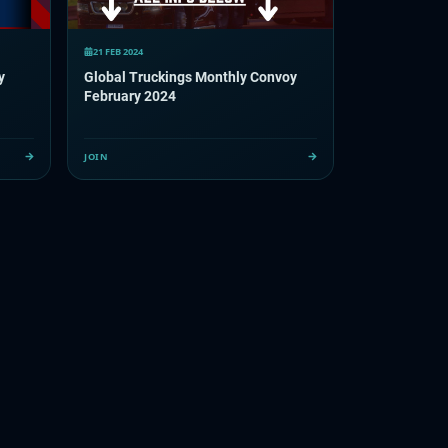
21 FEB 2024
y
Global Truckings Monthly Convoy
February 2024
JOIN