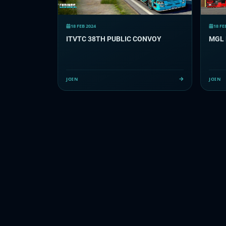
18 FEB 2024
18 FE
ITVTC 38TH PUBLIC CONVOY
MGL 
JOIN
JOIN