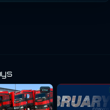
oys
ETS2