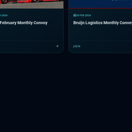
B 2024
20 FEB 2024
February Monthly Convoy
Bruijn Logistics Monthly Convo
JOIN