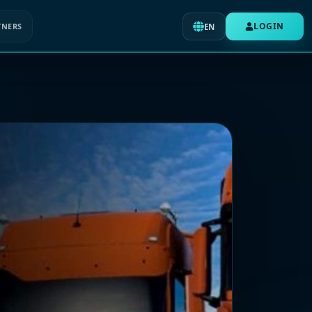
LOGIN
TNERS
EN