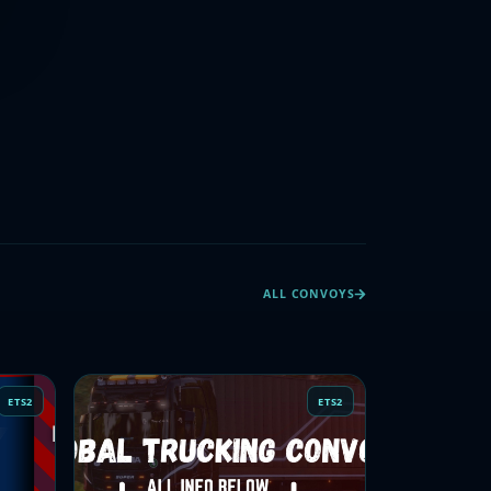
ALL CONVOYS
ETS2
ETS2