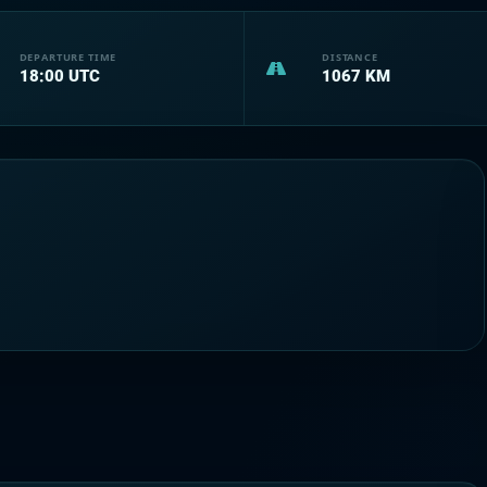
DEPARTURE TIME
DISTANCE
18:00
UTC
1067
KM