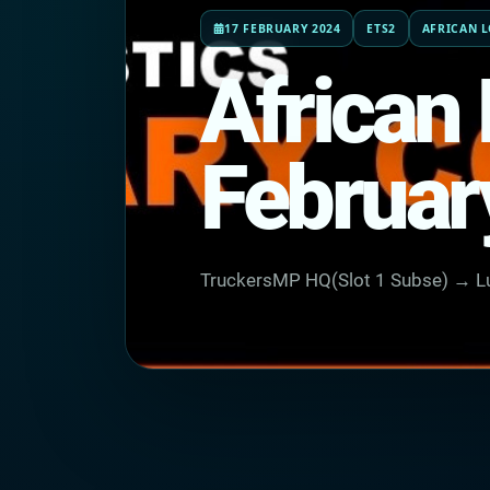
17 FEBRUARY 2024
ETS2
AFRICAN L
African 
Februar
TruckersMP HQ(Slot 1 Subse) → Lu