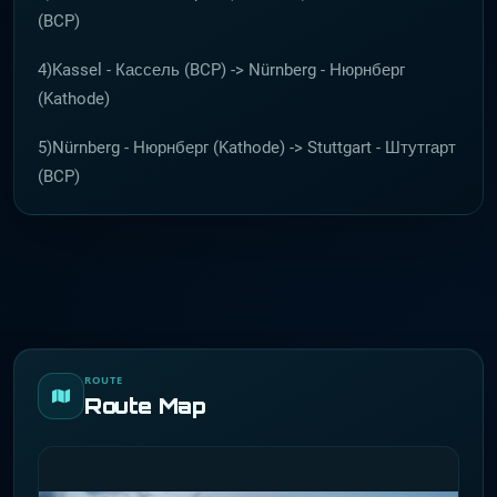
(BCP)
4)Kassel - Кассель (BCP) -> Nürnberg - Нюрнберг
(Kathode)
5)Nürnberg - Нюрнберг (Kathode) -> Stuttgart - Штутгарт
(BCP)
ROUTE
Route Map