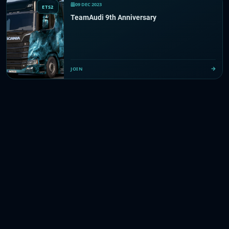
09 DEC 2023
ETS2
TeamAudi 9th Anniversary
JOIN