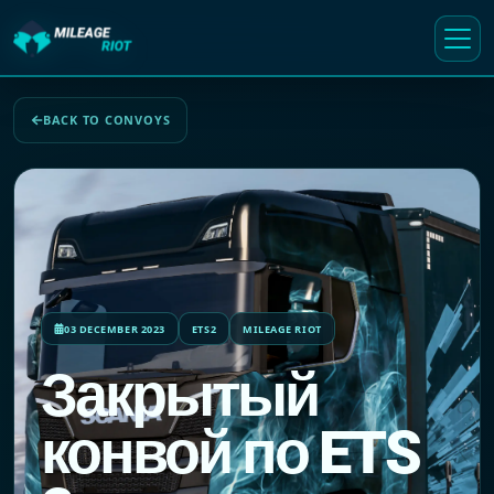
BACK TO CONVOYS
03 DECEMBER 2023
ETS2
MILEAGE RIOT
Закрытый
конвой по ETS