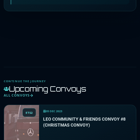
CONTINUE THE JOURNEY
Upcoming Convoys
ALL CONVOYS
05 DEC 2023
ETS2
LEO COMMUNITY & FRIENDS CONVOY #8
(CHRISTMAS CONVOY)