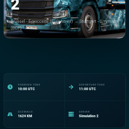
2
Brussel - Брюссель (EuroAcres) → Stuttgart - Штутгарт
(BCP)
PARKING TIME
DEPARTURE TIME
10:00
UTC
11:00
UTC
DISTANCE
SERVER
1624
KM
Simulation 2