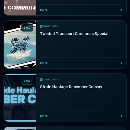
JOIN
06 DEC 2023
ETS2
Twisted Transport Christmas Special
JOIN
07 DEC 2023
ETS2
Stride Haulage December Convoy
JOIN