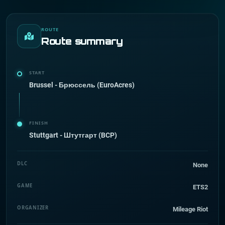
ROUTE
Route summary
START
Brussel - Брюссель (EuroAcres)
FINISH
Stuttgart - Штутгарт (BCP)
DLC
None
GAME
ETS2
ORGANIZER
Mileage Riot