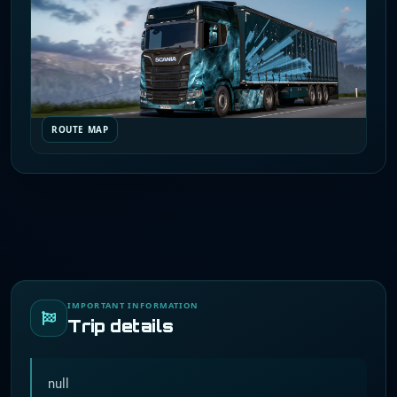
ROUTE MAP
IMPORTANT INFORMATION
Trip details
null