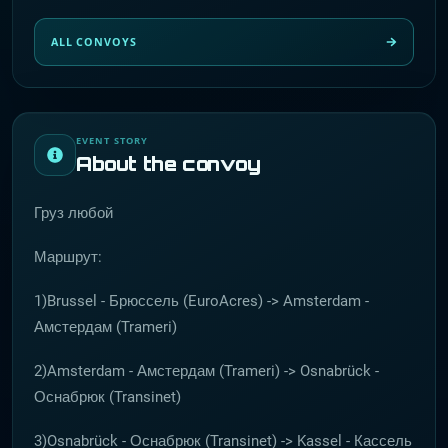
ALL CONVOYS
EVENT STORY
About the convoy
Груз любой
Маршрут:
1)Brussel - Брюссель (EuroAcres) -> Amsterdam -
Амстердам (Trameri)
2)Amsterdam - Амстердам (Trameri) -> Osnabrück -
Оснабрюк (Transinet)
3)Osnabrück - Оснабрюк (Transinet) -> Kassel - Кассель