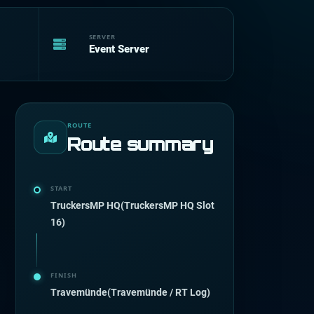
SERVER
Event Server
ROUTE
Route summary
START
TruckersMP HQ(TruckersMP HQ Slot
16)
FINISH
Travemünde(Travemünde / RT Log)