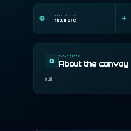
PARKING TIME
18:00
UTC
EVENT STORY
About the convoy
null