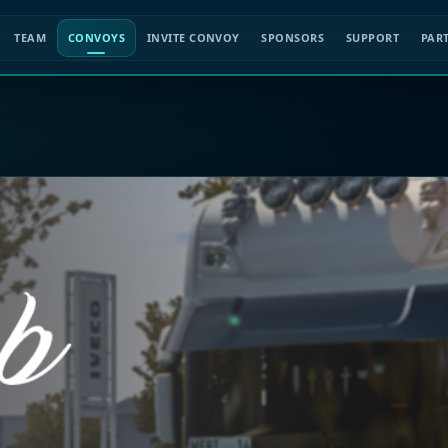
TEAM
CONVOYS
INVITE CONVOY
SPONSORS
SUPPORT
PAR