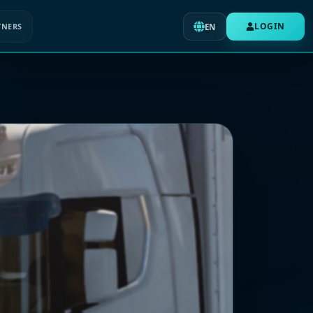
LOGIN
TNERS
EN