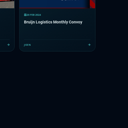
20 FEB 2024
Bruijn Logistics Monthly Convoy
JOIN