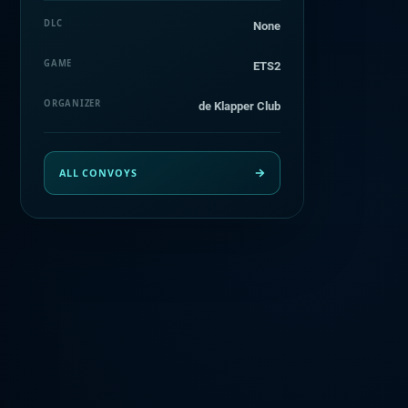
DLC
None
GAME
ETS2
ORGANIZER
de Klapper Club
ALL CONVOYS