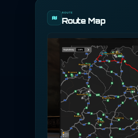
ROUTE
Route Map