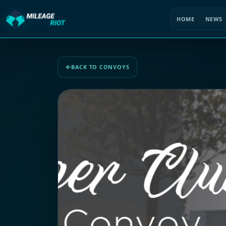
HOME
NEWS
BACK TO CONVOYS