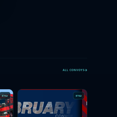
ALL CONVOYS
ETS2
ETS2