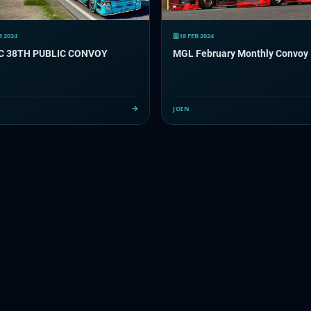
B 2024
18 FEB 2024
C 38TH PUBLIC CONVOY
MGL February Monthly Convoy
JOIN