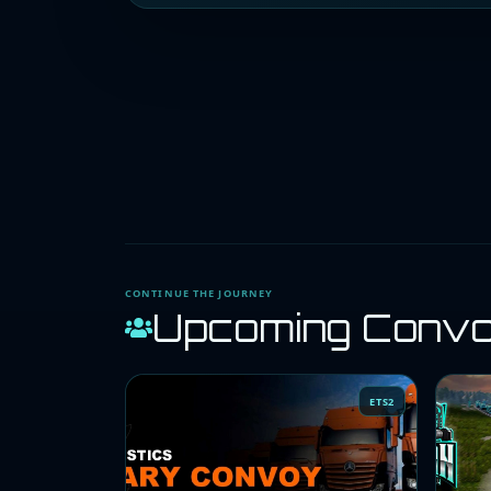
CONTINUE THE JOURNEY
Upcoming Conv
ETS2