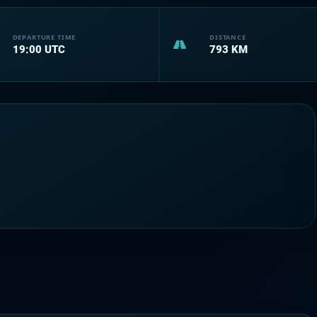
DEPARTURE TIME
DISTANCE
19:00
UTC
793
KM