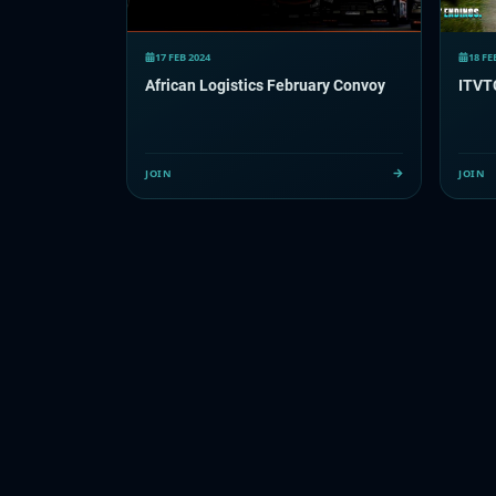
17 FEB 2024
18 FE
African Logistics February Convoy
ITVT
JOIN
JOIN