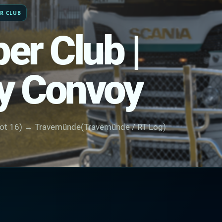
ER CLUB
er Club |
y Convoy
ot 16) → Travemünde(Travemünde / RT Log)