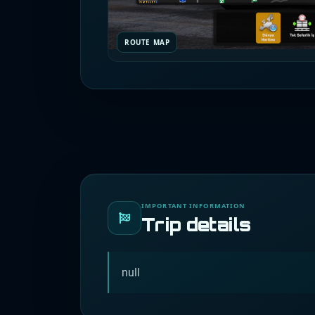
ROUTE MAP
IMPORTANT INFORMATION
Trip details
null