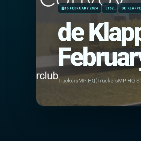
16 FEBRUARY 2024
ETS2
DE KLAPP
de Klapp
Februar
TruckersMP HQ(TruckersMP HQ Sl