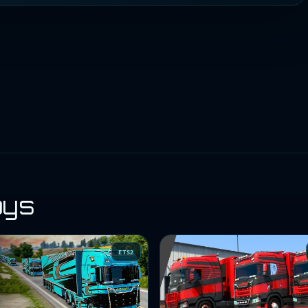
oys
ETS2