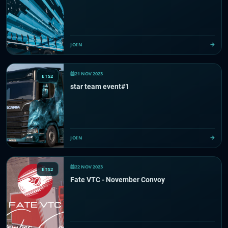
JOIN
21 NOV 2023
ETS2
star team event#1
JOIN
22 NOV 2023
ETS2
Fate VTC - November Convoy