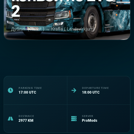
2
Дублин ( Renat ) → Krafla ( Landsvirkjun )
PARKING TIME
DEPARTURE TIME
17:00
UTC
18:00
UTC
DISTANCE
SERVER
2977
KM
ProMods