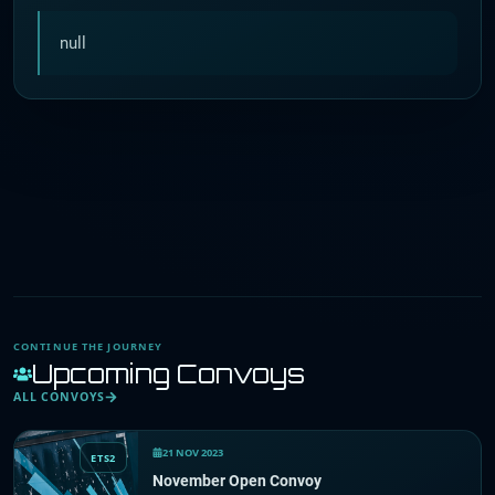
null
CONTINUE THE JOURNEY
Upcoming Convoys
ALL CONVOYS
21 NOV 2023
ETS2
November Open Convoy