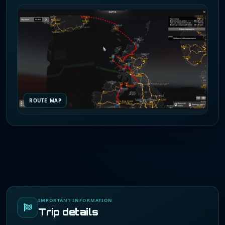
ROUTE MAP
IMPORTANT INFORMATION
Trip details