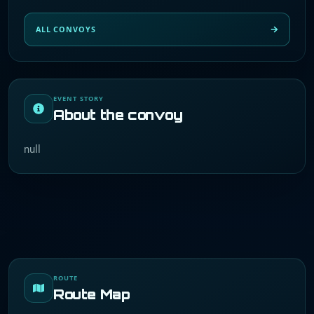
ALL CONVOYS
EVENT STORY
About the convoy
null
ROUTE
Route Map