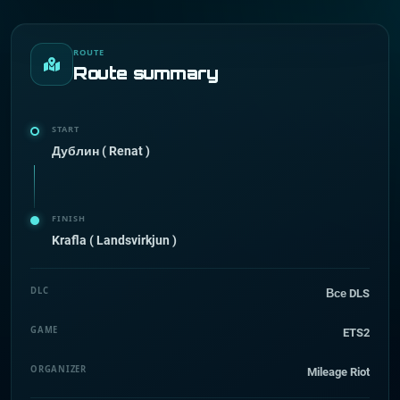
ROUTE
Route summary
START
Дублин ( Renat )
FINISH
Krafla ( Landsvirkjun )
DLC
Все DLS
GAME
ETS2
ORGANIZER
Mileage Riot