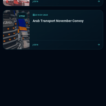
JOIN
23 NOV 2023
ETS2
Arab Transport November Convoy
JOIN