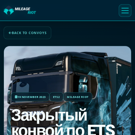
BACK TO CONVOYS
19 NOVEMBER 2023
ETS2
MILEAGE RIOT
Закрытый
конвой по ETS