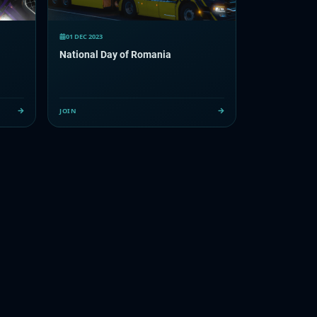
01 DEC 2023
National Day of Romania
JOIN