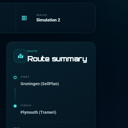
SERVER
Simulation 2
ROUTE
Route summary
START
Groningen (SellPlan)
FINISH
Plymouth (Trameri)