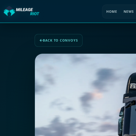
HOME
NEWS
BACK TO CONVOYS