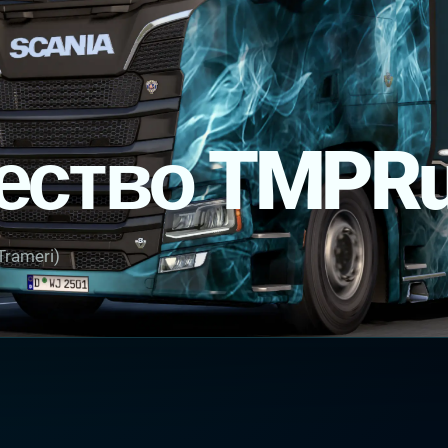
ество TMPR
Trameri)