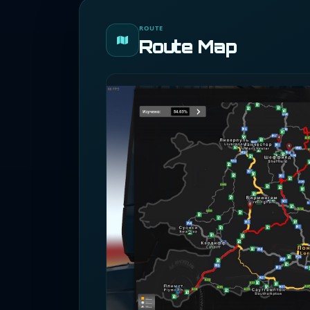
ROUTE
Route Map