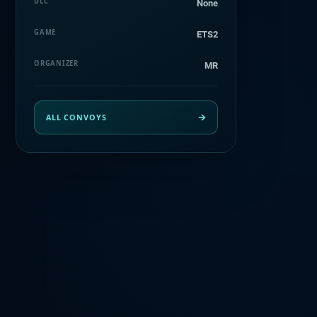
DLC
None
GAME
ETS2
ORGANIZER
MR
ALL CONVOYS