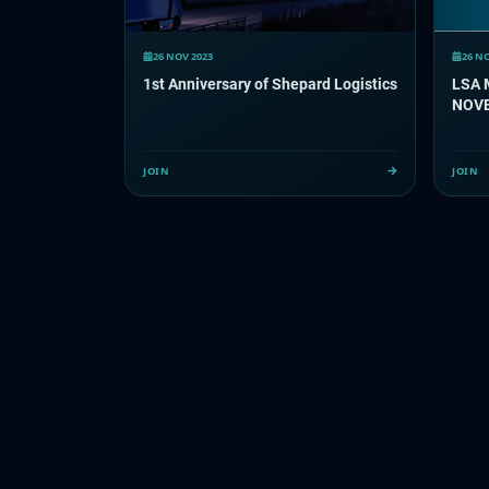
26 NOV 2023
26 N
1st Anniversary of Shepard Logistics
LSA 
NOV
JOIN
JOIN