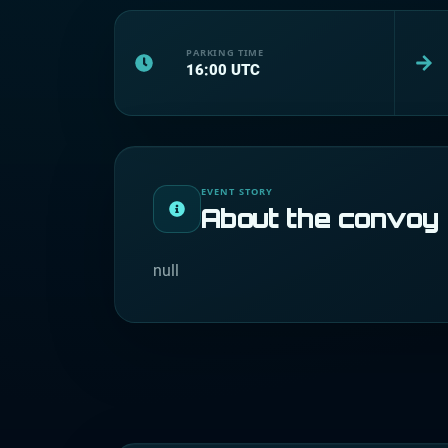
PARKING TIME
16:00
UTC
EVENT STORY
About the convoy
null