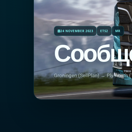
24 NOVEMBER 2023
ETS2
MR
Сообщ
Groningen (SellPlan) → Plymouth (