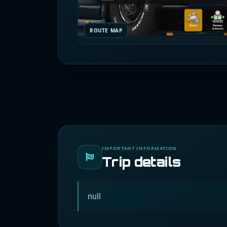
ROUTE MAP
IMPORTANT INFORMATION
Trip details
null