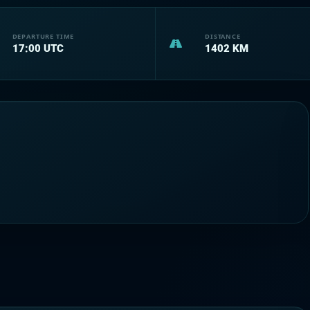
DEPARTURE TIME
DISTANCE
17:00
UTC
1402
KM