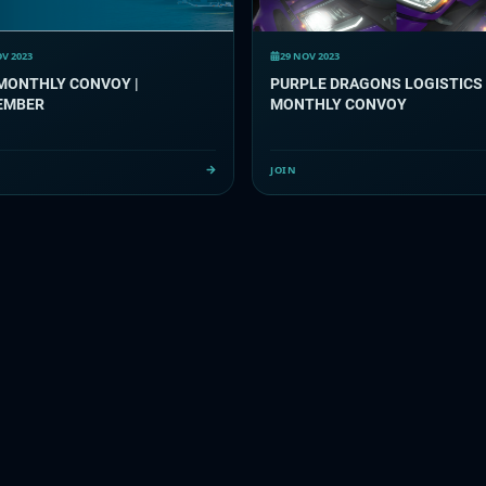
OV 2023
29 NOV 2023
MONTHLY CONVOY |
PURPLE DRAGONS LOGISTICS
EMBER
MONTHLY CONVOY
JOIN