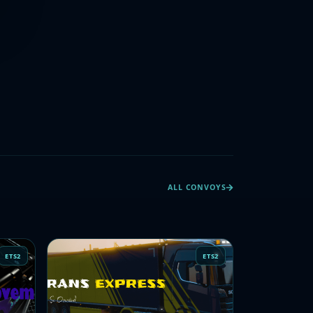
ALL CONVOYS
ETS2
ETS2