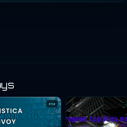
oys
ETS2