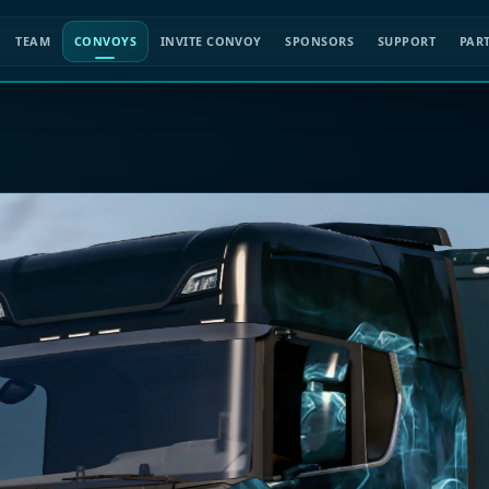
TEAM
CONVOYS
INVITE CONVOY
SPONSORS
SUPPORT
PAR