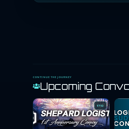
CONTINUE THE JOURNEY
Upcoming Conv
ETS2