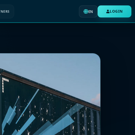
LOGIN
TNERS
EN