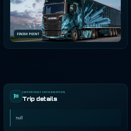
FINISH POINT
IMPORTANT INFORMATION
Trip details
null