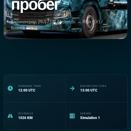
пробег
Калининград (RU) / ПК Медведь → Rīga (LV) /
Rosmark
PARKING TIME
DEPARTURE TIME
12:00
UTC
13:00
UTC
DISTANCE
SERVER
1026
KM
Simulation 1