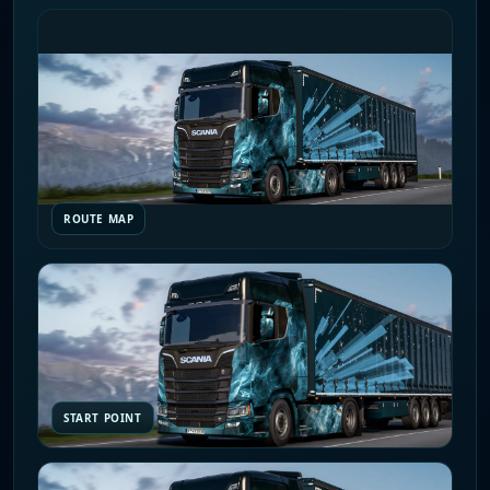
ROUTE MAP
START POINT