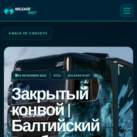
BACK TO CONVOYS
06 NOVEMBER 2023
ETS2
MILEAGE RIOT
Закрытый
конвой |
Балтийский