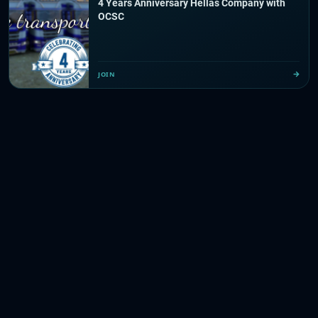
4 Years Anniversary Hellas Company with
OCSC
JOIN