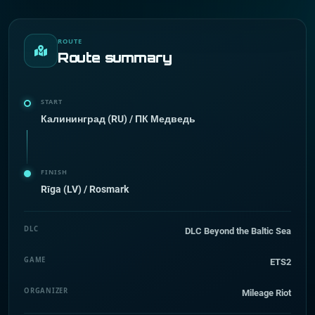
ROUTE
Route summary
START
Калининград (RU) / ПК Медведь
FINISH
Rīga (LV) / Rosmark
DLC
DLC Beyond the Baltic Sea
GAME
ETS2
ORGANIZER
Mileage Riot