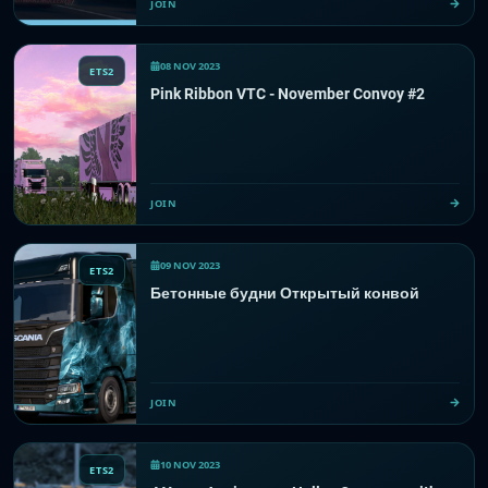
JOIN
08 NOV 2023
ETS2
Pink Ribbon VTC - November Convoy #2
JOIN
09 NOV 2023
ETS2
Бетонные будни Открытый конвой
JOIN
10 NOV 2023
ETS2