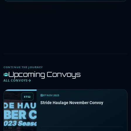
CONTINUE THE JOURNEY
Upcoming Convoys
ALL CONVOYS
07 NOV 2023
ETS2
Stride Haulage November Convoy