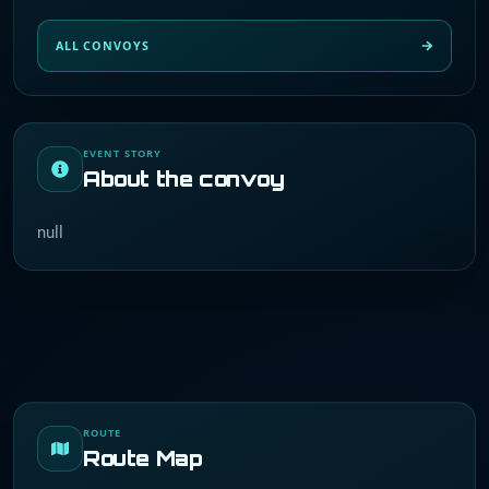
ALL CONVOYS
EVENT STORY
About the convoy
null
ROUTE
Route Map