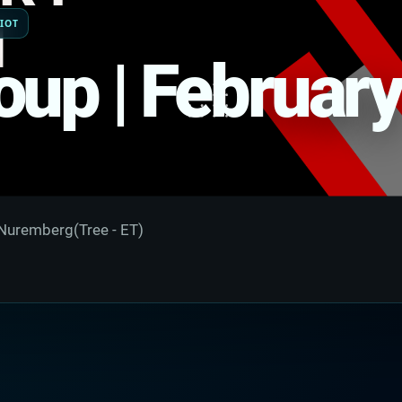
IOT
oup | February
Nuremberg(Tree - ET)