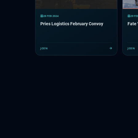
28 FEB 2024
29 FE
Pries Logistics February Convoy
Fate
JOIN
JOIN