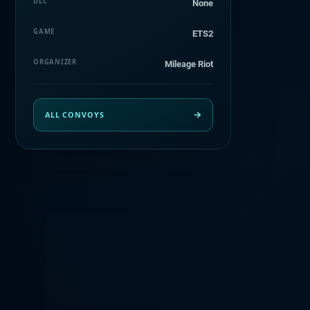
DLC
None
GAME
ETS2
ORGANIZER
Mileage Riot
ALL CONVOYS