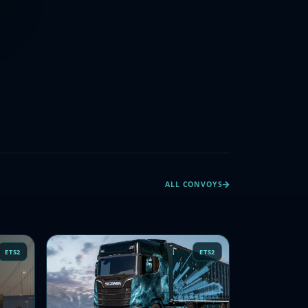
ALL CONVOYS
ETS2
ETS2