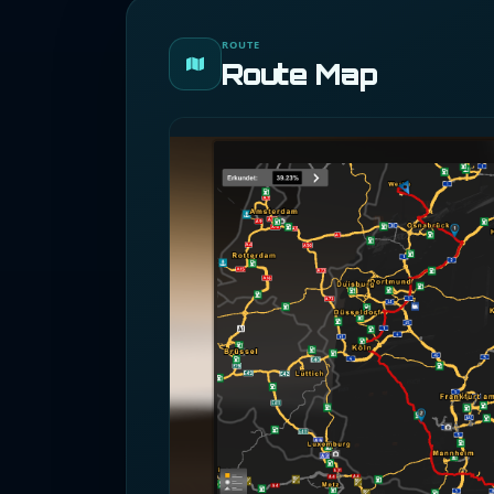
ROUTE
Route Map