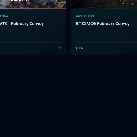
B 2024
29 FEB 2024
 VTC - February Convoy
ETS2MCG February Convoy
JOIN