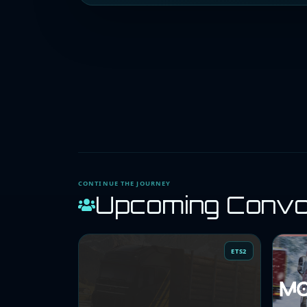
CONTINUE THE JOURNEY
Upcoming Conv
ETS2