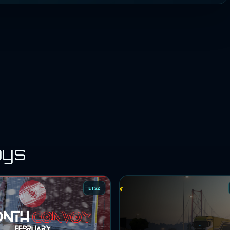
oys
ETS2