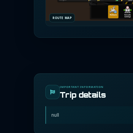
ROUTE MAP
IMPORTANT INFORMATION
Trip details
null