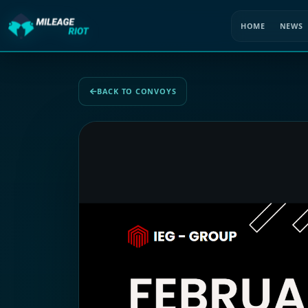
HOME
NEWS
BACK TO CONVOYS