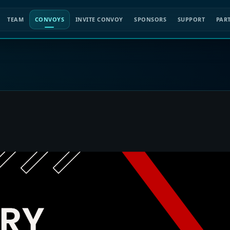
TEAM
CONVOYS
INVITE CONVOY
SPONSORS
SUPPORT
PAR