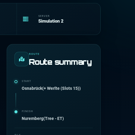
SERVER
Simulation 2
ROUTE
Route summary
START
Osnabrück(+ Werlte (Slots 15))
FINISH
Nuremberg(Tree - ET)