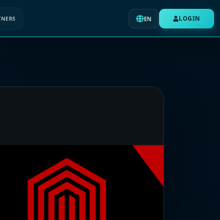
LOGIN
TNERS
EN