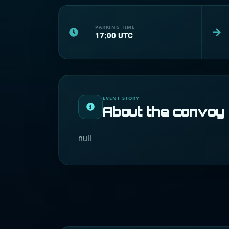
PARKING TIME
17:00
UTC
EVENT STORY
About the convoy
null