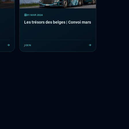
01 MAR 2024
Les trésors des belges | Convoi mars
JOIN