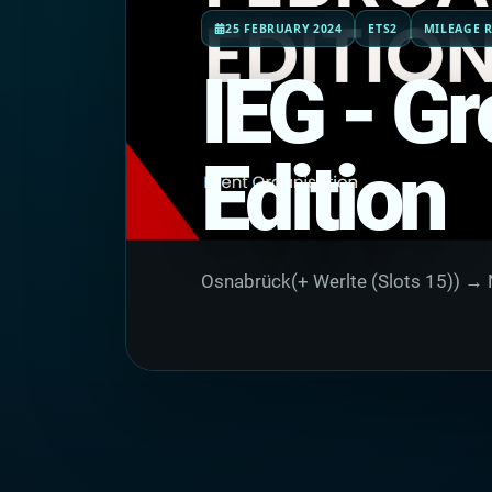
25 FEBRUARY 2024
ETS2
MILEAGE R
IEG - Gr
Edition
Osnabrück(+ Werlte (Slots 15)) → 