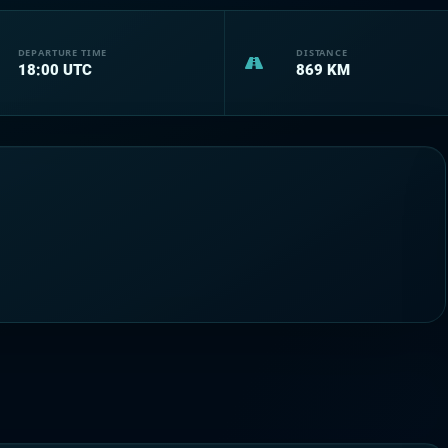
DEPARTURE TIME
DISTANCE
18:00
UTC
869
KM