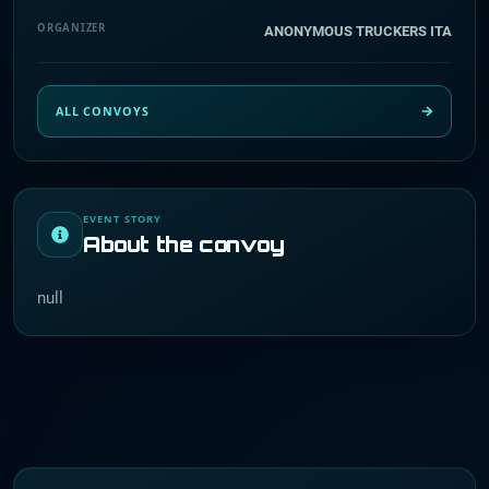
ORGANIZER
ANONYMOUS TRUCKERS ITA
ALL CONVOYS
EVENT STORY
About the convoy
null