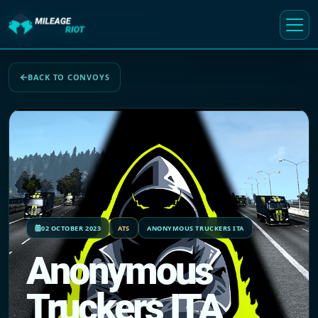
BACK TO CONVOYS
02 OCTOBER 2023
ATS
ANONYMOUS TRUCKERS ITA
Anonymous
Truckers ITA