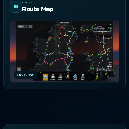
ROUTE
Route Map
ROUTE MAP