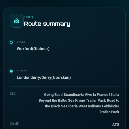
ROUTE
Route summary
START
Wexford(Globeur)
FINISH
Londonderry/Derry(Norrsken)
DLC
Going East! Scandinavia Vive la France ! Italia
Beyond the Baltic Sea Krone Trailer Pack Road to
the Black Sea Iberia West Balkans Feldbinder
Trailer Pack
GAME
ATS