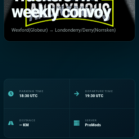
weekly convoy
Wexford(Globeur) → Londonderry/Derry(Norrsken)
PARKING TIME
DEPARTURE TIME
18:30
UTC
19:30
UTC
DISTANCE
SERVER
—
KM
ProMods