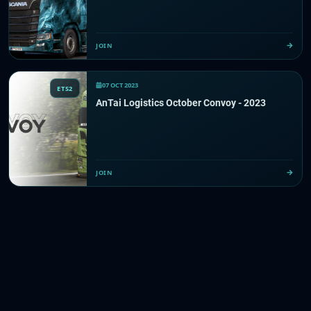
JOIN
07 OCT 2023
ETS2
AnTai Logistics October Convoy - 2023
JOIN