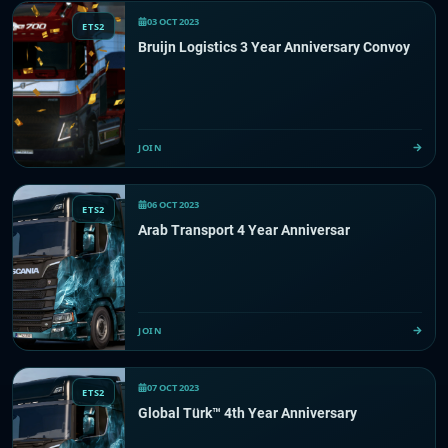
03 OCT 2023
ETS2
Bruijn Logistics 3 Year Anniversary Convoy
JOIN
06 OCT 2023
ETS2
Arab Transport 4 Year Anniversar
JOIN
07 OCT 2023
ETS2
Global Türk™️ 4th Year Anniversary