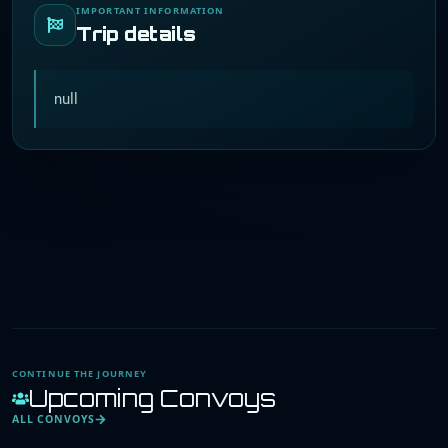
IMPORTANT INFORMATION
Trip details
null
CONTINUE THE JOURNEY
Upcoming Convoys
ALL CONVOYS