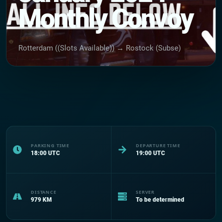
Monthly Convoy
Rotterdam ((Slots Available)) → Rostock (Subse)
PARKING TIME
DEPARTURE TIME
18:00
UTC
19:00
UTC
DISTANCE
SERVER
979
KM
To be determined