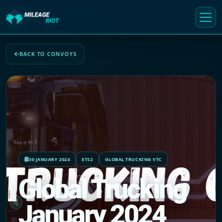
BACK TO CONVOYS
30 JANUARY 2024
ETS2
GLOBAL TRUCKING VTC
Global Trucking
January 2024