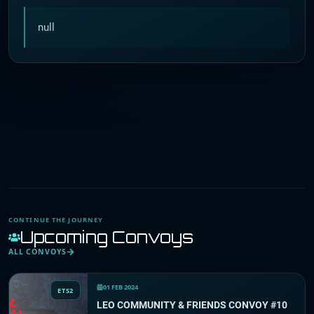
null
CONTINUE THE JOURNEY
Upcoming Convoys
ALL CONVOYS
01 FEB 2024
ETS2
LEO COMMUNITY & FRIENDS CONVOY #10