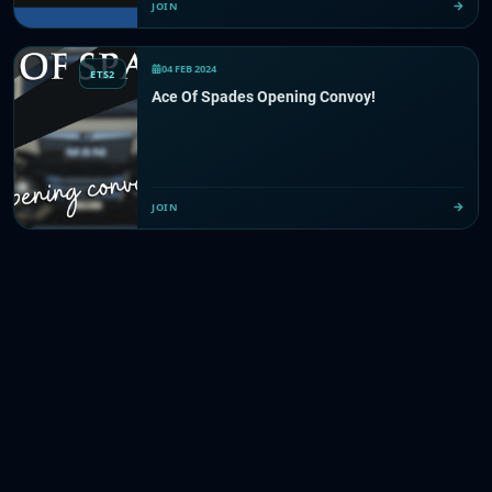
JOIN
04 FEB 2024
ETS2
Ace Of Spades Opening Convoy!
JOIN