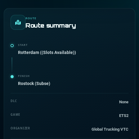
ROUTE
Route summary
START
Rotterdam ((Slots Available))
FINISH
Rostock (Subse)
DLC
None
GAME
ETS2
ORGANIZER
Global Trucking VTC