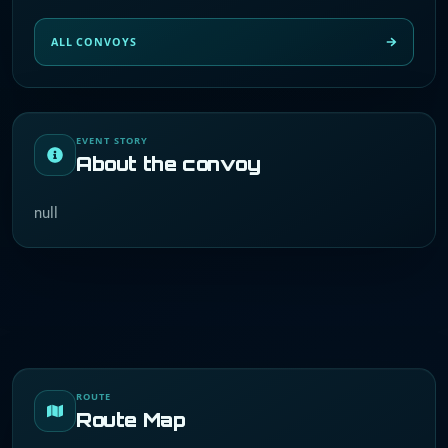
ALL CONVOYS
EVENT STORY
About the convoy
null
ROUTE
Route Map