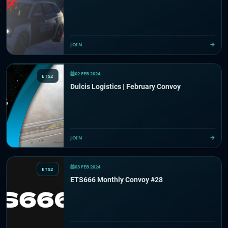
JOIN
02 FEB 2024
ETS2
Dulcis Logistics | February Convoy
JOIN
03 FEB 2024
ETS2
ETS666 Monthly Convoy #28