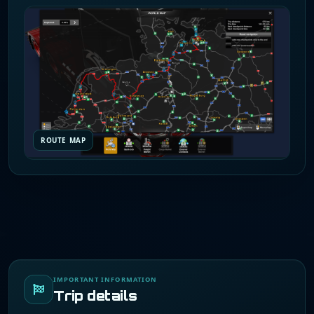
ROUTE MAP
IMPORTANT INFORMATION
Trip details