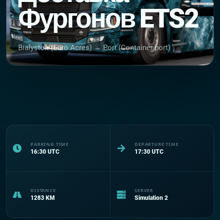
Фургонов ETS2
Bialystok (Euro Acres) → Pori (Container port)
PARKING TIME
DEPARTURE TIME
16:30
UTC
17:30
UTC
DISTANCE
SERVER
1283
KM
Simulation 2