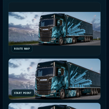
ROUTE MAP
START POINT