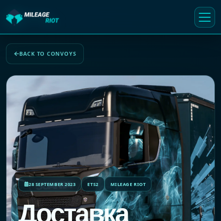
BACK TO CONVOYS
28 SEPTEMBER 2023
ETS2
MILEAGE RIOT
Доставка