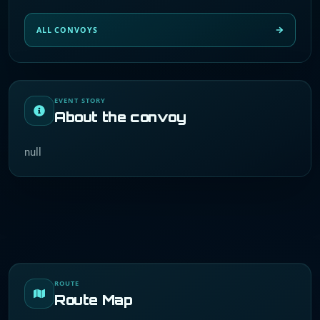
ALL CONVOYS
EVENT STORY
About the convoy
null
ROUTE
Route Map