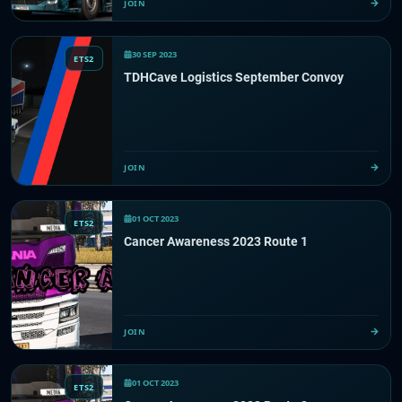
JOIN
30 SEP 2023
ETS2
TDHCave Logistics September Convoy
JOIN
01 OCT 2023
ETS2
Cancer Awareness 2023 Route 1
JOIN
01 OCT 2023
ETS2