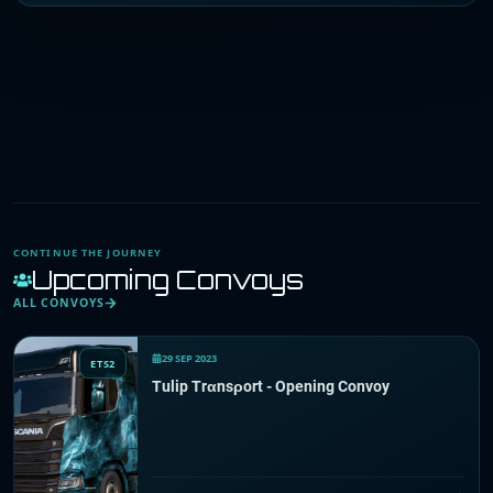
CONTINUE THE JOURNEY
Upcoming Convoys
ALL CONVOYS
29 SEP 2023
ETS2
Tulip Trαnsρort - Opening Convoy