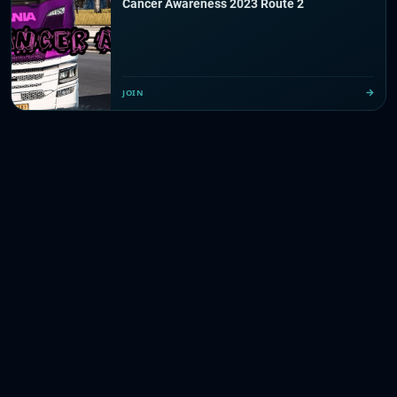
Cancer Awareness 2023 Route 2
JOIN