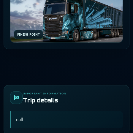
FINISH POINT
IMPORTANT INFORMATION
Trip details
null