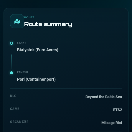
ROUTE
Route summary
START
Bialystok (Euro Acres)
FINISH
Pori (Container port)
DLC
Beyond the Baltic Sea
GAME
ETS2
ORGANIZER
Mileage Riot