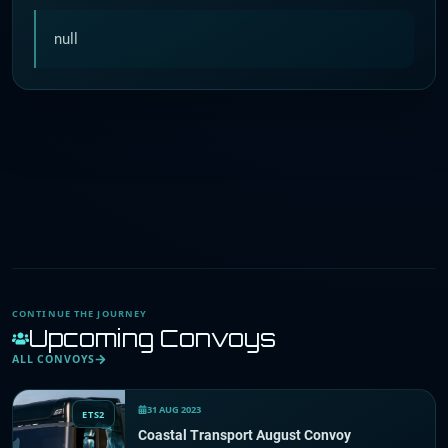
null
CONTINUE THE JOURNEY
Upcoming Convoys
ALL CONVOYS
31 AUG 2023
ETS2
Coastal Transport August Convoy