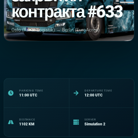
контракта #633
Oslo (Renar Logistik) → Berlin (EuroAcres)
PARKING TIME
DEPARTURE TIME
11:00
UTC
12:00
UTC
DISTANCE
SERVER
1102
KM
Simulation 2