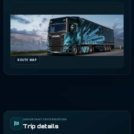
ROUTE MAP
IMPORTANT INFORMATION
Trip details