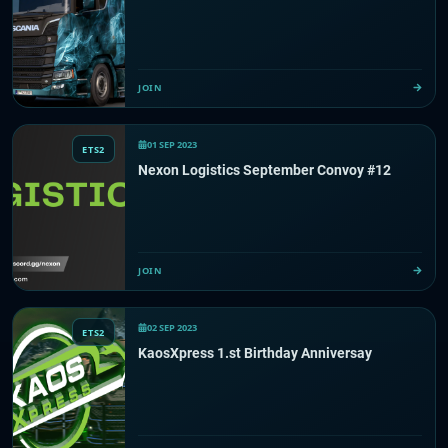
JOIN
01 SEP 2023
ETS2
Nexon Logistics September Convoy #12
JOIN
02 SEP 2023
ETS2
KaosXpress 1.st Birthday Anniversay