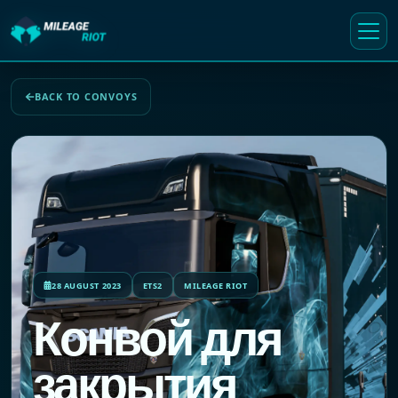
BACK TO CONVOYS
28 AUGUST 2023
ETS2
MILEAGE RIOT
Конвой для
закрытия