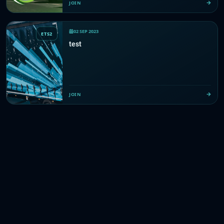
JOIN
02 SEP 2023
ETS2
test
JOIN