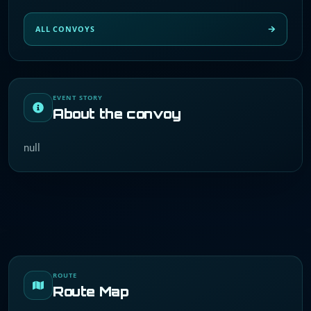
ALL CONVOYS
EVENT STORY
About the convoy
null
ROUTE
Route Map