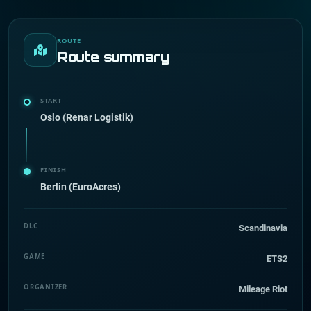
ROUTE
Route summary
START
Oslo (Renar Logistik)
FINISH
Berlin (EuroAcres)
DLC
Scandinavia
GAME
ETS2
ORGANIZER
Mileage Riot