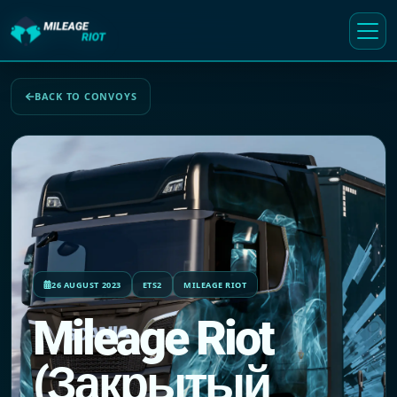
BACK TO CONVOYS
26 AUGUST 2023
ETS2
MILEAGE RIOT
Mileage Riot
(Закрытый