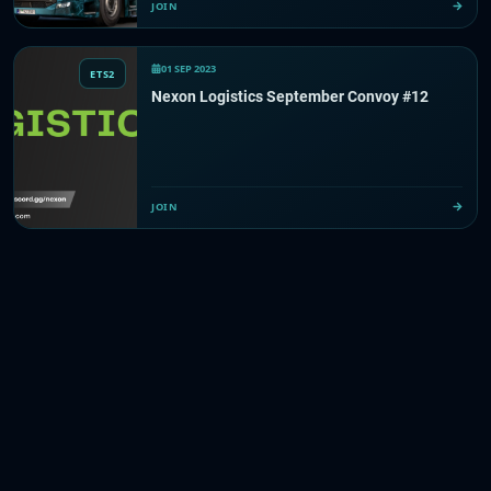
JOIN
01 SEP 2023
ETS2
Nexon Logistics September Convoy #12
JOIN