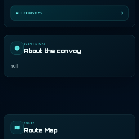
ALL CONVOYS
EVENT STORY
About the convoy
null
ROUTE
Route Map