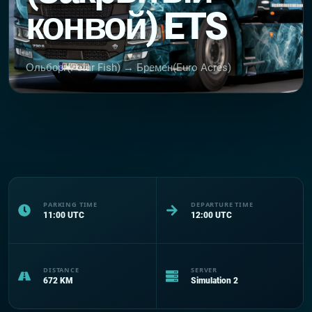
конвой) ETS
Ольборг(Polar Fish) → Бремен(Euro Acres)
PARKING TIME
DEPARTURE TIME
11:00
UTC
12:00
UTC
DISTANCE
SERVER
672
KM
Simulation 2