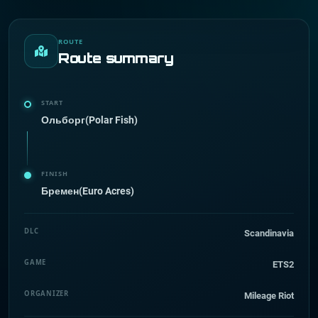
ROUTE
Route summary
START
Ольборг(Polar Fish)
FINISH
Бремен(Euro Acres)
DLC
Scandinavia
GAME
ETS2
ORGANIZER
Mileage Riot