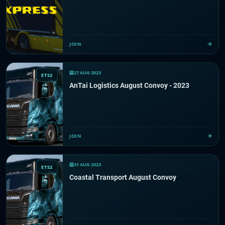
JOIN
27 AUG 2023
ETS2
AnTai Logistics August Convoy - 2023
JOIN
31 AUG 2023
ETS2
Coastal Transport August Convoy