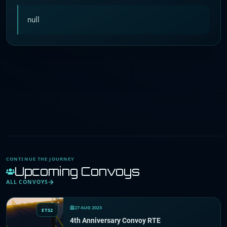
null
CONTINUE THE JOURNEY
Upcoming Convoys
ALL CONVOYS
27 AUG 2023
ETS2
4th Anniversary Convoy RTE