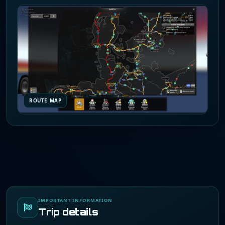
ROUTE MAP
IMPORTANT INFORMATION
Trip details