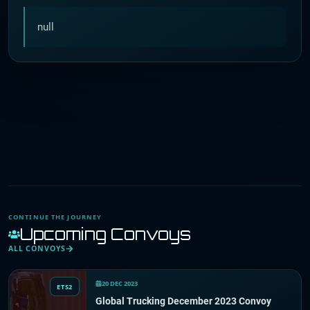
null
CONTINUE THE JOURNEY
Upcoming Convoys
ALL CONVOYS
20 DEC 2023
ETS2
Global Trucking December 2023 Convoy