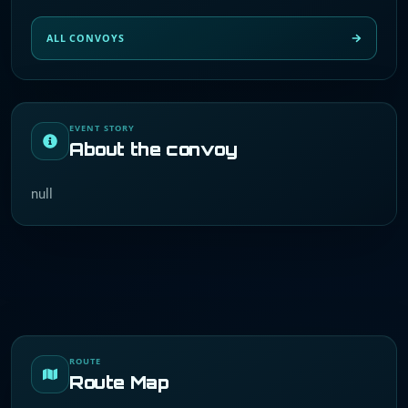
ALL CONVOYS
EVENT STORY
About the convoy
null
ROUTE
Route Map