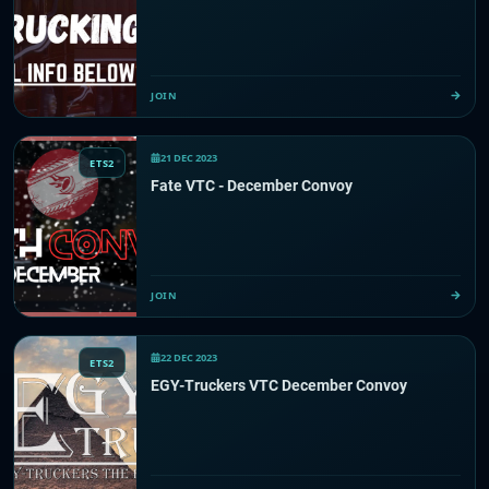
JOIN
21 DEC 2023
ETS2
Fate VTC - December Convoy
JOIN
22 DEC 2023
ETS2
EGY-Truckers VTC December Convoy