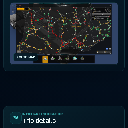
ROUTE MAP
IMPORTANT INFORMATION
Trip details