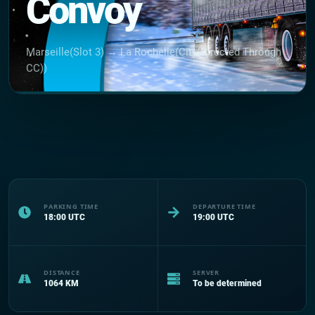
Convoy
Marseille(Slot 3) → La Rochelle(City(Directed Through
CC))
PARKING TIME
DEPARTURE TIME
18:00
UTC
19:00
UTC
DISTANCE
SERVER
1064
KM
To be determined