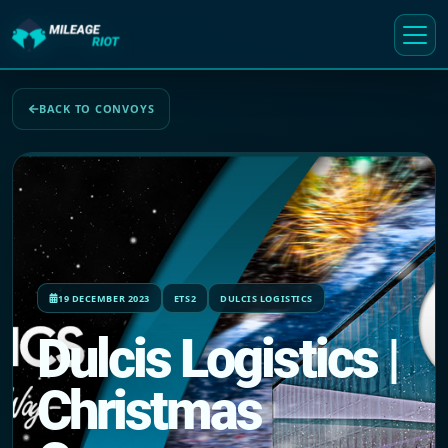
BACK TO CONVOYS
19 DECEMBER 2023
ETS2
DULCIS LOGISTICS
Dulcis Logistics |
Christmas