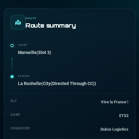
ROUTE
Route summary
START
Marseille(Slot 3)
FINISH
La Rochelle(City(Directed Through CC))
DLC
Vive la France !
GAME
ETS2
ORGANIZER
Dulcis Logistics