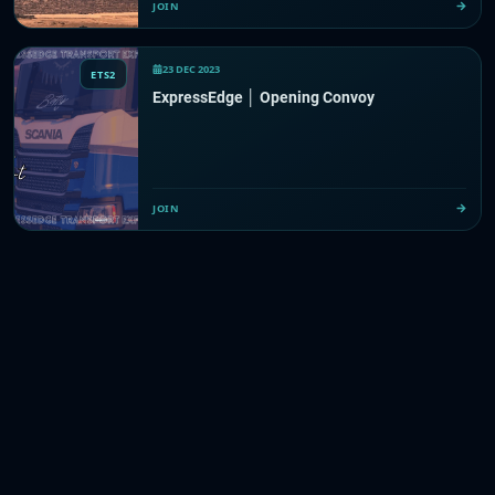
JOIN
23 DEC 2023
ETS2
ExpressEdge │ Opening Convoy
JOIN