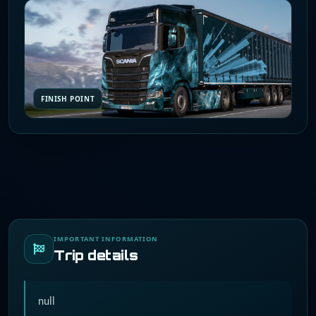
FINISH POINT
IMPORTANT INFORMATION
Trip details
null