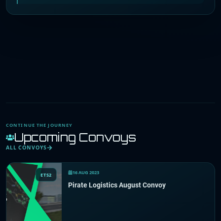
CONTINUE THE JOURNEY
Upcoming Convoys
ALL CONVOYS
16 AUG 2023
ETS2
Pirate Logistics August Convoy