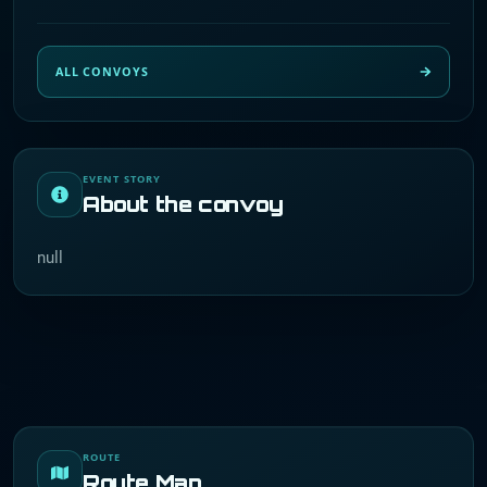
ALL CONVOYS
EVENT STORY
About the convoy
null
ROUTE
Route Map