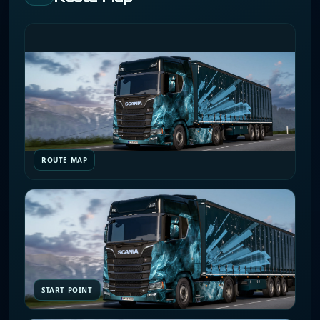
ROUTE MAP
START POINT