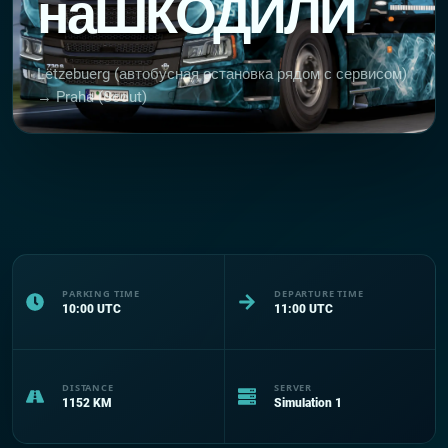
наШКОДИЛИ
Lëtzebuerg (автобусная остановка рядом с сервисом)
→ Praha (Scout)
PARKING TIME
DEPARTURE TIME
10:00
UTC
11:00
UTC
DISTANCE
SERVER
1152
KM
Simulation 1