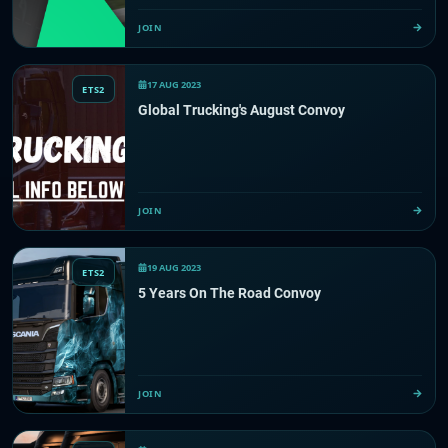
JOIN
17 AUG 2023
ETS2
Global Trucking's August Convoy
JOIN
19 AUG 2023
ETS2
5 Years On The Road Convoy
JOIN