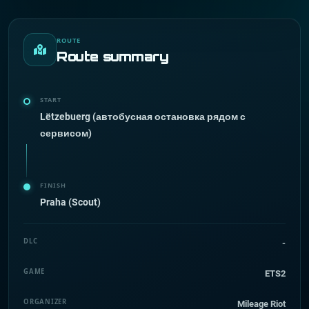
ROUTE
Route summary
START
Lëtzebuerg (автобусная остановка рядом с
сервисом)
FINISH
Praha (Scout)
DLC
-
GAME
ETS2
ORGANIZER
Mileage Riot