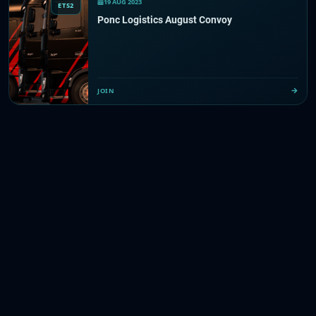
19 AUG 2023
ETS2
Ponc Logistics August Convoy
JOIN