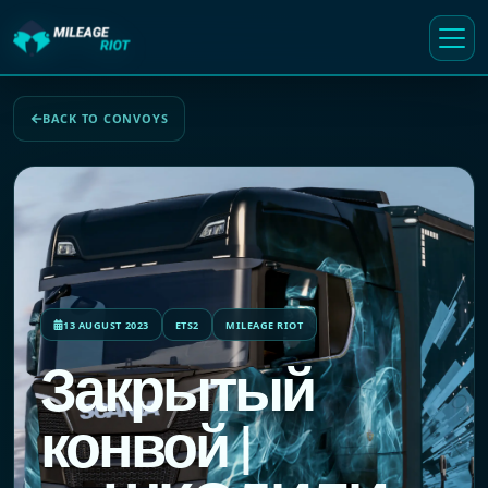
BACK TO CONVOYS
13 AUGUST 2023
ETS2
MILEAGE RIOT
Закрытый
конвой |