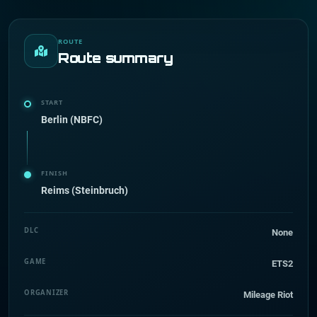
ROUTE
Route summary
START
Berlin (NBFC)
FINISH
Reims (Steinbruch)
DLC
None
GAME
ETS2
ORGANIZER
Mileage Riot