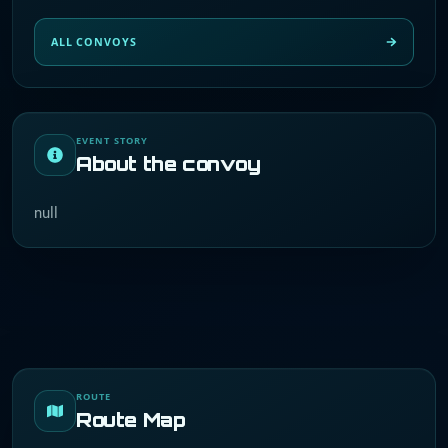
ALL CONVOYS
EVENT STORY
About the convoy
null
ROUTE
Route Map