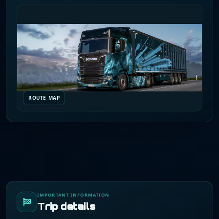
ROUTE MAP
IMPORTANT INFORMATION
Trip details