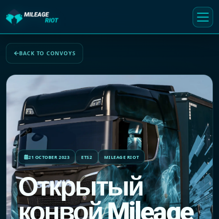
BACK TO CONVOYS
21 OCTOBER 2023
ETS2
MILEAGE RIOT
Открытый
конвой Mileage