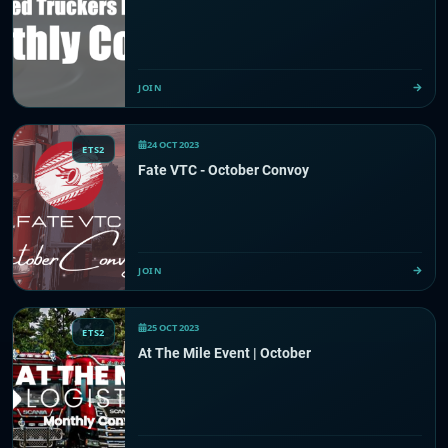
JOIN
24 OCT 2023
ETS2
Fate VTC - October Convoy
JOIN
25 OCT 2023
ETS2
At The Mile Event | October