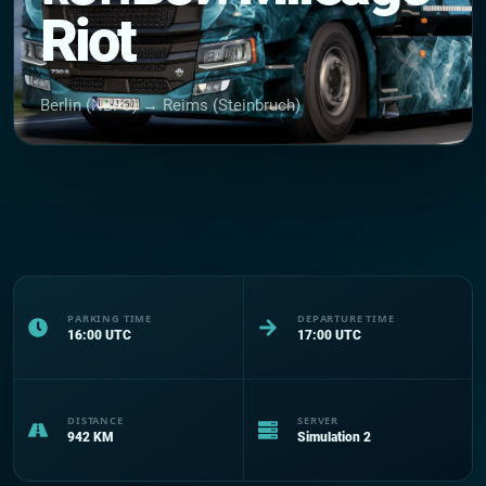
Riot
Berlin (NBFC) → Reims (Steinbruch)
PARKING TIME
DEPARTURE TIME
16:00
UTC
17:00
UTC
DISTANCE
SERVER
942
KM
Simulation 2