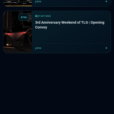
JOIN
27 OCT 2023
ETS2
3rd Anniversary Weekend of TLG | Opening
Convoy
JOIN