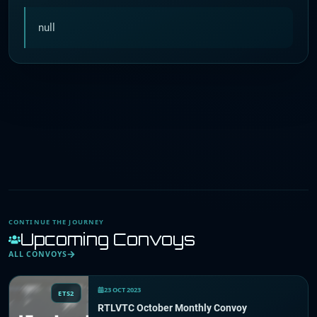
null
CONTINUE THE JOURNEY
Upcoming Convoys
ALL CONVOYS
23 OCT 2023
ETS2
RTLVTC October Monthly Convoy