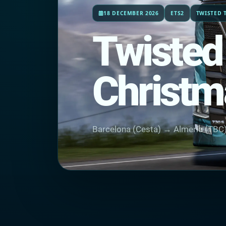
18 DECEMBER 2026
ETS2
TWISTED 
Twisted
Christm
Barcelona (Cesta) → Almería (TBC