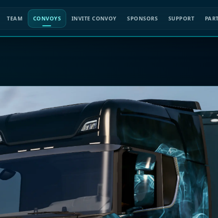
TEAM
CONVOYS
INVITE CONVOY
SPONSORS
SUPPORT
PAR