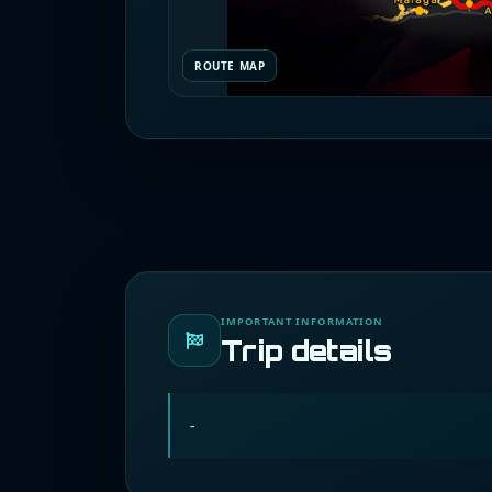
ROUTE MAP
IMPORTANT INFORMATION
Trip details
-