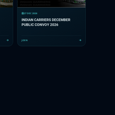
27 DEC 2026
INDIAN CARRIERS DECEMBER
PUBLIC CONVOY 2026
JOIN