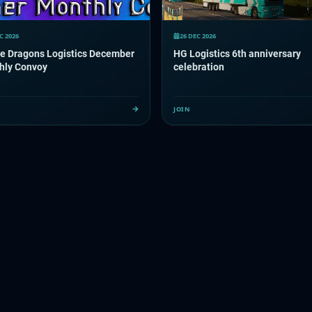
C 2026
26 DEC 2026
le Dragons Logistics December
HG Logistics 6th anniversary
hly Convoy
celebration
JOIN