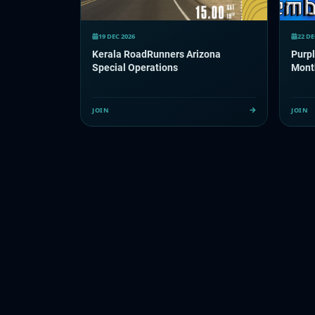
19 DEC 2026
22 DE
Kerala RoadRunners Arizona
Purp
Special Operations
Mont
JOIN
JOIN