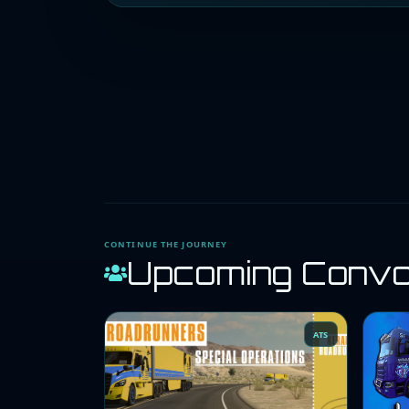
CONTINUE THE JOURNEY
Upcoming Conv
ATS