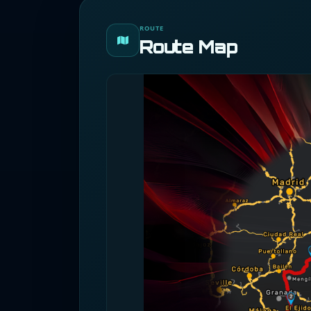
ROUTE
Route Map