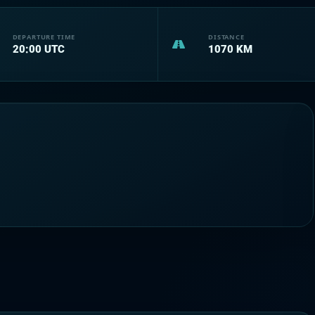
DEPARTURE TIME
DISTANCE
20:00
UTC
1070
KM