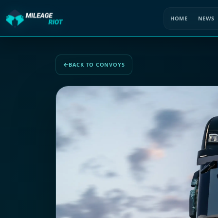
HOME
NEWS
BACK TO CONVOYS