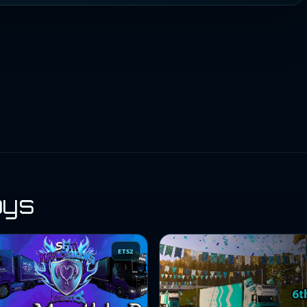
oys
ETS2