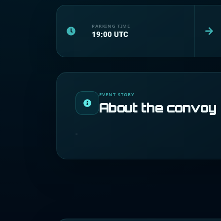
PARKING TIME
19:00
UTC
EVENT STORY
About the convoy
-