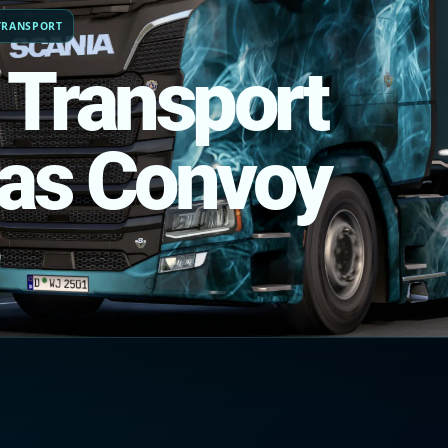
TRANSPORT
 Transport
as Convoy
)