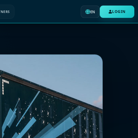
LOGIN
TNERS
EN