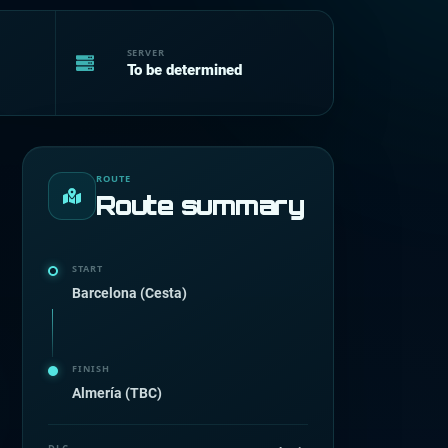
SERVER
To be determined
ROUTE
Route summary
START
Barcelona (Cesta)
FINISH
Almería (TBC)