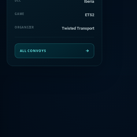
DLC
Iberia
GAME
ETS2
ORGANIZER
Twisted Transport
ALL CONVOYS