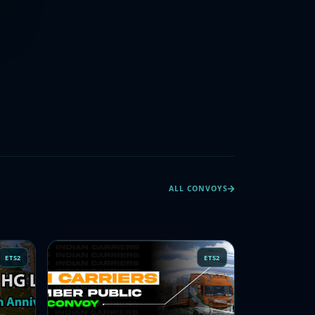
ALL CONVOYS
ETS2
ETS2