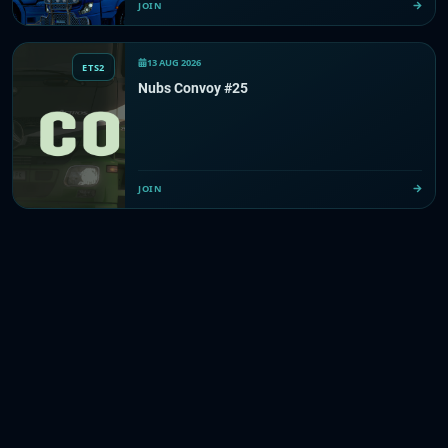
JOIN
13 AUG 2026
ETS2
Nubs Convoy #25
JOIN