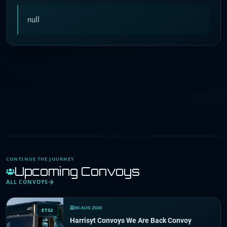
null
CONTINUE THE JOURNEY
Upcoming Convoys
ALL CONVOYS
06 AUG 2026
ETS2
Harrisyt Convoys We Are Back Convoy