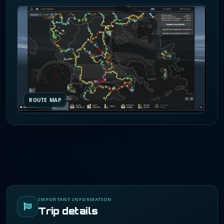
ROUTE MAP
IMPORTANT INFORMATION
Trip details