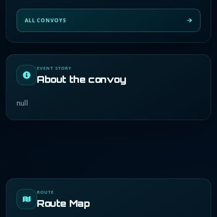
ALL CONVOYS
EVENT STORY
About the convoy
null
ROUTE
Route Map