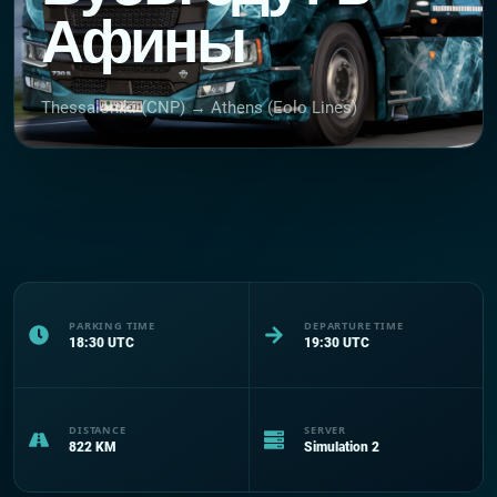
Афины
Thessaloniki (CNP) → Athens (Eolo Lines)
PARKING TIME
DEPARTURE TIME
18:30
UTC
19:30
UTC
DISTANCE
SERVER
822
KM
Simulation 2