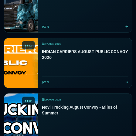
JOIN
07 AUG 2026
ETS2
INDIAN CARRIERS AUGUST PUBLIC CONVOY
2026
JOIN
09 AUG 2026
ETS2
Novi Trucking August Convoy - Miles of
Summer