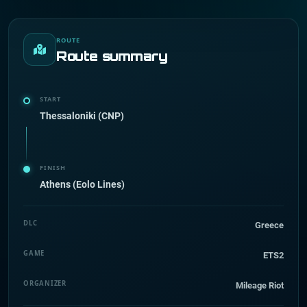
ROUTE
Route summary
START
Thessaloniki (CNP)
FINISH
Athens (Eolo Lines)
DLC
Greece
GAME
ETS2
ORGANIZER
Mileage Riot