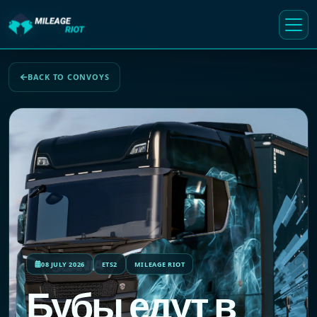
BACK TO CONVOYS
08 JULY 2026
ETS2
MILEAGE RIOT
Бубы едут в