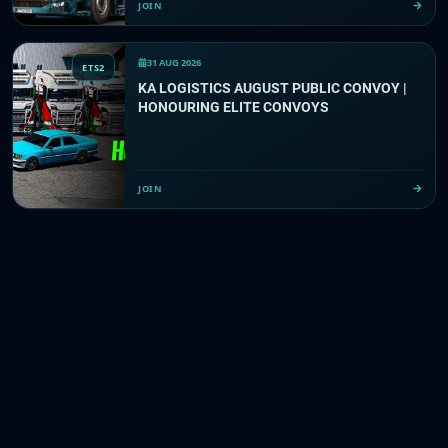
JOIN
31 AUG 2026
ETS2
KA LOGISTICS AUGUST PUBLIC CONVOY |
HONOURING ELITE CONVOYS
JOIN