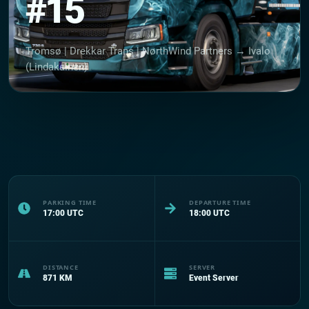
#15
Tromsø | Drekkar Trans | NørthWind Partners → Ivalo
(Lindakainen)
PARKING TIME
DEPARTURE TIME
17:00
UTC
18:00
UTC
DISTANCE
SERVER
871
KM
Event Server