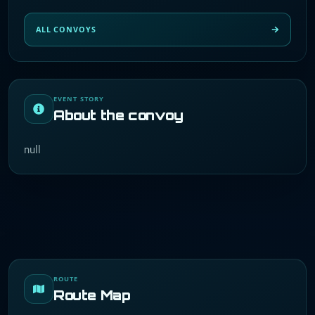
ALL CONVOYS
EVENT STORY
About the convoy
null
ROUTE
Route Map