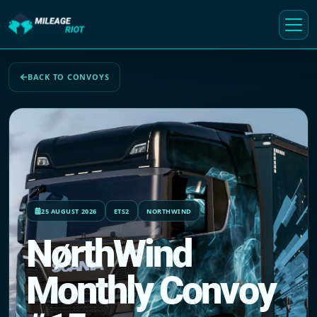
BACK TO CONVOYS
25 AUGUST 2026
ETS2
NORTHWIND
NørthWind
Monthly Convoy