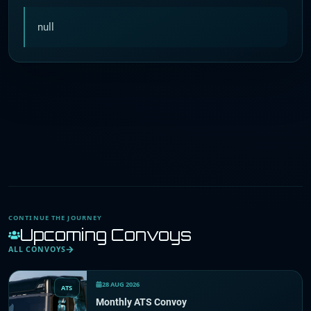
null
CONTINUE THE JOURNEY
Upcoming Convoys
ALL CONVOYS
28 AUG 2026
ATS
Monthly ATS Convoy