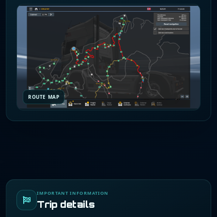
ROUTE MAP
IMPORTANT INFORMATION
Trip details