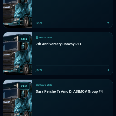
JOIN
29 AUG 2026
ETS2
7th Anniversary Convoy RTE
JOIN
30 AUG 2026
ETS2
Sarà Perché Ti Amo Di ASIMOV Group #4