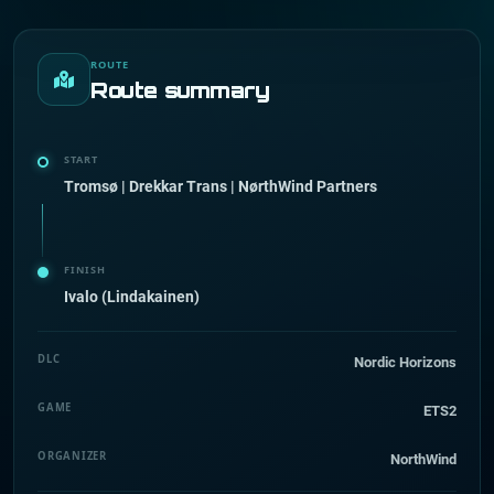
ROUTE
Route summary
START
Tromsø | Drekkar Trans | NørthWind Partners
FINISH
Ivalo (Lindakainen)
DLC
Nordic Horizons
GAME
ETS2
ORGANIZER
NorthWind