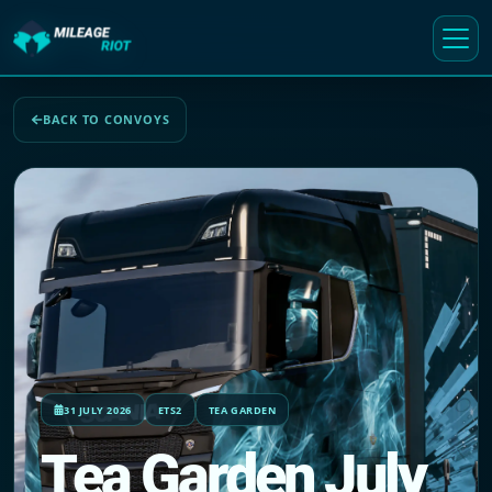
BACK TO CONVOYS
31 JULY 2026
ETS2
TEA GARDEN
Tea Garden July