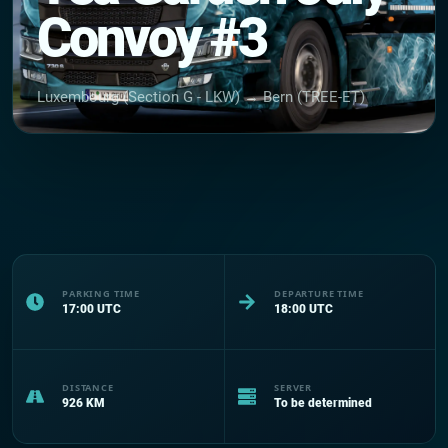
Convoy #3
Luxembourg (Section G - LKW) → Bern (TREE-ET)
PARKING TIME
DEPARTURE TIME
17:00
UTC
18:00
UTC
DISTANCE
SERVER
926
KM
To be determined