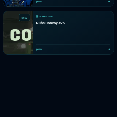
JOIN
13 AUG 2026
ETS2
Nubs Convoy #25
JOIN