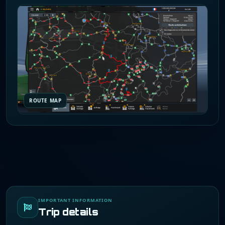
ROUTE MAP
IMPORTANT INFORMATION
Trip details