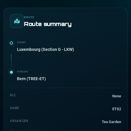
ROUTE
Route summary
START
Luxembourg (Section G - LKW)
FINISH
Bern (TREE-ET)
DLC
None
GAME
ETS2
ORGANIZER
Tea Garden