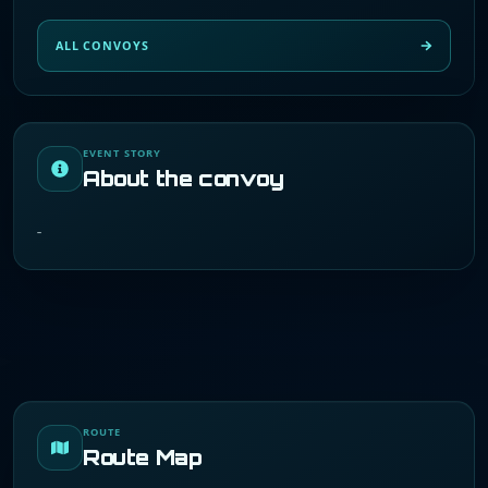
ALL CONVOYS
EVENT STORY
About the convoy
-
ROUTE
Route Map