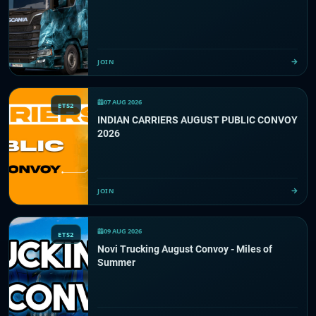
JOIN
07 AUG 2026
ETS2
INDIAN CARRIERS AUGUST PUBLIC CONVOY
2026
JOIN
09 AUG 2026
ETS2
Novi Trucking August Convoy - Miles of
Summer