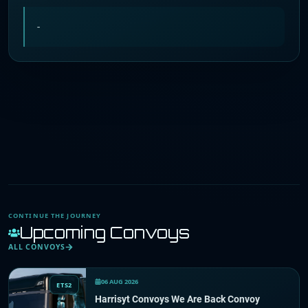
-
CONTINUE THE JOURNEY
Upcoming Convoys
ALL CONVOYS
06 AUG 2026
ETS2
Harrisyt Convoys We Are Back Convoy