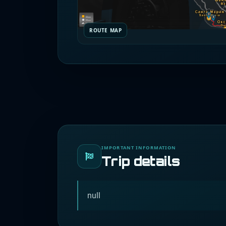
ROUTE MAP
IMPORTANT INFORMATION
Trip details
null