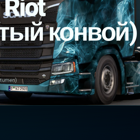
 Riot
тый конвой)
itumen)