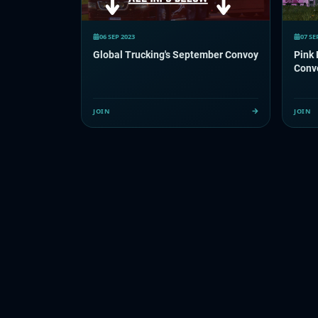
06 SEP 2023
07 SE
Global Trucking's September Convoy
Pink
Conv
JOIN
JOIN