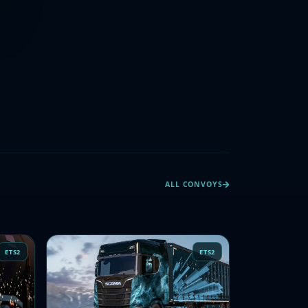
ALL CONVOYS
ETS2
ETS2