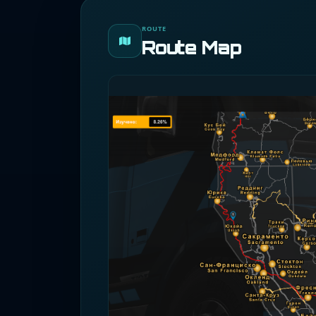
ROUTE
Route Map