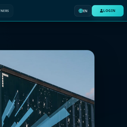
LOGIN
TNERS
EN