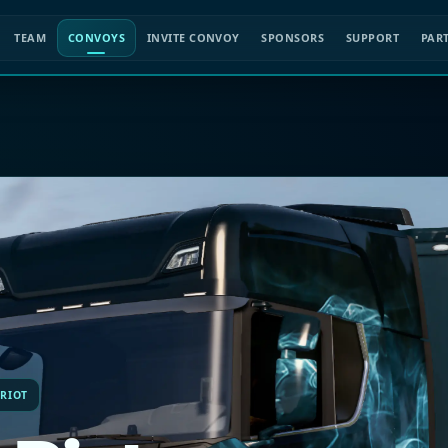
TEAM
CONVOYS
INVITE CONVOY
SPONSORS
SUPPORT
PAR
 RIOT