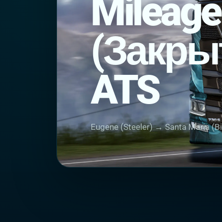
Mileage
(Закры
ATS
Eugene (Steeler) → Santa Maria (B