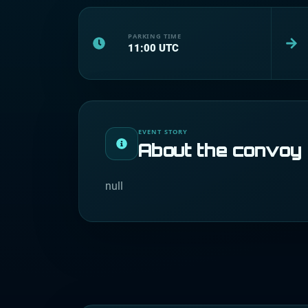
PARKING TIME
11:00
UTC
EVENT STORY
About the convoy
null