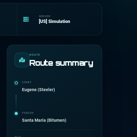
SERVER
[US] Simulation
ROUTE
Route summary
START
Eugene (Steeler)
FINISH
Santa Maria (Bitumen)