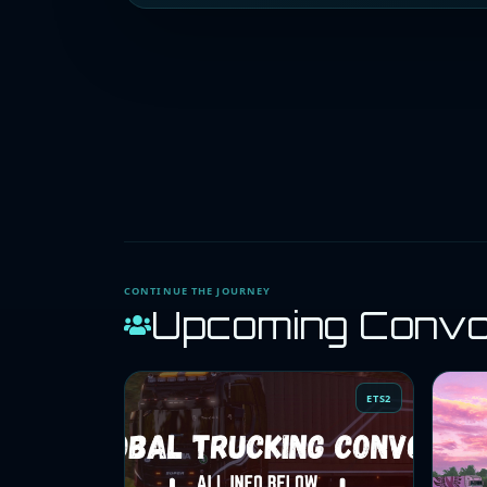
CONTINUE THE JOURNEY
Upcoming Conv
ETS2