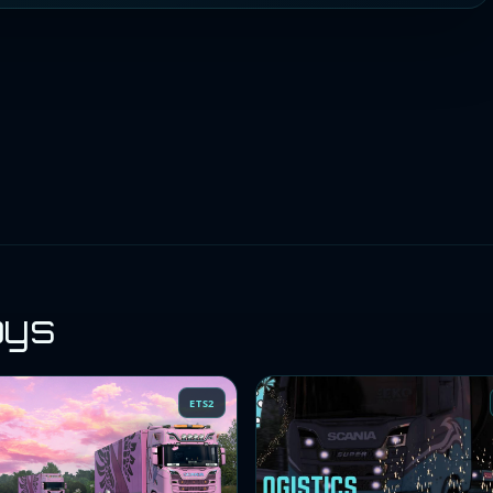
oys
ETS2