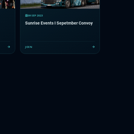
09 SEP 2023
Sunrise Events I Sepetmber Convoy
JOIN