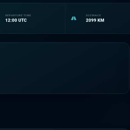
DEPARTURE TIME
DISTANCE
12:00
UTC
2099
KM