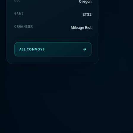
DLC
Oregon
GAME
ETS2
ORGANIZER
Mileage Riot
ALL CONVOYS