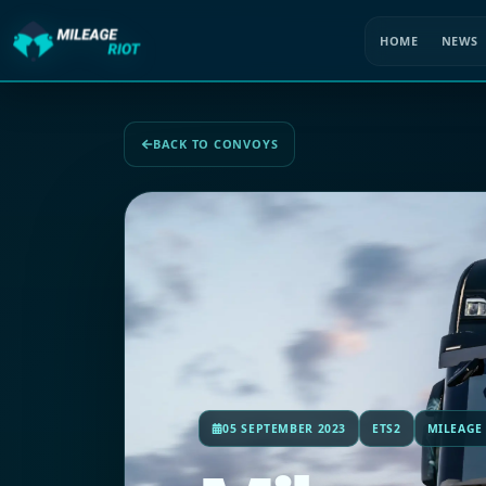
HOME
NEWS
BACK TO CONVOYS
05 SEPTEMBER 2023
ETS2
MILEAGE