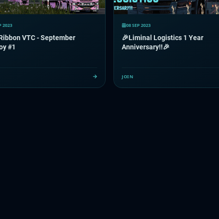
P 2023
08 SEP 2023
 Ribbon VTC - September
🎉Liminal Logistics 1 Year
oy #1
Anniversary!!🎉
JOIN