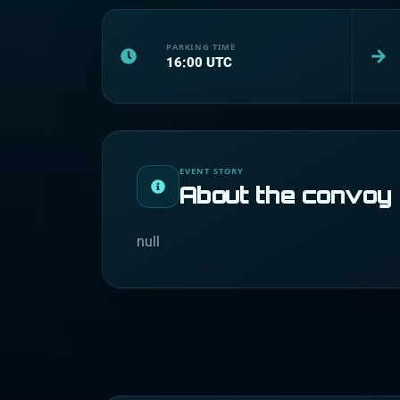
PARKING TIME
16:00
UTC
EVENT STORY
About the convoy
null