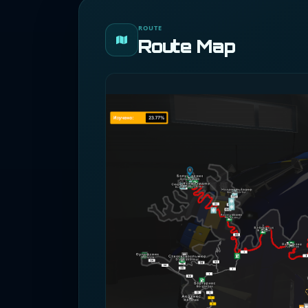
ROUTE
Route Map