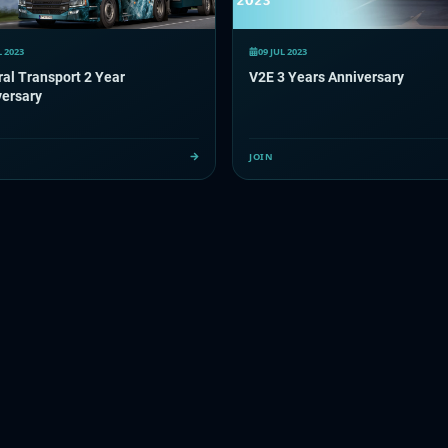
L 2023
09 JUL 2023
al Transport 2 Year
V2E 3 Years Anniversary
versary
JOIN