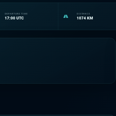
DEPARTURE TIME
DISTANCE
17:00
UTC
1074
KM