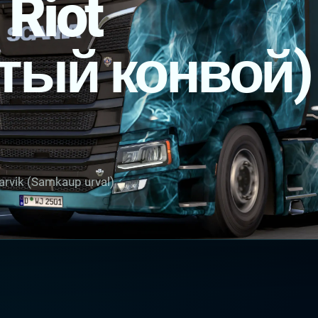
 Riot
тый конвой)
arvik (Samkaup urval)