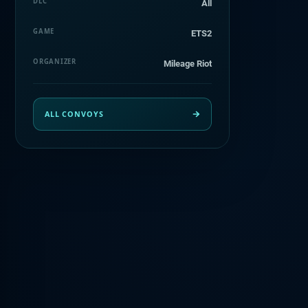
DLC
All
GAME
ETS2
ORGANIZER
Mileage Riot
ALL CONVOYS