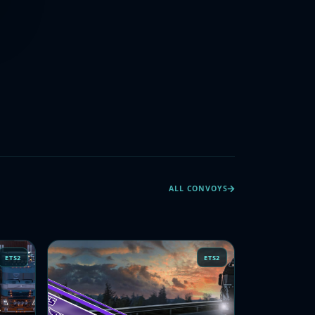
ALL CONVOYS
ETS2
ETS2