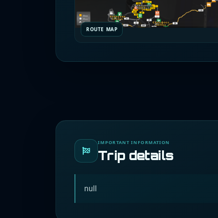
ROUTE MAP
IMPORTANT INFORMATION
Trip details
null