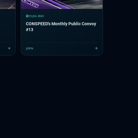
12 JUL 2023
CONSPEED's Monthly Public Convoy
#13
JOIN