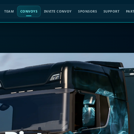
TEAM
CONVOYS
INVITE CONVOY
SPONSORS
SUPPORT
PAR