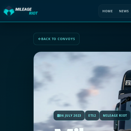
HOME
NEWS
BACK TO CONVOYS
06 JULY 2023
ETS2
MILEAGE RIOT