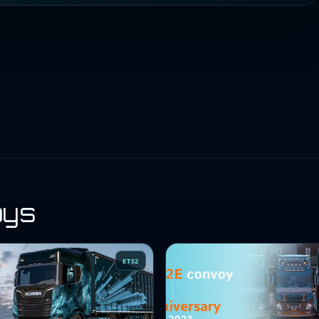
oys
ETS2