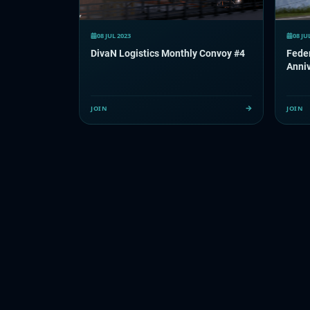
08 JUL 2023
08 JU
DivaN Logistics Monthly Convoy #4
Feder
Anni
JOIN
JOIN