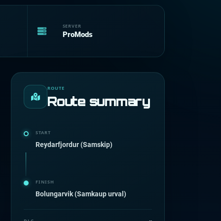
SERVER
ProMods
ROUTE
Route summary
START
Reydarfjordur (Samskip)
FINISH
Bolungarvik (Samkaup urval)