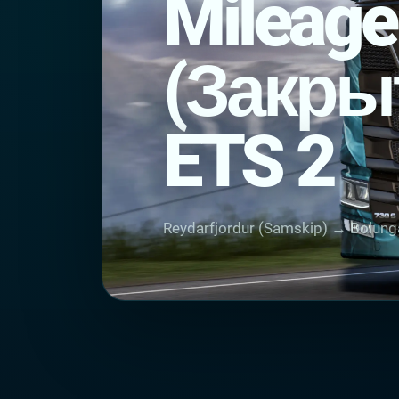
Mileage
(Закры
ETS 2
Reydarfjordur (Samskip) → Bolung