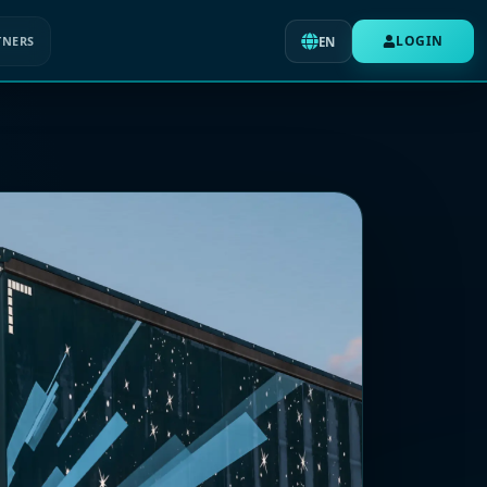
LOGIN
TNERS
EN