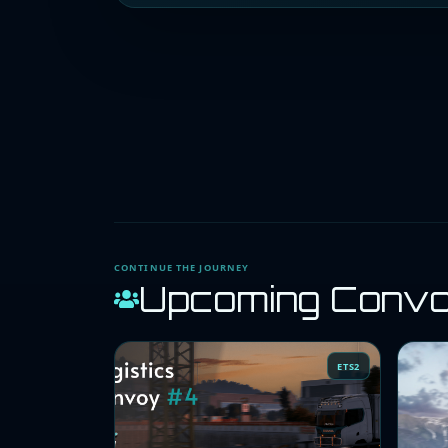
CONTINUE THE JOURNEY
Upcoming Conv
ETS2