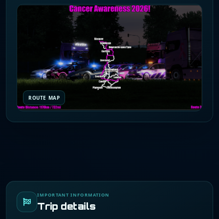
ROUTE MAP
IMPORTANT INFORMATION
Trip details