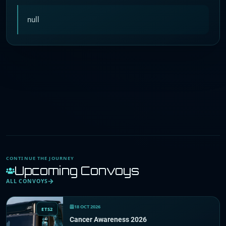
null
CONTINUE THE JOURNEY
Upcoming Convoys
ALL CONVOYS
18 OCT 2026
ETS2
Cancer Awareness 2026