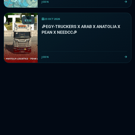
JOIN
23 OCT 2026
ETS2
🎉EGY-TRUCKERS X ARAB X ANATOLIA X
PEAN X NEEDCC🎉
JOIN