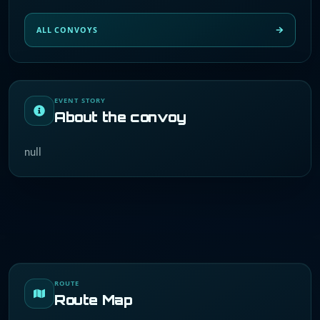
ALL CONVOYS
EVENT STORY
About the convoy
null
ROUTE
Route Map