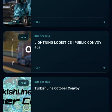
JOIN
18 OCT 2026
ETS2
LIGHTNING LOGISTICS | PUBLIC CONVOY
#59
JOIN
19 OCT 2026
ETS2
TurkishLine October Convoy