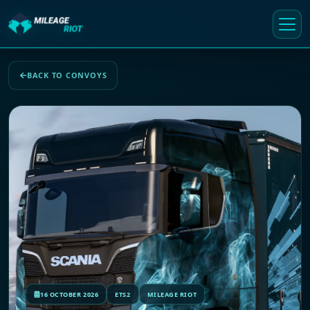
BACK TO CONVOYS
16 OCTOBER 2026
ETS2
MILEAGE RIOT