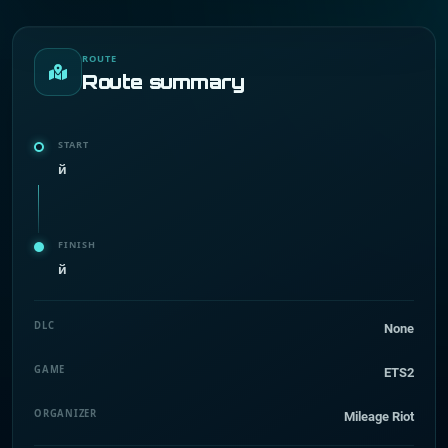
ROUTE
Route summary
START
й
FINISH
й
DLC
None
GAME
ETS2
ORGANIZER
Mileage Riot