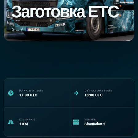
Заготовка ЕТС
й → й
PARKING TIME
DEPARTURE TIME
17:00
UTC
18:00
UTC
DISTANCE
SERVER
1
KM
Simulation 2