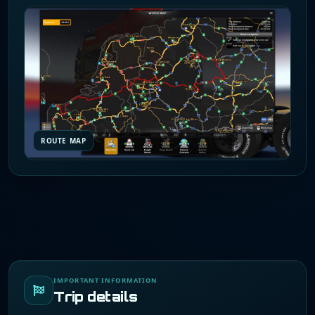
ROUTE MAP
IMPORTANT INFORMATION
Trip details