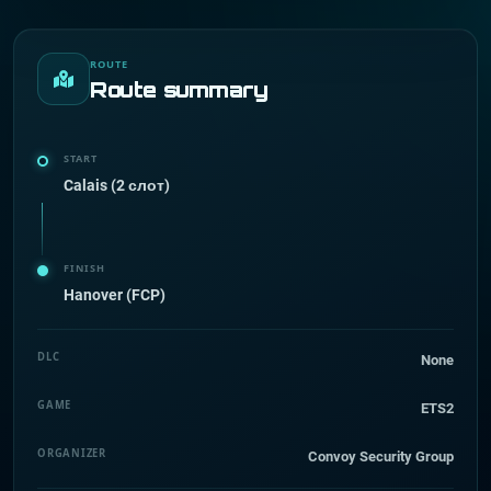
ROUTE
Route summary
START
Calais (2 слот)
FINISH
Hanover (FCP)
DLC
None
GAME
ETS2
ORGANIZER
Convoy Security Group