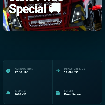
Special 🚚
Calais (2 слот) → Hanover (FCP)
PARKING TIME
DEPARTURE TIME
17:00
UTC
18:00
UTC
DISTANCE
SERVER
1088
KM
Event Server