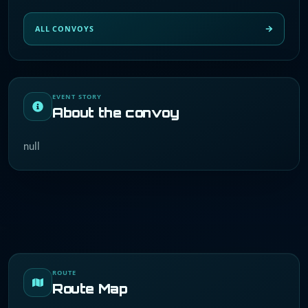
ALL CONVOYS
EVENT STORY
About the convoy
null
ROUTE
Route Map