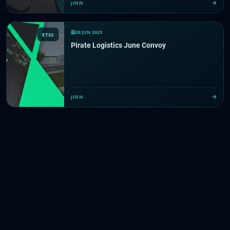
JOIN
28 JUN 2023
ETS2
Pirate Logistics June Convoy
JOIN