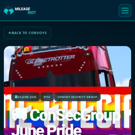
BACK TO CONVOYS
23 JUNE 2023
ETS2
CONVOY SECURITY GROUP
🚚 ConSecGroup
June Pride