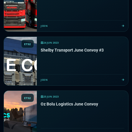
JOIN
24 JUN 2023
ETS2
Shelby Transport June Convoy #3
JOIN
25 JUN 2023
ETS2
Oz Bolu Logistics June Convoy