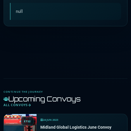
null
CONTINUE THE JOURNEY
Upcoming Convoys
ALL CONVOYS
24 JUN 2023
ETS2
Midland Global Logistics June Convoy