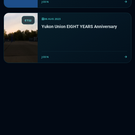
JOIN
06 AUG 2023
ETS2
Yukon Union EIGHT YEARS Anniversary
JOIN