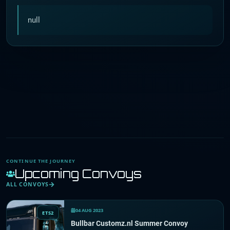
null
CONTINUE THE JOURNEY
Upcoming Convoys
ALL CONVOYS
04 AUG 2023
ETS2
Bullbar Customz.nl Summer Convoy