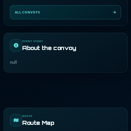
ALL CONVOYS
EVENT STORY
About the convoy
null
ROUTE
Route Map