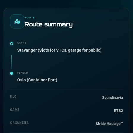
ROUTE
Route summary
START
Stavanger (Slots for VTCs, garage for public)
FINISH
Oslo (Container Port)
DLC
Scandinavia
GAME
ETS2
ORGANIZER
Stride Haulage™