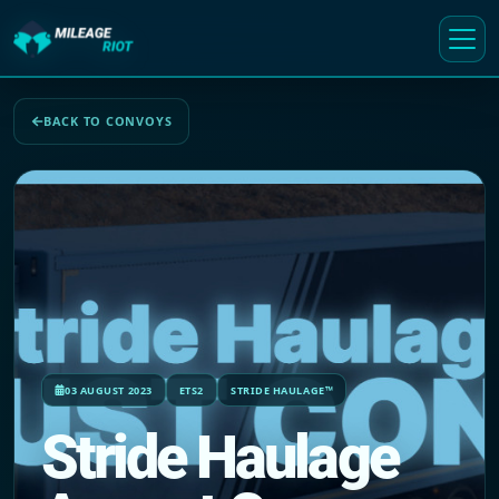
BACK TO CONVOYS
03 AUGUST 2023
ETS2
STRIDE HAULAGE™
Stride Haulage