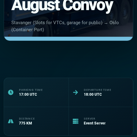
August Convoy
Stavanger (Slots for VTCs, garage for public) → Oslo
(Container Port)
PARKING TIME
DEPARTURE TIME
17:00
UTC
18:00
UTC
DISTANCE
SERVER
775
KM
Event Server