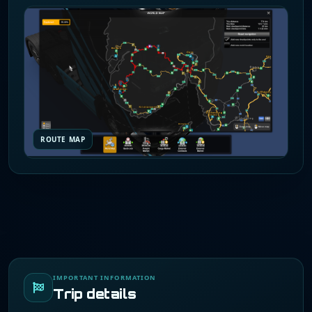
ROUTE MAP
IMPORTANT INFORMATION
Trip details