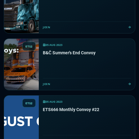
JOIN
05 AUG 2023
ETS2
B&Č Summer's End Convoy
JOIN
05 AUG 2023
ETS2
ETS666 Monthly Convoy #22