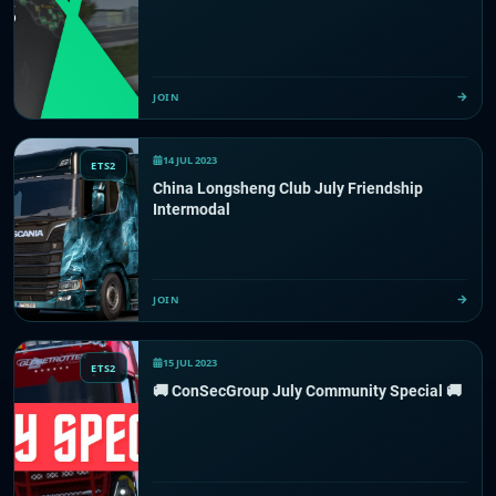
JOIN
14 JUL 2023
ETS2
China Longsheng Club July Friendship
Intermodal
JOIN
15 JUL 2023
ETS2
🚚 ConSecGroup July Community Special 🚚