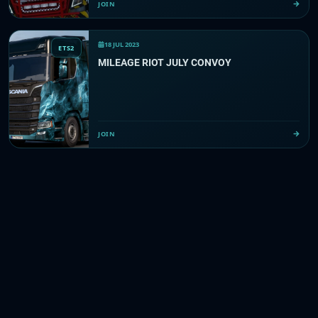
JOIN
18 JUL 2023
ETS2
MILEAGE RIOT JULY CONVOY
JOIN