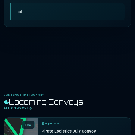
null
CONTINUE THE JOURNEY
Upcoming Convoys
ALL CONVOYS
13 JUL 2023
ETS2
Pirate Logistics July Convoy