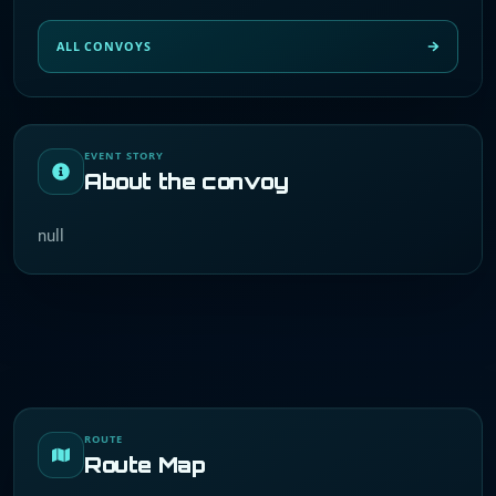
ALL CONVOYS
EVENT STORY
About the convoy
null
ROUTE
Route Map