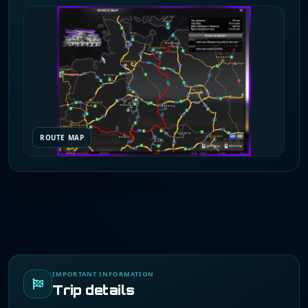
ROUTE MAP
IMPORTANT INFORMATION
Trip details