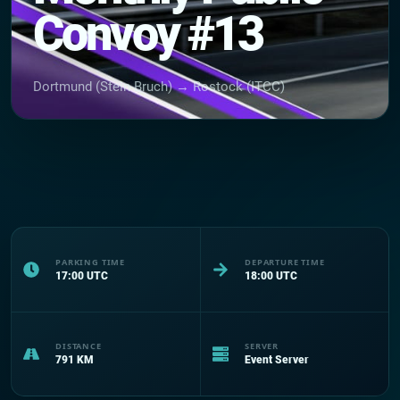
Convoy #13
Dortmund (Stein Bruch) → Rostock (ITCC)
PARKING TIME
DEPARTURE TIME
17:00
UTC
18:00
UTC
DISTANCE
SERVER
791
KM
Event Server