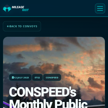
BACK TO CONVOYS
12 JULY 2023
ETS2
CONSPEED
CONSPEED's
Monthly Public