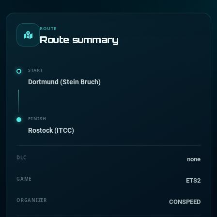
ROUTE
Route summary
START
Dortmund (Stein Bruch)
FINISH
Rostock (ITCC)
DLC
none
GAME
ETS2
ORGANIZER
CONSPEED