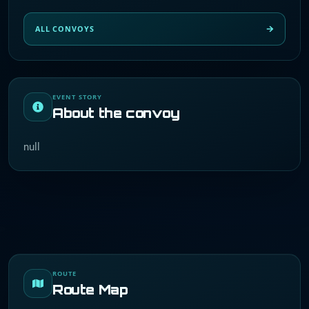
ALL CONVOYS
EVENT STORY
About the convoy
null
ROUTE
Route Map