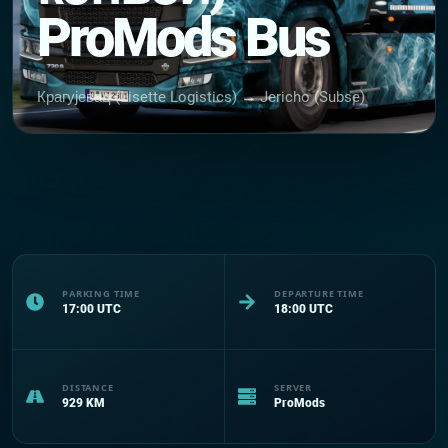
ProMods Bus
Крагујевац (Lisette Logistics) → Jericho (Subse)
PARKING TIME
DEPARTURE TIME
17:00
UTC
18:00
UTC
DISTANCE
SERVER
929
KM
ProMods