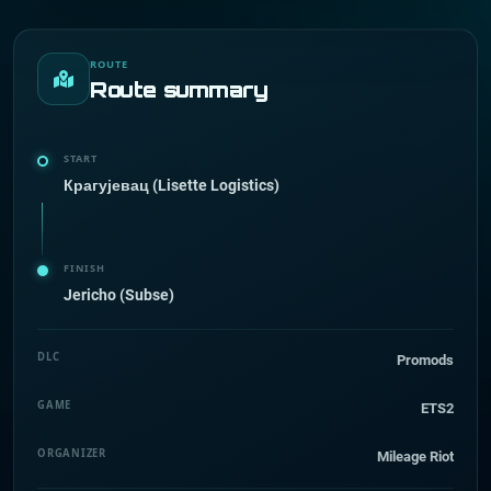
ROUTE
Route summary
START
Крагујевац (Lisette Logistics)
FINISH
Jericho (Subse)
DLC
Promods
GAME
ETS2
ORGANIZER
Mileage Riot