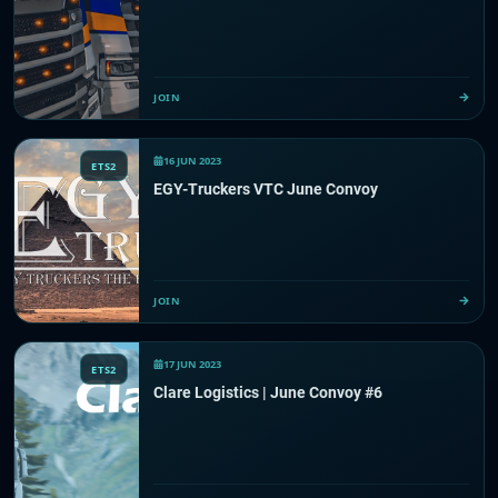
JOIN
16 JUN 2023
ETS2
EGY-Truckers VTC June Convoy
JOIN
17 JUN 2023
ETS2
Clare Logistics | June Convoy #6