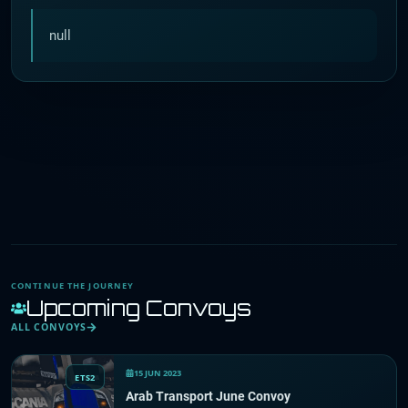
null
CONTINUE THE JOURNEY
Upcoming Convoys
ALL CONVOYS
15 JUN 2023
ETS2
Arab Transport June Convoy