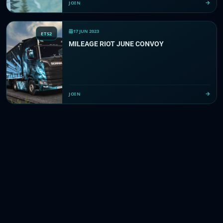
JOIN
17 JUN 2023
ETS2
MILEAGE RIOT JUNE CONVOY
JOIN