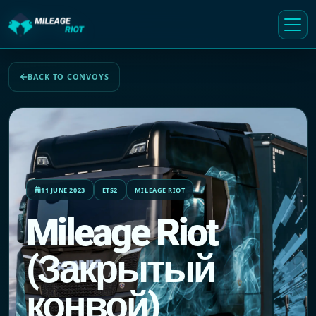
BACK TO CONVOYS
11 JUNE 2023
ETS2
MILEAGE RIOT
Mileage Riot
(Закрытый
конвой)