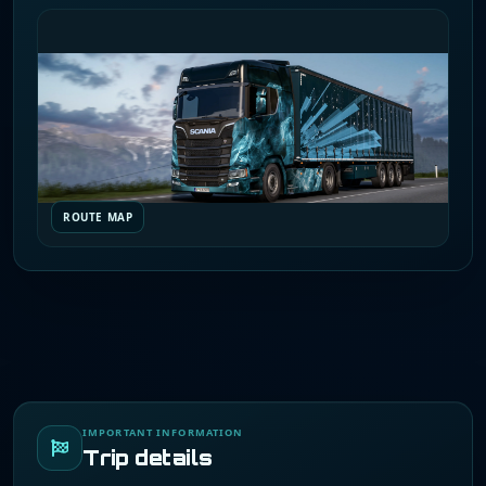
ROUTE MAP
IMPORTANT INFORMATION
Trip details