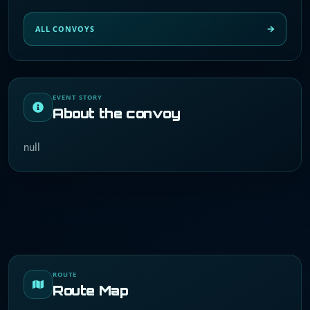
ALL CONVOYS
EVENT STORY
About the convoy
null
ROUTE
Route Map