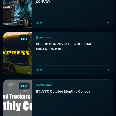
CONVOY
JOIN
20 OCT 2023
ETS2
PUBLIC CONVOY R T E & OFFICIAL
PARTNERS #35
JOIN
23 OCT 2023
ETS2
RTLVTC October Monthly Convoy