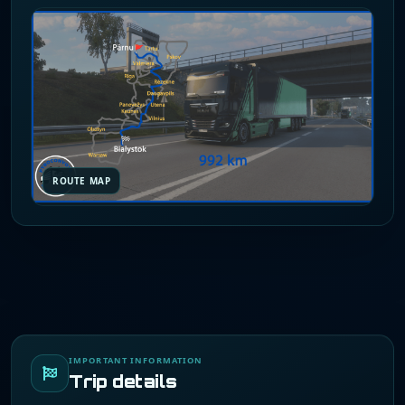
ROUTE MAP
IMPORTANT INFORMATION
Trip details