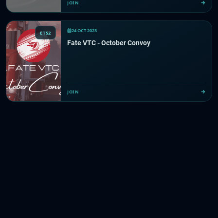
JOIN
24 OCT 2023
ETS2
Fate VTC - October Convoy
JOIN