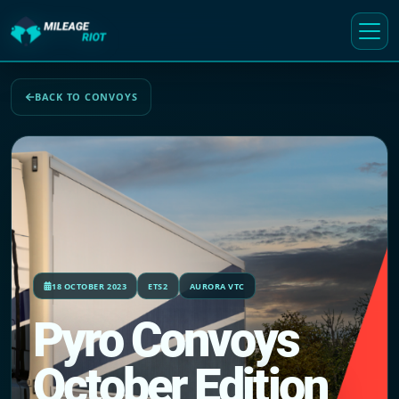
BACK TO CONVOYS
18 OCTOBER 2023
ETS2
AURORA VTC
Pyro Convoys
October Edition