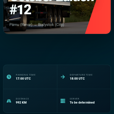
#12
Pärnu (Renar) → Bialystok (City)
PARKING TIME
DEPARTURE TIME
17:00
UTC
18:00
UTC
DISTANCE
SERVER
992
KM
To be determined