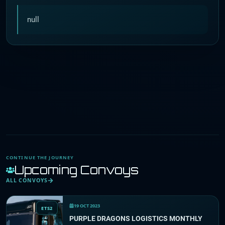
null
CONTINUE THE JOURNEY
Upcoming Convoys
ALL CONVOYS
19 OCT 2023
ETS2
PURPLE DRAGONS LOGISTICS MONTHLY