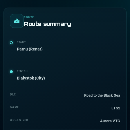
ROUTE
Route summary
START
Pärnu (Renar)
FINISH
Bialystok (City)
DLC
Road to the Black Sea
GAME
ETS2
ORGANIZER
Aurora VTC