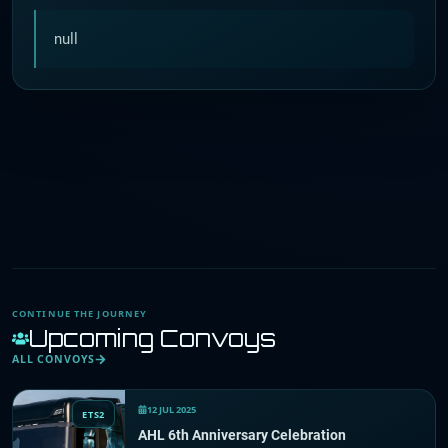
null
CONTINUE THE JOURNEY
Upcoming Convoys
ALL CONVOYS
12 JUL 2025
ETS2
AHL 6th Anniversary Celebration