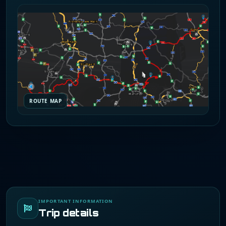
ROUTE MAP
IMPORTANT INFORMATION
Trip details