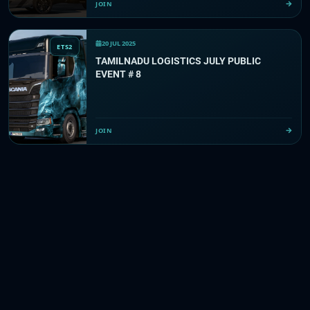
JOIN
20 JUL 2025
ETS2
TAMILNADU LOGISTICS JULY PUBLIC
EVENT # 8
JOIN