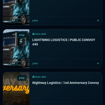
JOIN
13 JUL 2025
ETS2
LIGHTNING LOGISTICS | PUBLIC CONVOY
#45
JOIN
18 JUL 2025
ETS2
Nightway Logistics | 1nd Anniversary Convoy