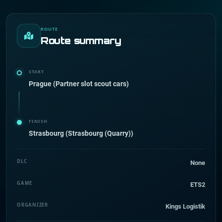
ROUTE
Route summary
START
Prague (Partner slot scout cars)
FINISH
Strasbourg (Strasbourg (Quarry))
DLC
None
GAME
ETS2
ORGANIZER
Kings Logistik