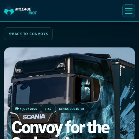
BACK TO CONVOYS
11 JULY 2025
ETS2
KINGS LOGISTIK
Convoy for the