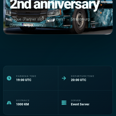
2nd anniversary
Prague (Partner slot scout cars) → Strasbourg
(Strasbourg (Quarry))
PARKING TIME
DEPARTURE TIME
19:00
UTC
20:00
UTC
DISTANCE
SERVER
1000
KM
Event Server