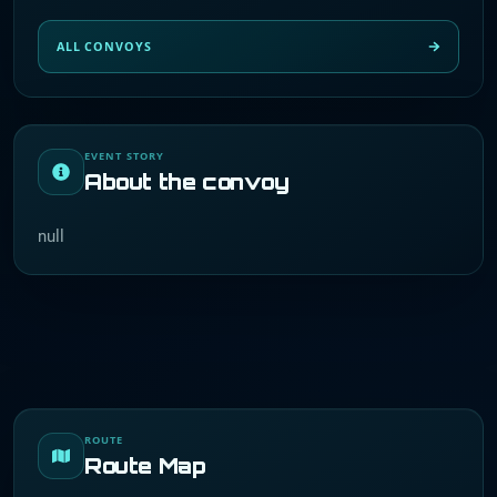
ALL CONVOYS
EVENT STORY
About the convoy
null
ROUTE
Route Map