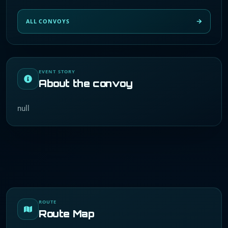
ALL CONVOYS
EVENT STORY
About the convoy
null
ROUTE
Route Map