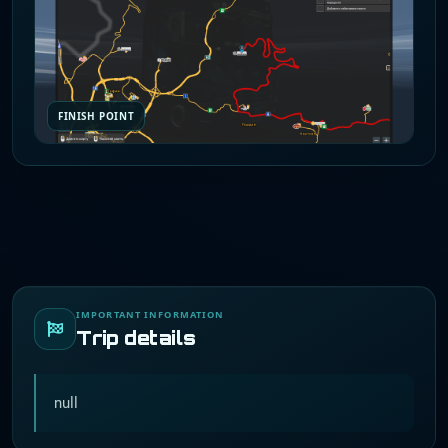
FINISH POINT
IMPORTANT INFORMATION
Trip details
null