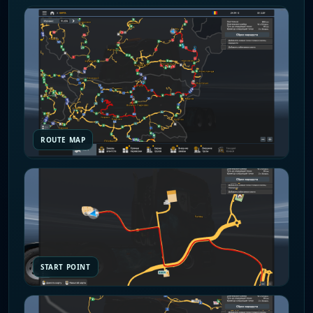
ROUTE MAP
START POINT