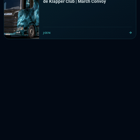
de Klapper Club | March Convoy
JOIN