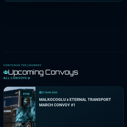
CONTINUE THE JOURNEY
Upcoming Convoys
ALL CONVOYS
27 MAR 2025
ETS2
MALKOCOGLU x ETERNAL TRANSPORT
MARCH CONVOY #1