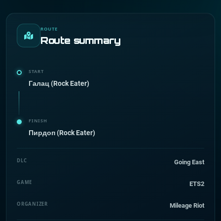
ROUTE
Route summary
START
Галац (Rock Eater)
FINISH
Пирдоп (Rock Eater)
DLC
Going East
GAME
ETS2
ORGANIZER
Mileage Riot