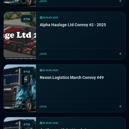
JOIN
28 MAR 2025
ETS2
Alpha Haulage Ltd Convoy #2 - 2025
JOIN
29 MAR 2025
ETS2
Nexon Logistics March Convoy #49
JOIN
30 MAR 2025
ETS2