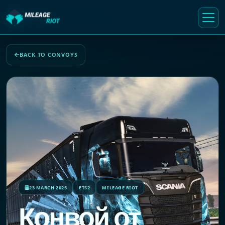
BACK TO CONVOYS
23 MARCH 2025
ETS2
MILEAGE RIOT
Конвой от