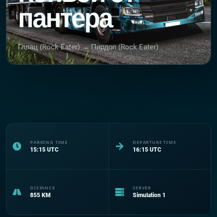
пантера
Галац (Rock Eater) → Пирдоп (Rock Eater)
PARKING TIME
DEPARTURE TIME
15:15
UTC
16:15
UTC
DISTANCE
SERVER
855
KM
Simulation 1