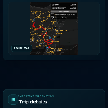
ROUTE MAP
IMPORTANT INFORMATION
Trip details