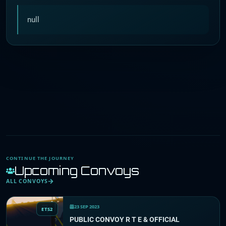
null
CONTINUE THE JOURNEY
Upcoming Convoys
ALL CONVOYS
23 SEP 2023
ETS2
PUBLIC CONVOY R T E & OFFICIAL