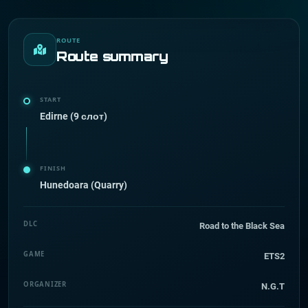
ROUTE
Route summary
START
Edirne (9 слот)
FINISH
Hunedoara (Quarry)
DLC
Road to the Black Sea
GAME
ETS2
ORGANIZER
N.G.T