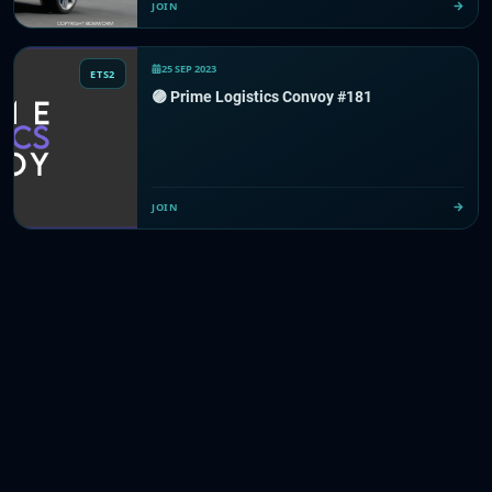
JOIN
25 SEP 2023
ETS2
🟣 Prime Logistics Convoy #181
JOIN