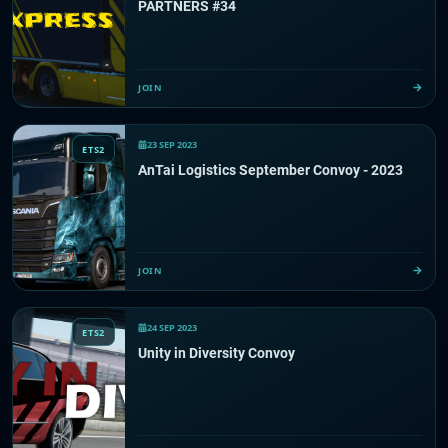
PARTNERS #34
JOIN
23 SEP 2023
ETS2
AnTai Logistics September Convoy - 2023
JOIN
24 SEP 2023
ETS2
Unity in Diversity Convoy