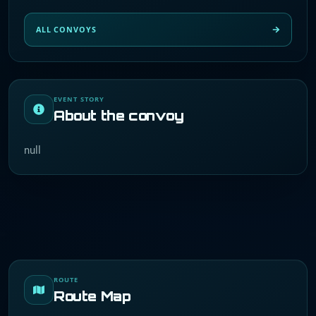
ALL CONVOYS
EVENT STORY
About the convoy
null
ROUTE
Route Map