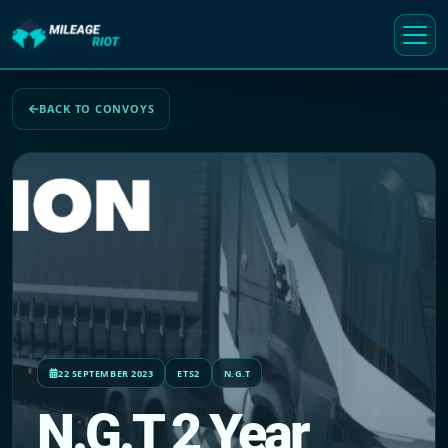
BACK TO CONVOYS
22 SEPTEMBER 2023
ETS2
N.G.T
N.G.T 2 Year