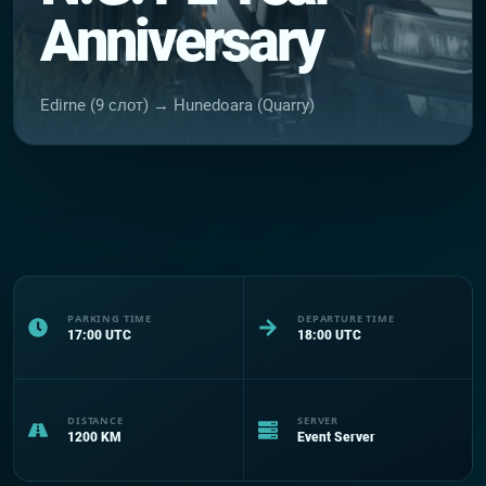
Anniversary
Edirne (9 слот) → Hunedoara (Quarry)
PARKING TIME
DEPARTURE TIME
17:00
UTC
18:00
UTC
DISTANCE
SERVER
1200
KM
Event Server