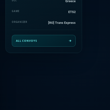
DLC
Greece
GAME
ETS2
ORGANIZER
[RO] Trans Express
ALL CONVOYS