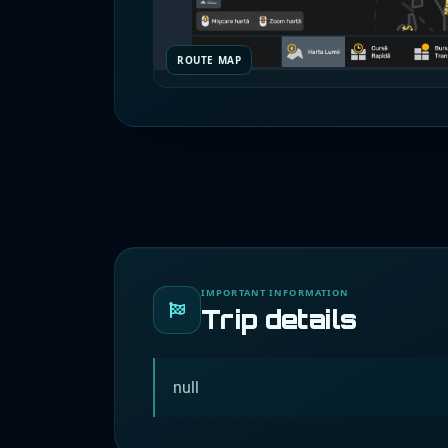
ROUTE MAP
IMPORTANT INFORMATION
Trip details
null