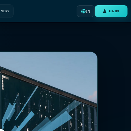
LOGIN
TNERS
EN