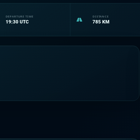
DEPARTURE TIME
DISTANCE
19:30
UTC
785
KM