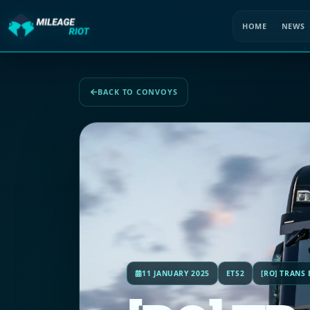
HOME
NEWS
BACK TO CONVOYS
11 JANUARY 2025
ETS2
[RO] TRANS