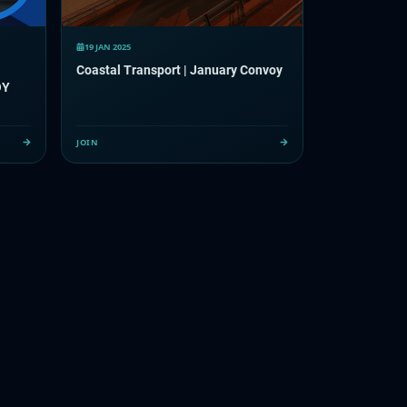
19 JAN 2025
Coastal Transport | January Convoy
OY
JOIN