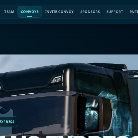
TEAM
CONVOYS
INVITE CONVOY
SPONSORS
SUPPORT
PAR
 EXPRESS