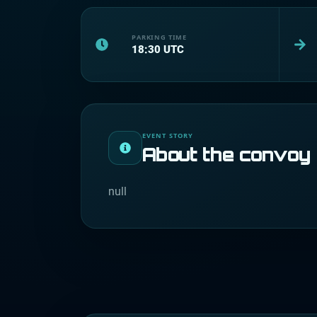
PARKING TIME
18:30
UTC
EVENT STORY
About the convoy
null