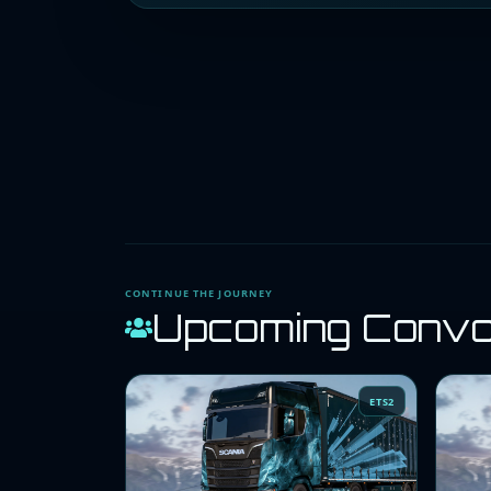
CONTINUE THE JOURNEY
Upcoming Conv
ETS2