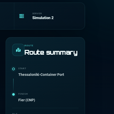
SERVER
Simulation 2
ROUTE
Route summary
START
Thessaloniki-Container Port
FINISH
Fier (CNP)