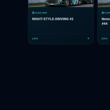
12 JAN 2025
12 JA
NIGHT-STYLE-DRIVING #2
Nexo
#44
JOIN
JOIN