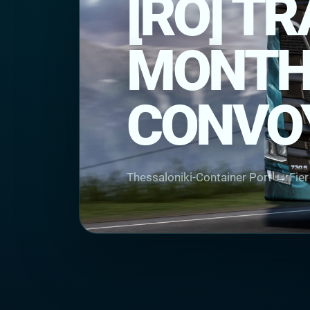
[RO] T
MONTHL
CONVO
Thessaloniki-Container Port → Fie