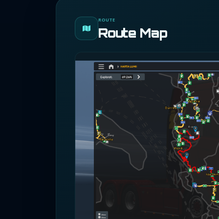
ROUTE
Route Map