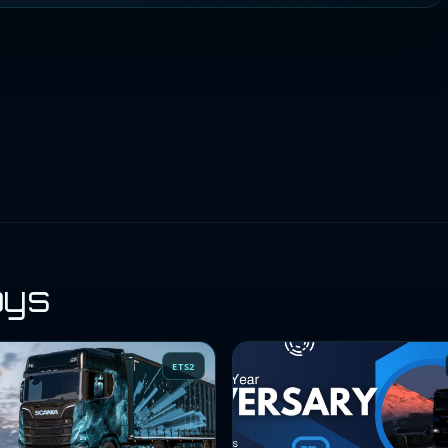
oys
ETS2