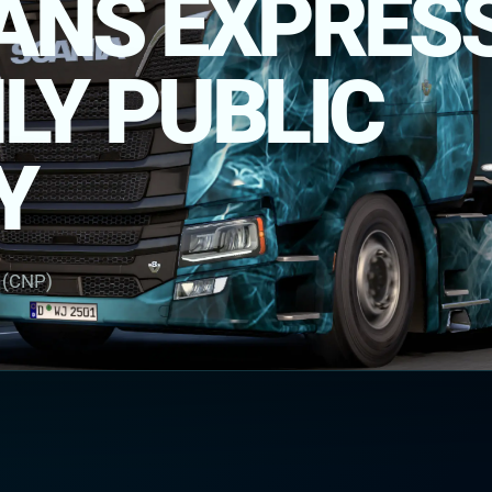
RANS EXPRES
Y PUBLIC
Y
r (CNP)