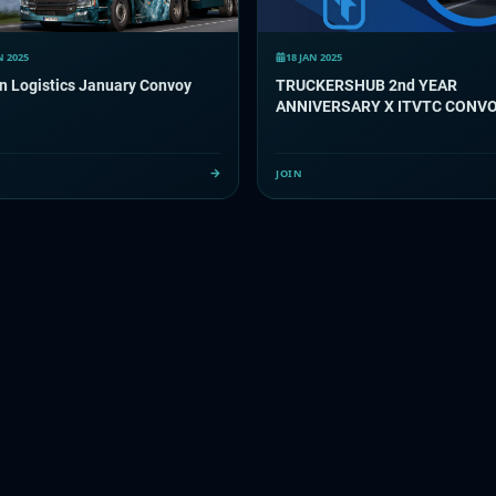
N 2025
18 JAN 2025
n Logistics January Convoy
TRUCKERSHUB 2nd YEAR
ANNIVERSARY X ITVTC CONV
JOIN