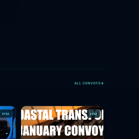
ALL CONVOYS
ETS2
ETS2